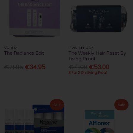
VODUZ
LIVING PROOF
The Radiance Edit
The Weekly Hair Reset By
Living Proof
€71.95
€34.95
€71.00
€53.00
3 For 2 On Living Proof
Sale
Sale