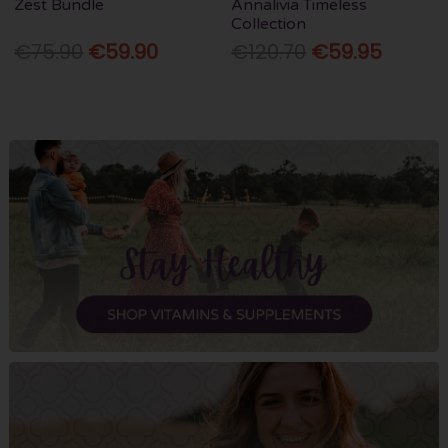
Zest Bundle
Annalivia Timeless
Collection
€75.90
€59.90
€120.70
€59.95