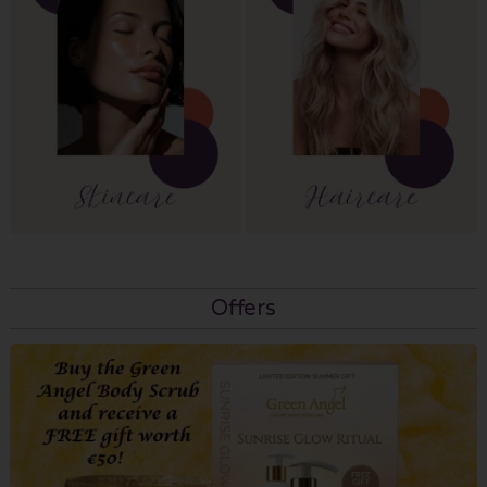
Offers