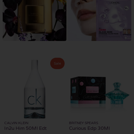
Sale
CALVIN KLEIN
BRITNEY SPEARS
In2u Him 50Ml Edt
Curious Edp 30Ml