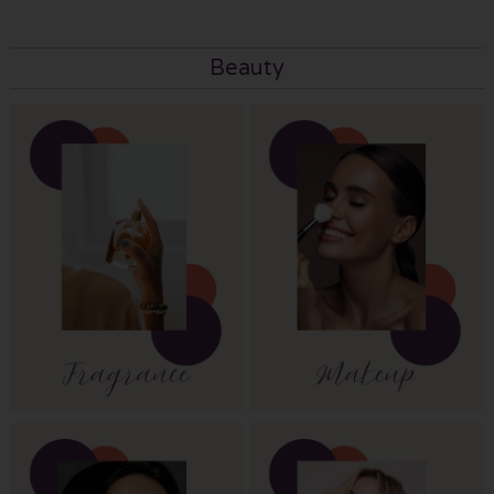
Beauty