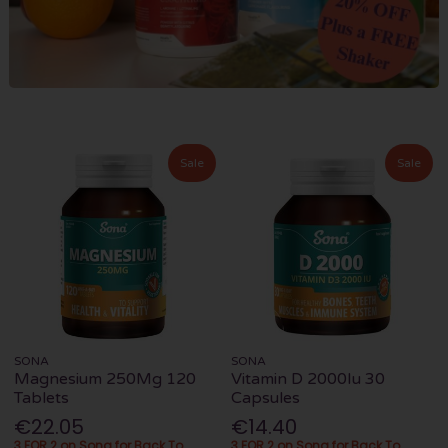
Sale
Sale
SONA
SONA
Magnesium 250Mg 120
Vitamin D 2000Iu 30
Tablets
Capsules
€22.05
€14.40
3 FOR 2 on Sona for Back To
3 FOR 2 on Sona for Back To