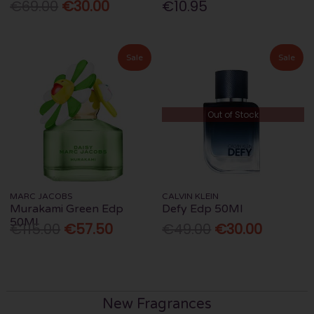
€69.00
€30.00
€10.95
Sale
Sale
Out of Stock
MARC JACOBS
CALVIN KLEIN
Murakami Green Edp
Defy Edp 50Ml
50Ml
€115.00
€57.50
€49.00
€30.00
New Fragrances