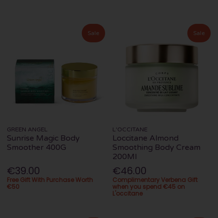
Sale
Sale
GREEN ANGEL
L'OCCITANE
Sunrise Magic Body
Loccitane Almond
Smoother 400G
Smoothing Body Cream
200Ml
€39.00
€46.00
Free Gift With Purchase Worth
Complimentary Verbena Gift
€50
when you spend €45 on
L'occitane