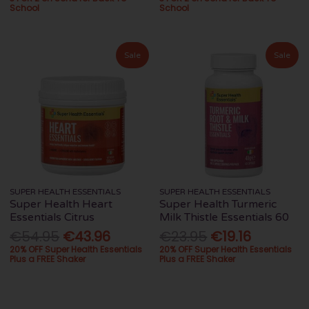
School
School
Sale
Sale
SUPER HEALTH ESSENTIALS
SUPER HEALTH ESSENTIALS
Super Health Heart
Super Health Turmeric
Essentials Citrus
Milk Thistle Essentials 60
€54.95
€43.96
€23.95
€19.16
20% OFF Super Health Essentials
20% OFF Super Health Essentials
Plus a FREE Shaker
Plus a FREE Shaker