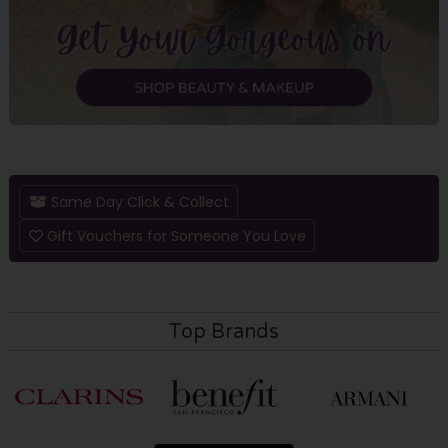
Same Day Click & Collect
Gift Vouchers for Someone You Love
Top Brands