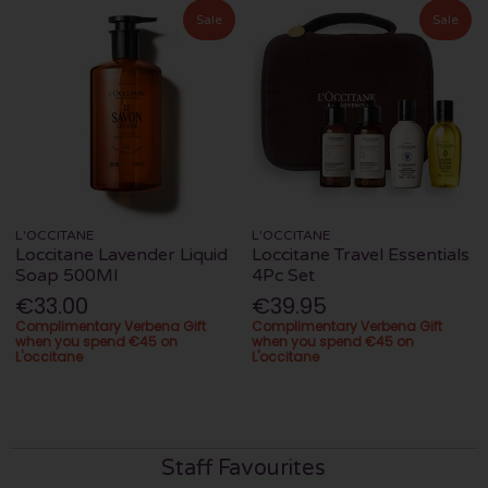
Sale
Sale
L'OCCITANE
L'OCCITANE
Loccitane Lavender Liquid
Loccitane Travel Essentials
Soap 500Ml
4Pc Set
€33.00
€39.95
Complimentary Verbena Gift
Complimentary Verbena Gift
when you spend €45 on
when you spend €45 on
L'occitane
L'occitane
Staff Favourites