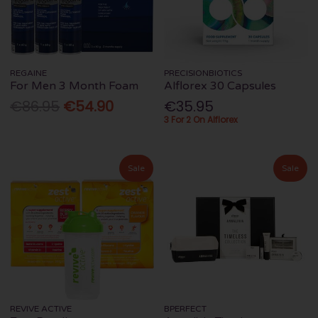
REGAINE
PRECISIONBIOTICS
For Men 3 Month Foam
Alflorex 30 Capsules
€86.95
€54.90
€35.95
3 For 2 On Alflorex
Sale
Sale
REVIVE ACTIVE
BPERFECT