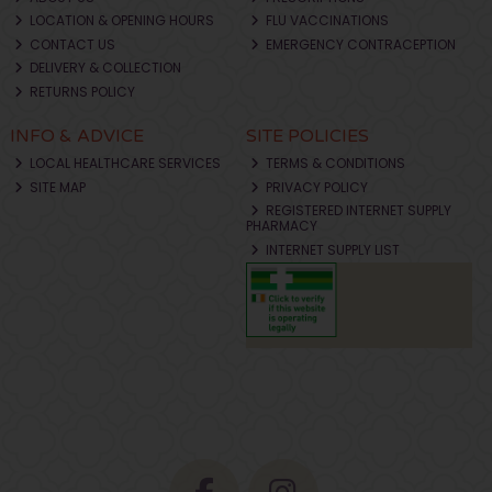
LOCATION & OPENING HOURS
FLU VACCINATIONS
CONTACT US
EMERGENCY CONTRACEPTION
DELIVERY & COLLECTION
RETURNS POLICY
INFO & ADVICE
SITE POLICIES
LOCAL HEALTHCARE SERVICES
TERMS & CONDITIONS
SITE MAP
PRIVACY POLICY
REGISTERED INTERNET SUPPLY
PHARMACY
INTERNET SUPPLY LIST