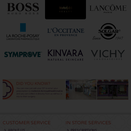
CUSTOMER SERVICE
IN STORE SERVICES
ABOUT US
PRESCRIPTIONS