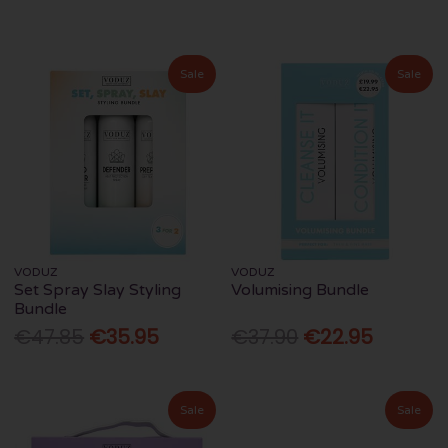
Sale
Sale
VODUZ
VODUZ
Set Spray Slay Styling
Volumising Bundle
Bundle
€47.85
€35.95
€37.90
€22.95
Sale
Sale