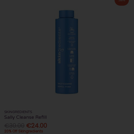
SKINGREDIENTS
Sally Cleanse Refill
€30.00
€24.00
20% Off Skingredients