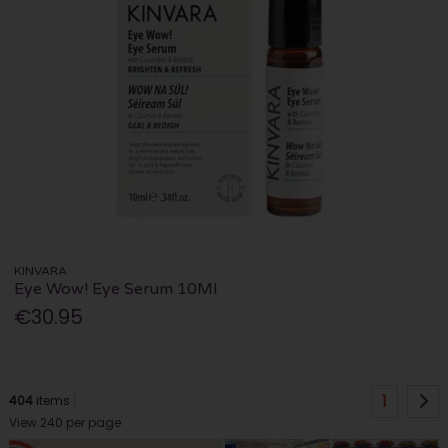
KINVARA
Eye Wow! Eye Serum 10Ml
€30.95
1
404
items
View 240 per page