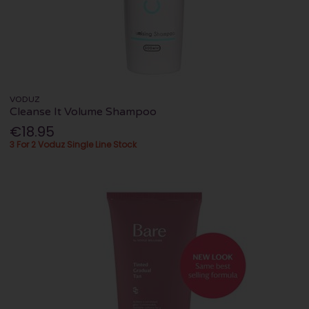
VODUZ
Cleanse It Volume Shampoo
€18.95
3 For 2 Voduz Single Line Stock