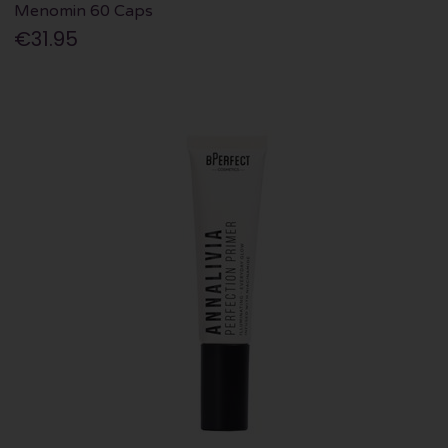
Menomin 60 Caps
€31.95