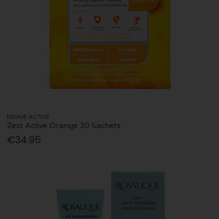
REVIVE ACTIVE
Zest Active Orange 30 Sachets
€34.95