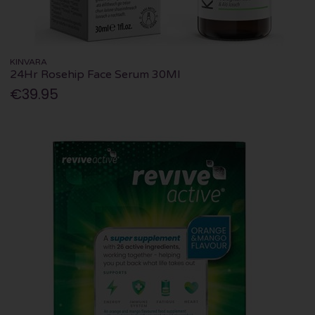
KINVARA
24Hr Rosehip Face Serum 30Ml
€39.95