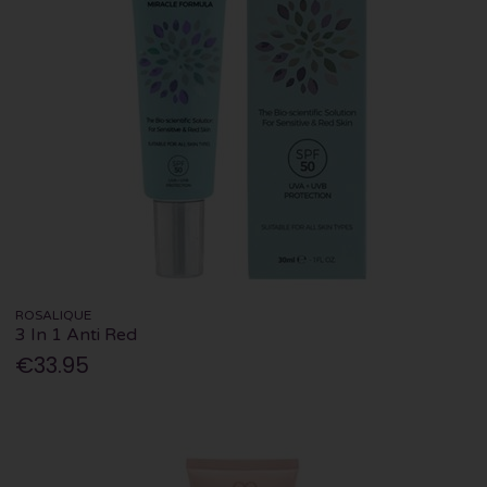
ROSALIQUE
3 In 1 Anti Red
€33.95