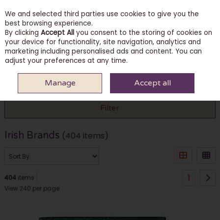
We and selected third parties use cookies to give you the
Skip to content
best browsing experience.
By clicking
Accept All
you consent to the storing of cookies on
your device for functionality, site navigation, analytics and
marketing including personalised ads and content. You can
Menu
Account
Search
Cart
adjust your preferences at any time.
Manage
Accept all
HOME
IRISH BRANDS
Filter
Irish Brands
(404 items)
1
404
items
View 240 per page