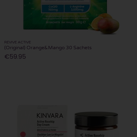
REVIVE ACTIVE
(Original) Orange&Mango 30 Sachets
€59.95