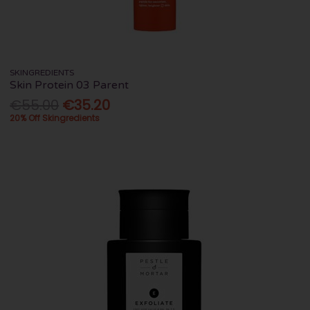
SKINGREDIENTS
Skin Protein 03 Parent
€55.00
€35.20
20% Off Skingredients