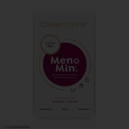
CLEANMARINE