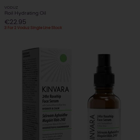
VODUZ
Roil Hydrating Oil
€22.95
3 For 2 Voduz Single Line Stock