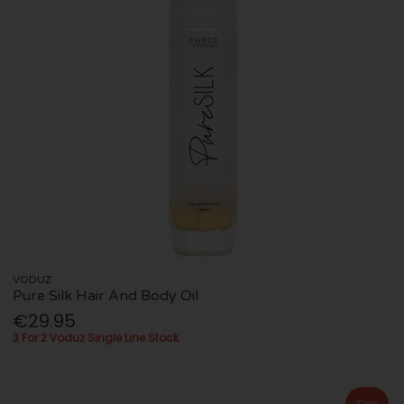
VODUZ
Pure Silk Hair And Body Oil
€29.95
3 For 2 Voduz Single Line Stock
Sale