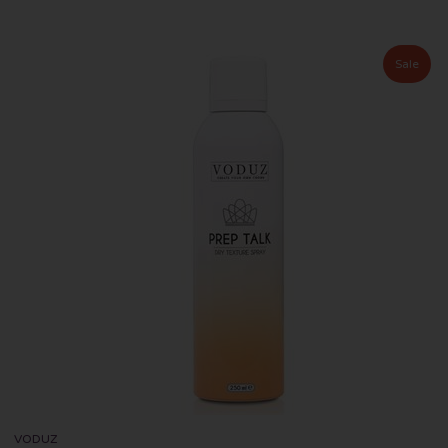
Sale
VODUZ