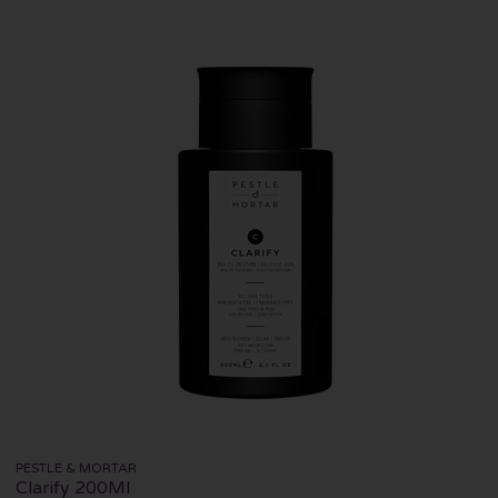
PESTLE & MORTAR
Clarify 200Ml