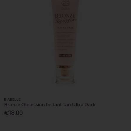
BIABELLE
Bronze Obsession Instant Tan Ultra Dark
€18.00