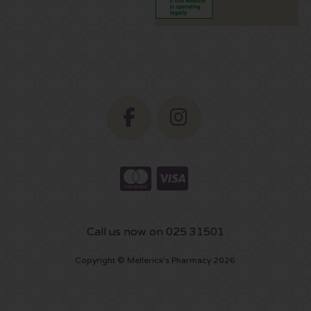
Call us now on 025 31501
Copyright © Mellerick's Pharmacy 2026