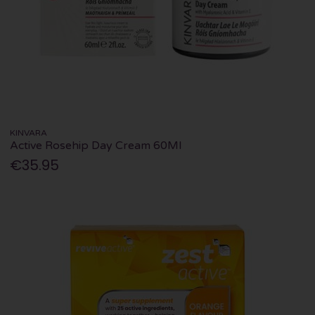
KINVARA
Active Rosehip Day Cream 60Ml
€35.95