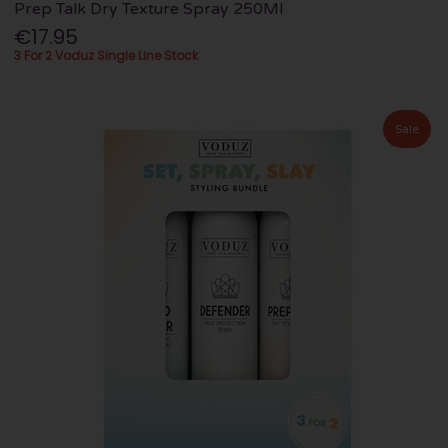
Prep Talk Dry Texture Spray 250Ml
€17.95
3 For 2 Voduz Single Line Stock
Sale