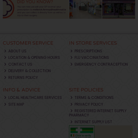
CUSTOMER SERVICE
IN STORE SERVICES
ABOUT US
PRESCRIPTIONS
LOCATION & OPENING HOURS
FLU VACCINATIONS
CONTACT US
EMERGENCY CONTRACEPTION
DELIVERY & COLLECTION
RETURNS POLICY
INFO & ADVICE
SITE POLICIES
LOCAL HEALTHCARE SERVICES
TERMS & CONDITIONS
SITE MAP
PRIVACY POLICY
REGISTERED INTERNET SUPPLY
PHARMACY
INTERNET SUPPLY LIST