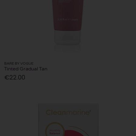
BARE BY VOGUE
Tinted Gradual Tan
€22.00