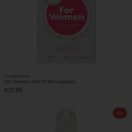
CLEANMARINE
For Women Krill Oil 60 Capsules
€31.95
Sale