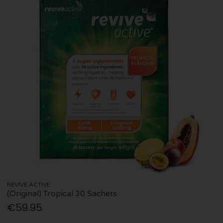
REVIVE ACTIVE
(Original) Tropical 30 Sachets
€59.95