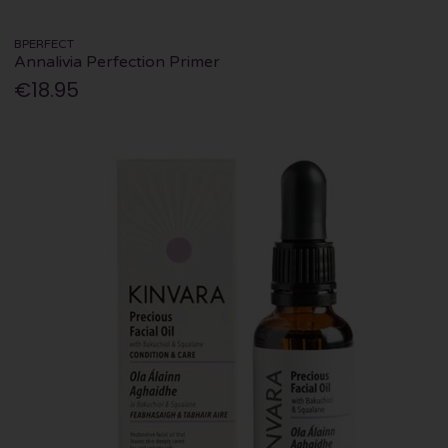
BPERFECT
Annalivia Perfection Primer
€18.95