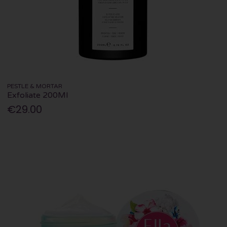
PESTLE & MORTAR
Exfoliate 200Ml
€29.00