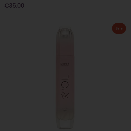
€35.00
Sale