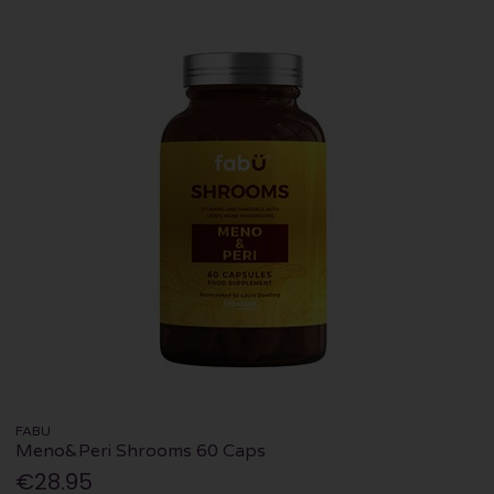
FABU
Meno&Peri Shrooms 60 Caps
€28.95