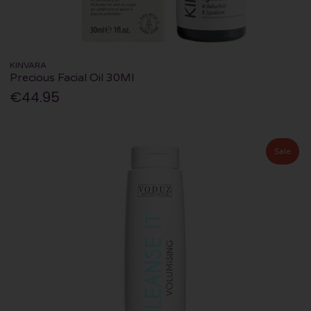
KINVARA
Precious Facial Oil 30Ml
€44.95
Sale