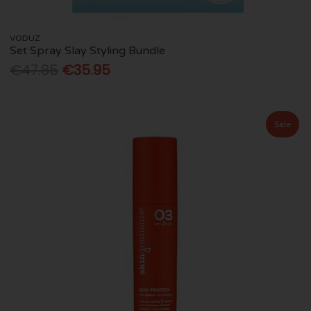
VODUZ
Set Spray Slay Styling Bundle
€47.85
€35.95
Sale