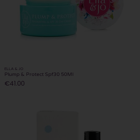
ELLA & JO
Plump & Protect Spf30 50Ml
€41.00