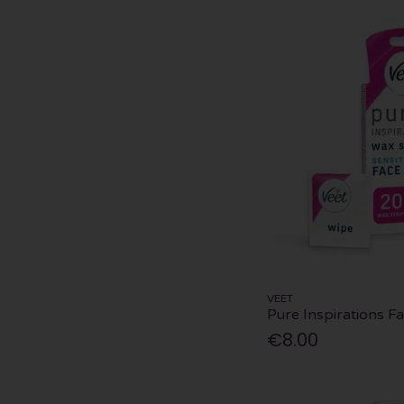
VEET
Pure Inspirations F
€8.00