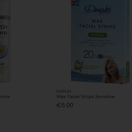
DIMPLES
amine
Wax Facial Strips Sensitive
€5.00