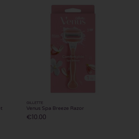
GILLETTE
t
Venus Spa Breeze Razor
€10.00