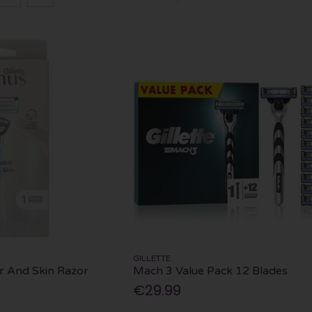
GILLETTE
r And Skin Razor
Mach 3 Value Pack 12 Blades
€29.99