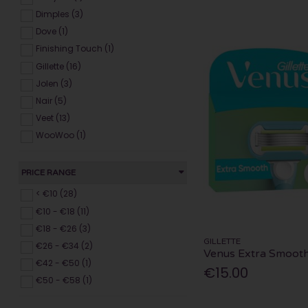
Dimples (3)
Dove (1)
Finishing Touch (1)
Gillette (16)
Jolen (3)
Nair (5)
Veet (13)
WooWoo (1)
PRICE RANGE
< €10 (28)
€10 - €18 (11)
€18 - €26 (3)
GILLETTE
€26 - €34 (2)
Venus Extra Smoot
€42 - €50 (1)
€15.00
€50 - €58 (1)