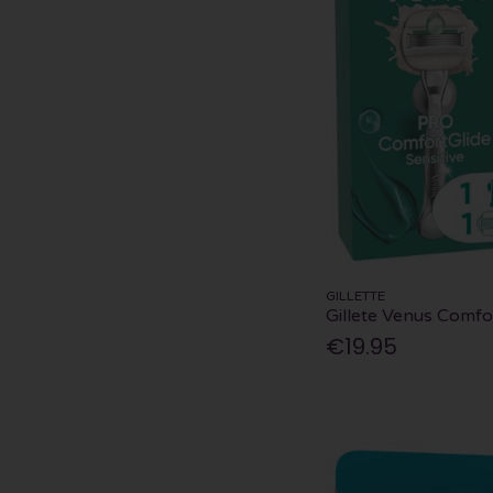
GILLETTE
Gillete Venus Comfor
€19.95