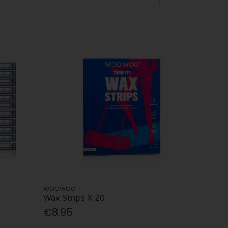
WOOWOO
Wax Strips X 20
€8.95