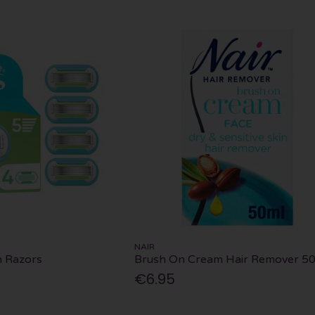
NAIR
h Razors
Brush On Cream Hair Remover 5
€6.95