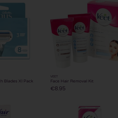
VEET
h Blades Xl Pack
Face Hair Removal Kit
€8.95