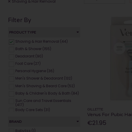
Shaving & Hair Removal
Filter By
PRODUCT TYPE
Shaving & Hair Removal (44)
Bath & Shower (155)
Deodorant (90)
Foot Care (27)
Personal Hygiene (36)
Men's Shower & Deodorant (132)
Men's Shaving & Beard Care (52)
Baby & Children's Body & Bath (84)
Sun Care and Travel Essentials
(417)
GILLETTE
Body Care Sets (31)
Venus For Pubic Hai
€21.95
BRAND
Babyliss (1)