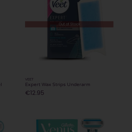
Out of Stock
VEET
l
Expert Wax Strips Underarm
€12.95