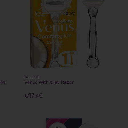
GILLETTE
0Ml
Venus With Olay Razor
€17.40