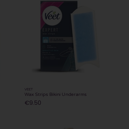
VEET
Wax Strips Bikini Underarms
€9.50