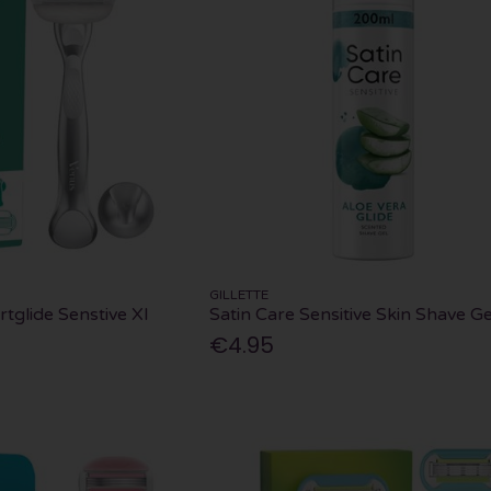
GILLETTE
tglide Senstive Xl
Satin Care Sensitive Skin Shave Ge
€4.95