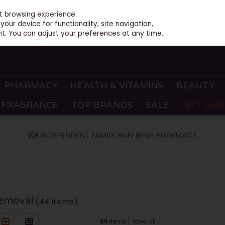
st browsing experience.
our device for functionality, site navigation,
t. You can adjust your preferences at any time.
PHARMACY
HEALTH & VITAMINS
BEAUTY
FRAGRANCE
TOP BRANDS
SALE
GIFT SH
Removal
(44 items)
44
items
View all