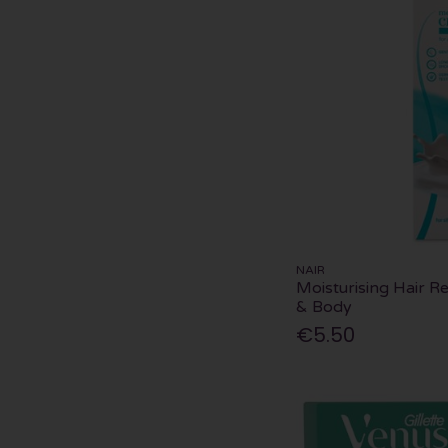
NAIR
Moisturising Hair 
& Body
€5.50