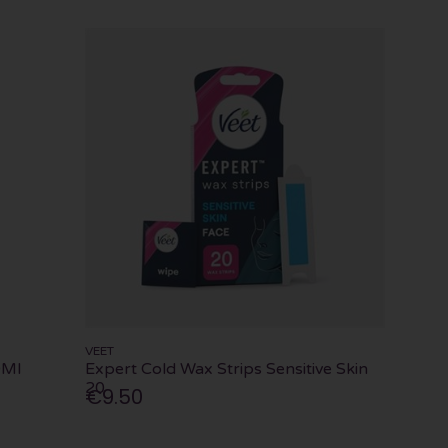
VEET
0Ml
Expert Cold Wax Strips Sensitive Skin
20
€9.50