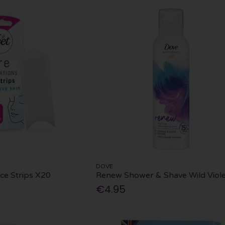
DOVE
ace Strips X20
Renew Shower & Shave Wild Viole
€4.95