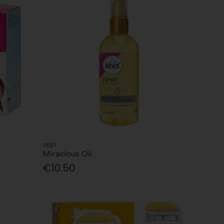
VEET
Miraclous Oil
€10.50