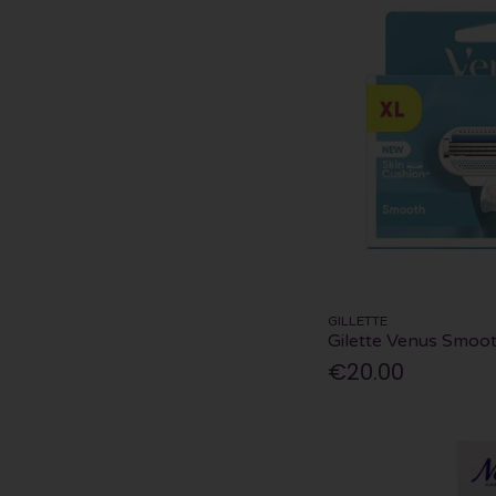
GILLETTE
Gilette Venus Smoot
€20.00