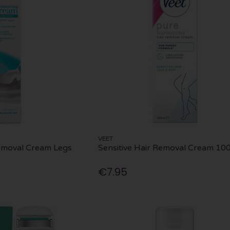
VEET
Removal Cream Legs
Sensitive Hair Removal Cream 10
€7.95