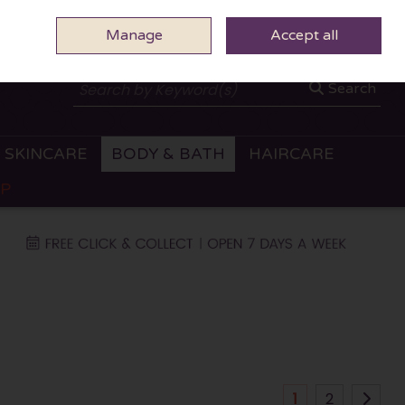
Manage
0 ITEMS - €0.00
Accept all
CHECKOUT
Search
SKINCARE
BODY & BATH
HAIRCARE
OP
1
2