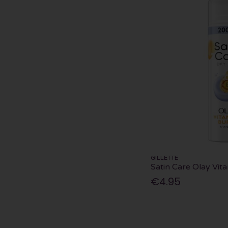
GILLETTE
Satin Care Olay Vit
€4.95