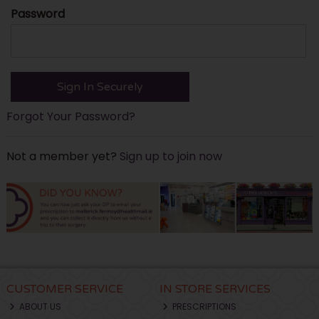
Password
Forgot Your Password?
Not a member yet?
Sign up to join now
CUSTOMER SERVICE
IN STORE SERVICES
ABOUT US
PRESCRIPTIONS