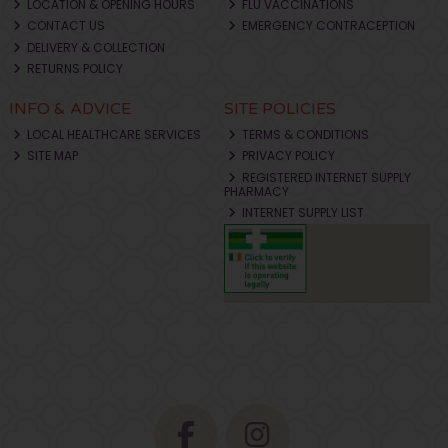
LOCATION & OPENING HOURS
FLU VACCINATIONS
CONTACT US
EMERGENCY CONTRACEPTION
DELIVERY & COLLECTION
RETURNS POLICY
INFO & ADVICE
SITE POLICIES
LOCAL HEALTHCARE SERVICES
TERMS & CONDITIONS
SITE MAP
PRIVACY POLICY
REGISTERED INTERNET SUPPLY
PHARMACY
INTERNET SUPPLY LIST