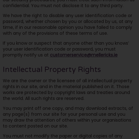
confidential. You must not disclose it to any third party.
We have the right to disable any user identification code or
password, whether chosen by you or allocated by us, at any
time, if in our reasonable opinion you have failed to comply
with any of the provisions of these terms of use.
If you know or suspect that anyone other than you knows’
your user identification code or password, you must
promptly notify us at
customerservice@mellericks.ie
Intellectual Property Rights
We are the owner or the licensee of all intellectual property
rights in our site, and in the material published on it. Those
works are protected by copyright laws and treaties around
the world. All such rights are reserved.
You may print off one copy, and may download extracts, of
any page(s) from our site for your personal use and you
may draw the attention of others within your organisations
to content posted on our site.
You must not modify the paper or digital copies of any