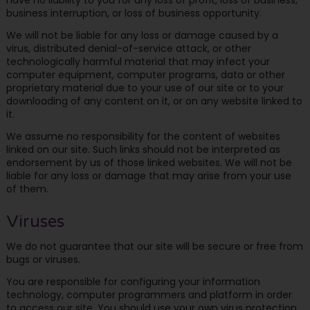
business interruption, or loss of business opportunity.
We will not be liable for any loss or damage caused by a
virus, distributed denial-of-service attack, or other
technologically harmful material that may infect your
computer equipment, computer programs, data or other
proprietary material due to your use of our site or to your
downloading of any content on it, or on any website linked to
it.
We assume no responsibility for the content of websites
linked on our site. Such links should not be interpreted as
endorsement by us of those linked websites. We will not be
liable for any loss or damage that may arise from your use
of them.
Viruses
We do not guarantee that our site will be secure or free from
bugs or viruses.
You are responsible for configuring your information
technology, computer programmers and platform in order
to access our site. You should use your own virus protection