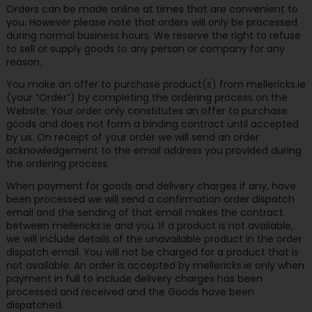
Orders can be made online at times that are convenient to
you. However please note that orders will only be processed
during normal business hours. We reserve the right to refuse
to sell or supply goods to any person or company for any
reason.
You make an offer to purchase product(s) from mellericks.ie
(your “Order”) by completing the ordering process on the
Website. Your order only constitutes an offer to purchase
goods and does not form a binding contract until accepted
by us. On receipt of your order we will send an order
acknowledgement to the email address you provided during
the ordering process.
When payment for goods and delivery charges if any, have
been processed we will send a confirmation order dispatch
email and the sending of that email makes the contract
between mellericks.ie and you. If a product is not available,
we will include details of the unavailable product in the order
dispatch email. You will not be charged for a product that is
not available. An order is accepted by mellericks.ie only when
payment in full to include delivery charges has been
processed and received and the Goods have been
dispatched.