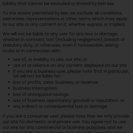
liability that cannot be excluded or limited by Irish law.
To the extent permitted by law, we exclude all conditions,
warranties, representations or other terms which may apply
to our site or any content on it, whether express or implied.
We will not be liable to any user for any loss or damage,
whether in contract, tort (including negligence), breach of
statutory duty, or otherwise, even if foreseeable, arising
under or in connection with:
use of, or inability to use, our site; or
use of or reliance on any content displayed on our site.
If you are a business user, please note that in particular,
we will not be liable for:
loss of profits, sales, business, or revenue;
business interruption;
loss of anticipated savings;
loss of business opportunity, goodwill or reputation; or
any indirect or consequential loss or damage.
If you are a consumer user, please note that we only provide
our site for domestic and private use. You agree not to use
our site for any commercial or business purposes, and we
have no liability to you for any loss of profit, loss of business,