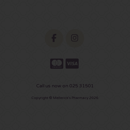
Call us now on 025 31501
Copyright © Mellerick's Pharmacy 2026