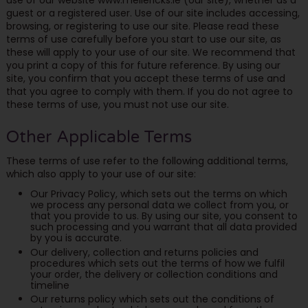
guest or a registered user. Use of our site includes accessing,
browsing, or registering to use our site. Please read these
terms of use carefully before you start to use our site, as
these will apply to your use of our site. We recommend that
you print a copy of this for future reference. By using our
site, you confirm that you accept these terms of use and
that you agree to comply with them. If you do not agree to
these terms of use, you must not use our site.
Other Applicable Terms
These terms of use refer to the following additional terms,
which also apply to your use of our site:
Our Privacy Policy, which sets out the terms on which
we process any personal data we collect from you, or
that you provide to us. By using our site, you consent to
such processing and you warrant that all data provided
by you is accurate.
Our delivery, collection and returns policies and
procedures which sets out the terms of how we fulfil
your order, the delivery or collection conditions and
timeline
Our returns policy which sets out the conditions of