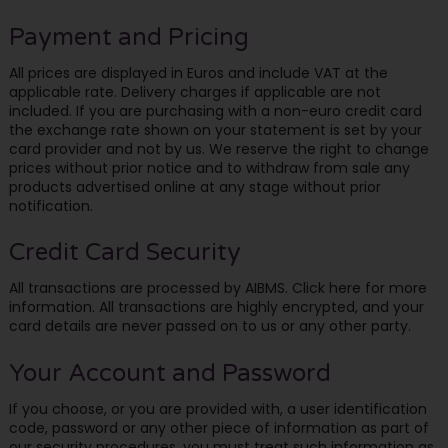
Payment and Pricing
All prices are displayed in Euros and include VAT at the
applicable rate. Delivery charges if applicable are not
included. If you are purchasing with a non-euro credit card
the exchange rate shown on your statement is set by your
card provider and not by us. We reserve the right to change
prices without prior notice and to withdraw from sale any
products advertised online at any stage without prior
notification.
Credit Card Security
All transactions are processed by AIBMS. Click here for more
information. All transactions are highly encrypted, and your
card details are never passed on to us or any other party.
Your Account and Password
If you choose, or you are provided with, a user identification
code, password or any other piece of information as part of
our security procedures, you must treat such information as