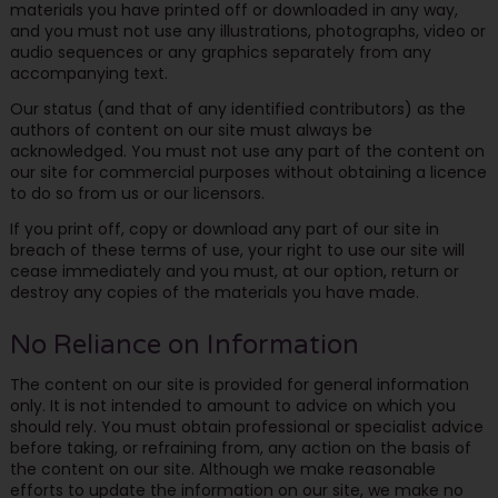
materials you have printed off or downloaded in any way,
and you must not use any illustrations, photographs, video or
audio sequences or any graphics separately from any
accompanying text.
Our status (and that of any identified contributors) as the
authors of content on our site must always be
acknowledged. You must not use any part of the content on
our site for commercial purposes without obtaining a licence
to do so from us or our licensors.
If you print off, copy or download any part of our site in
breach of these terms of use, your right to use our site will
cease immediately and you must, at our option, return or
destroy any copies of the materials you have made.
No Reliance on Information
The content on our site is provided for general information
only. It is not intended to amount to advice on which you
should rely. You must obtain professional or specialist advice
before taking, or refraining from, any action on the basis of
the content on our site. Although we make reasonable
efforts to update the information on our site, we make no