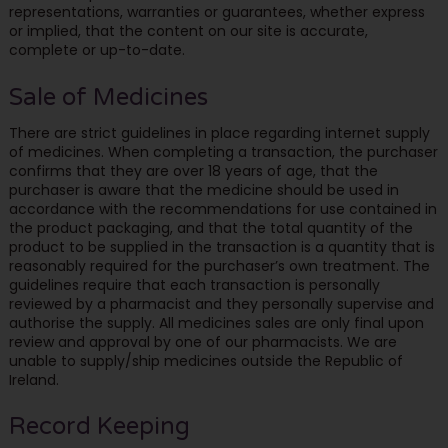
representations, warranties or guarantees, whether express
or implied, that the content on our site is accurate,
complete or up-to-date.
Sale of Medicines
There are strict guidelines in place regarding internet supply
of medicines. When completing a transaction, the purchaser
confirms that they are over 18 years of age, that the
purchaser is aware that the medicine should be used in
accordance with the recommendations for use contained in
the product packaging, and that the total quantity of the
product to be supplied in the transaction is a quantity that is
reasonably required for the purchaser’s own treatment. The
guidelines require that each transaction is personally
reviewed by a pharmacist and they personally supervise and
authorise the supply. All medicines sales are only final upon
review and approval by one of our pharmacists. We are
unable to supply/ship medicines outside the Republic of
Ireland.
Record Keeping