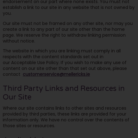
endorsement on our part where none exists. You must not
establish a link to our site in any website that is not owned by
you.
Our site must not be framed on any other site, nor may you
create a link to any part of our site other than the home
page. We reserve the right to withdraw linking permission
without notice.
The website in which you are linking must comply in all
respects with the content standards set out in
our Acceptable Use Policy. If you wish to make any use of
content on our site other than that set out above, please
contact
customerservice@mellericks.ie
Third Party Links and Resources in
Our Site
Where our site contains links to other sites and resources
provided by third parties, these links are provided for your
information only. We have no control over the contents of
those sites or resources.