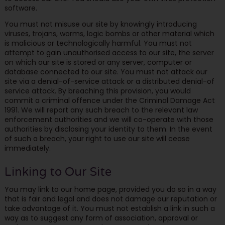
software.
You must not misuse our site by knowingly introducing
viruses, trojans, worms, logic bombs or other material which
is malicious or technologically harmful. You must not
attempt to gain unauthorised access to our site, the server
on which our site is stored or any server, computer or
database connected to our site. You must not attack our
site via a denial-of-service attack or a distributed denial-of
service attack. By breaching this provision, you would
commit a criminal offence under the Criminal Damage Act
1991. We will report any such breach to the relevant law
enforcement authorities and we will co-operate with those
authorities by disclosing your identity to them. In the event
of such a breach, your right to use our site will cease
immediately.
Linking to Our Site
You may link to our home page, provided you do so in a way
that is fair and legal and does not damage our reputation or
take advantage of it. You must not establish a link in such a
way as to suggest any form of association, approval or