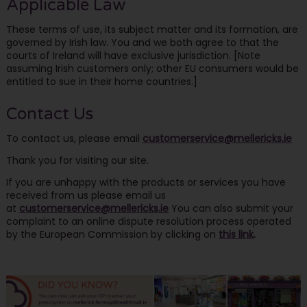
Applicable Law
These terms of use, its subject matter and its formation, are
governed by Irish law. You and we both agree to that the
courts of Ireland will have exclusive jurisdiction. [Note
assuming Irish customers only; other EU consumers would be
entitled to sue in their home countries.]
Contact Us
To contact us, please email
customerservice@mellericks.ie
Thank you for visiting our site.
If you are unhappy with the products or services you have
received from us please email us
at
customerservice@mellericks.ie
You can also submit your
complaint to an online dispute resolution process operated
by the European Commission by clicking on
this link
.