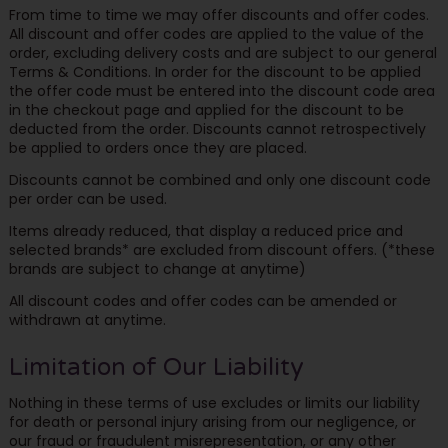
From time to time we may offer discounts and offer codes.
All discount and offer codes are applied to the value of the
order, excluding delivery costs and are subject to our general
Terms & Conditions. In order for the discount to be applied
the offer code must be entered into the discount code area
in the checkout page and applied for the discount to be
deducted from the order. Discounts cannot retrospectively
be applied to orders once they are placed.
Discounts cannot be combined and only one discount code
per order can be used.
Items already reduced, that display a reduced price and
selected brands* are excluded from discount offers. (*these
brands are subject to change at anytime)
All discount codes and offer codes can be amended or
withdrawn at anytime.
Limitation of Our Liability
Nothing in these terms of use excludes or limits our liability
for death or personal injury arising from our negligence, or
our fraud or fraudulent misrepresentation, or any other