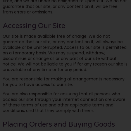
time, and we are under no obligation to update it. We do not
guarantee that our site, or any content on it, will be free
from errors or omissions.
Accessing Our Site
Our site is made available free of charge. We do not
guarantee that our site, or any content on it, will always be
available or be uninterrupted. Access to our site is permitted
on a temporary basis. We may suspend, withdraw,
discontinue or change all or any part of our site without
notice. We will not be liable to you if for any reason our site is
unavailable at any time or for any period.
You are responsible for making all arrangements necessary
for you to have access to our site.
You are also responsible for ensuring that all persons who
access our site through your internet connection are aware
of these terms of use and other applicable terms and
conditions, and that they comply with them.
Placing Orders and Buying Goods