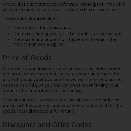
A record of each transaction for non-prescription medicine
will be retained for two years from the date of purchase.
Transaction details include:
The date of the transaction,
The name and quantity of the product obtained, and
The name and address of the person to which the
medication was supplied
Price of Goods
While we try and ensure that all prices on our website are
accurate, errors may occur. If we discover an error in the
price of goods you have ordered we will inform you as soon
as possible and give you the option of reconfirming your
order at the correct price or cancelling it.
If we are unable to contact you we will treat the order as
cancelled. If you cancel and you have already paid for the
goods, you will receive a full refund.
Discounts and Offer Codes