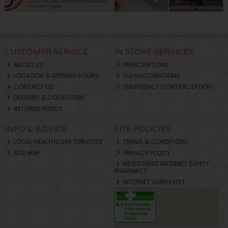
CUSTOMER SERVICE
IN STORE SERVICES
ABOUT US
PRESCRIPTIONS
LOCATION & OPENING HOURS
FLU VACCINATIONS
CONTACT US
EMERGENCY CONTRACEPTION
DELIVERY & COLLECTION
RETURNS POLICY
INFO & ADVICE
SITE POLICIES
LOCAL HEALTHCARE SERVICES
TERMS & CONDITIONS
SITE MAP
PRIVACY POLICY
REGISTERED INTERNET SUPPLY
PHARMACY
INTERNET SUPPLY LIST