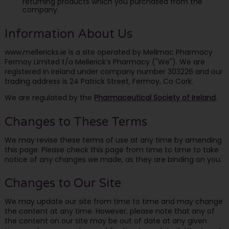
returning products which you purchased from the
company.
Information About Us
www.mellericks.ie is a site operated by Mellmac Pharmacy
Fermoy Limited t/a Mellerick’s Pharmacy ("We"). We are
registered in Ireland under company number 303226 and our
trading address is 24 Patrick Street, Fermoy, Co Cork.
We are regulated by the
Pharmaceutical Society of Ireland
.
Changes to These Terms
We may revise these terms of use at any time by amending
this page. Please check this page from time to time to take
notice of any changes we made, as they are binding on you.
Changes to Our Site
We may update our site from time to time and may change
the content at any time. However, please note that any of
the content on our site may be out of date at any given