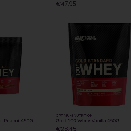
€47.95
OPTIMUM NUTRITION
c Peanut 450G
Gold 100 Whey Vanilla 450G
€28.45