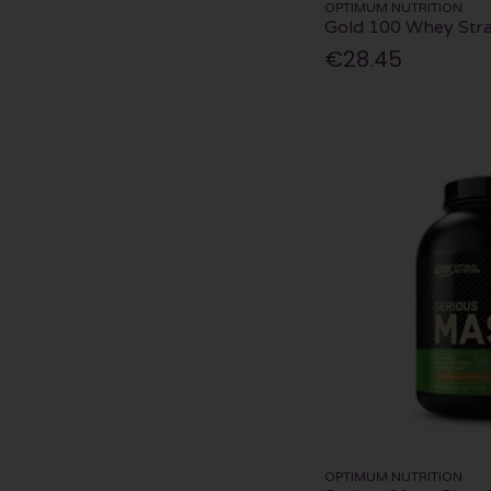
OPTIMUM NUTRITION
Gold 100 Whey Str
€28.45
OPTIMUM NUTRITION