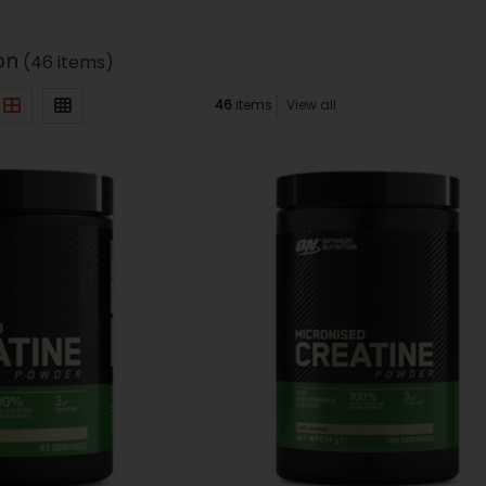
on
(46 items)
46
items
View all