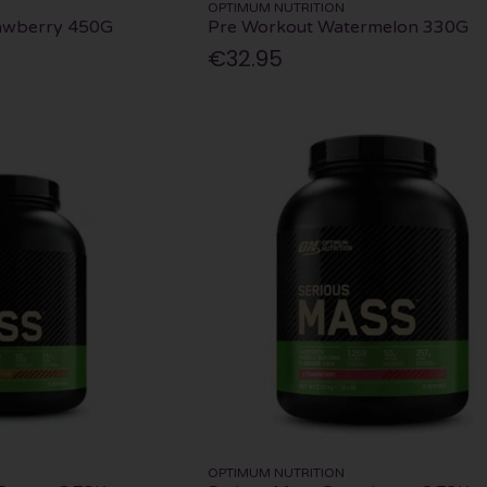
OPTIMUM NUTRITION
awberry 450G
Pre Workout Watermelon 330G
€32.95
OPTIMUM NUTRITION