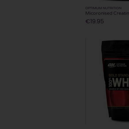
OPTIMUM NUTRITION
Micoronised Creat
€19.95