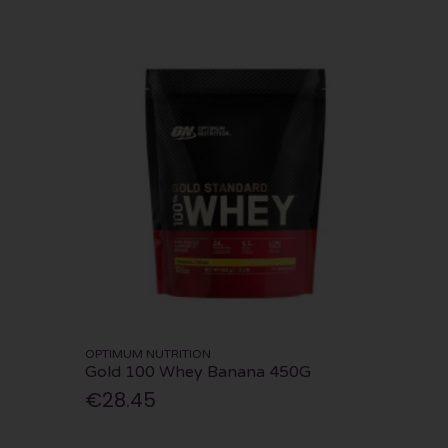
OPTIMUM NUTRITION
Gold 100 Whey Banana 450G
€28.45