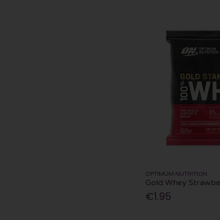
OPTIMUM NUTRITION
Gold Whey Strawbe
€1.95