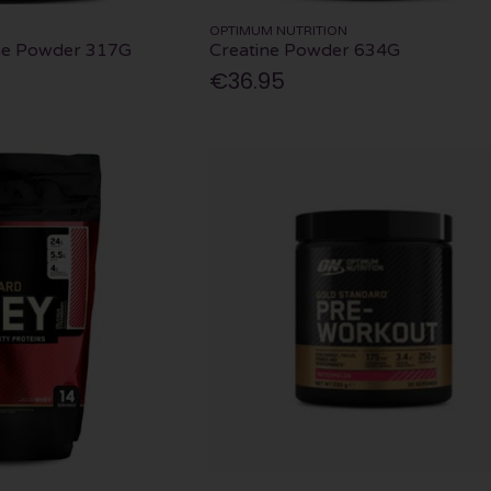
OPTIMUM NUTRITION
ine Powder 317G
Creatine Powder 634G
€36.95