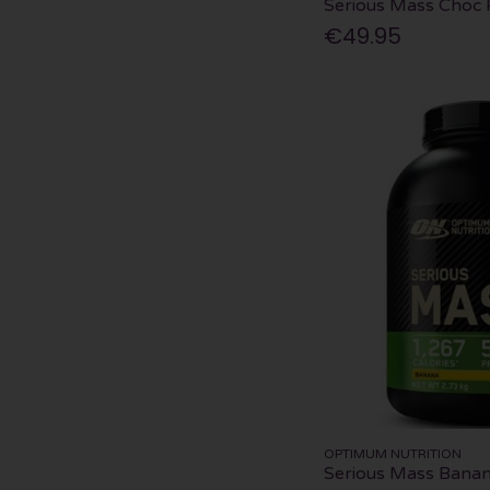
Serious Mass Choc 
€49.95
OPTIMUM NUTRITION
Serious Mass Bana