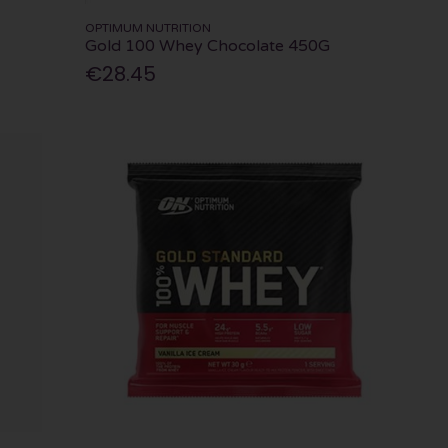
OPTIMUM NUTRITION
Gold 100 Whey Chocolate 450G
€28.45