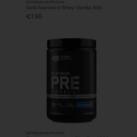
OPTIMUM NUTRITION
Gold Standard Whey Vanilla 30G
€1.95
OPTIMUM NUTRITION