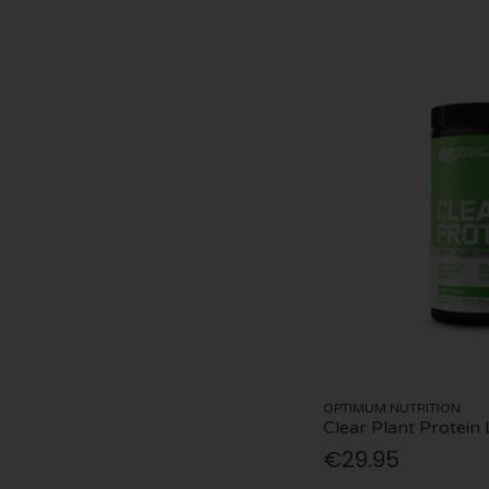
OPTIMUM NUTRITION
Clear Plant Protein
€29.95