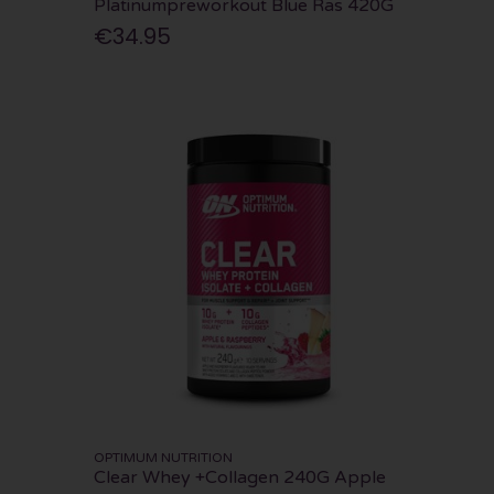
Platinumpreworkout Blue Ras 420G
€34.95
OPTIMUM NUTRITION
Clear Whey +Collagen 240G Apple