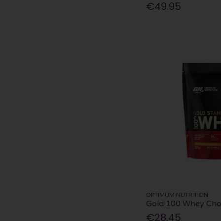
€49.95
OPTIMUM NUTRITION
Gold 100 Whey Cho
€28.45