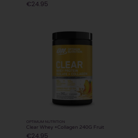
€24.95
OPTIMUM NUTRITION
Clear Whey +Collagen 240G Fruit
€24.95