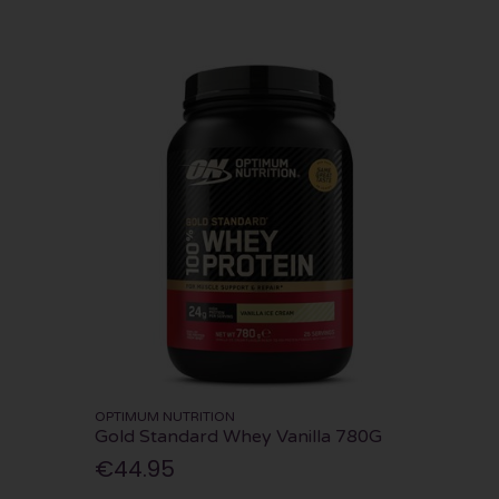
OPTIMUM NUTRITION
Gold Standard Whey Vanilla 780G
€44.95