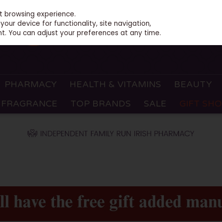
st browsing experience.
our device for functionality, site navigation,
t. You can adjust your preferences at any time.
PHARMACY
HEALTH & VITAMINS
BEAUTY
FRAGRANCE
TOP BRANDS
SALE
GIFT SH