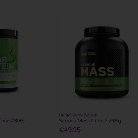
OPTIMUM NUTRITION
 Lime 280G
Serious Mass Choc 2.73Kg
€49.95