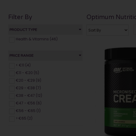
Filter By
Optimum Nutriti
PRODUCT TYPE
Health & Vitamins (46)
PRICE RANGE
< €11 (4)
€11 - €20 (5)
€20 - €29 (9)
€29 - €38 (7)
€38 - €47 (12)
€47 - €56 (6)
€56 - €65 (1)
> €65 (2)