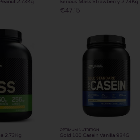
Peanut 2.73Kg
Serious Mass Strawberry 2.73Kg
€47.15
OPTIMUM NUTRITION
na 2.73Kg
Gold 100 Casein Vanilla 924G