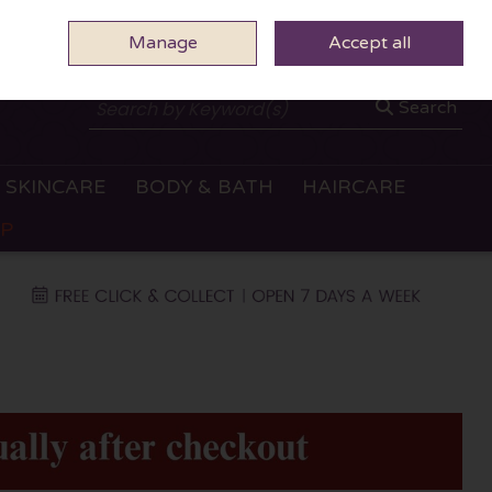
Manage
0 ITEMS - €0.00
Accept all
CHECKOUT
Search
SKINCARE
BODY & BATH
HAIRCARE
OP