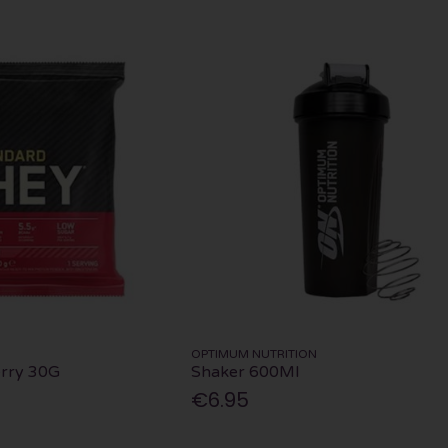
OPTIMUM NUTRITION
rry 30G
Shaker 600Ml
€6.95