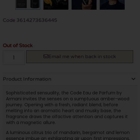
Code
3614273636445
Out of Stock
Email me when back in stock
Product Information
Sophisticated sensuality, the Code Eau de Parfum by
Armani invites the senses on a sumptuous amber-wood
journey. Opening with a fresh, radiant blend, before
melting into an aromatic heart and musky base, the
fragrance draws the olfactive attention and captures it
with a magnetic allure.
A luminous citrus trio of mandarin, bergamot and lemon
essence imbue an exhilarating air upon first impressions,