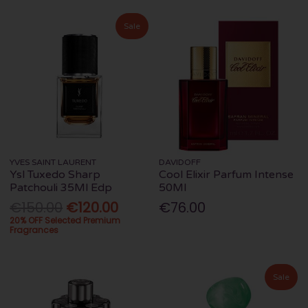
Sale
YVES SAINT LAURENT
DAVIDOFF
Ysl Tuxedo Sharp
Cool Elixir Parfum Intense
Patchouli 35Ml Edp
50Ml
€150.00
€120.00
€76.00
20% OFF Selected Premium
Fragrances
Sale