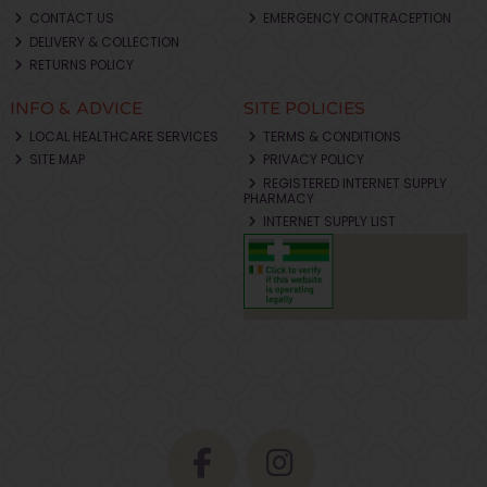
CONTACT US
EMERGENCY CONTRACEPTION
DELIVERY & COLLECTION
RETURNS POLICY
INFO & ADVICE
SITE POLICIES
LOCAL HEALTHCARE SERVICES
TERMS & CONDITIONS
SITE MAP
PRIVACY POLICY
REGISTERED INTERNET SUPPLY
PHARMACY
INTERNET SUPPLY LIST