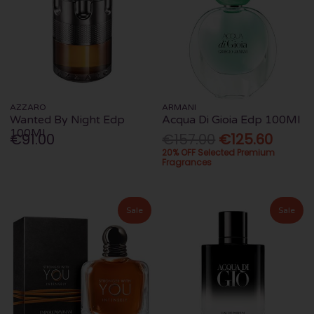
AZZARO
ARMANI
Wanted By Night Edp
Acqua Di Gioia Edp 100Ml
100Ml
€91.00
€157.00
€125.60
20% OFF Selected Premium
Fragrances
Sale
Sale