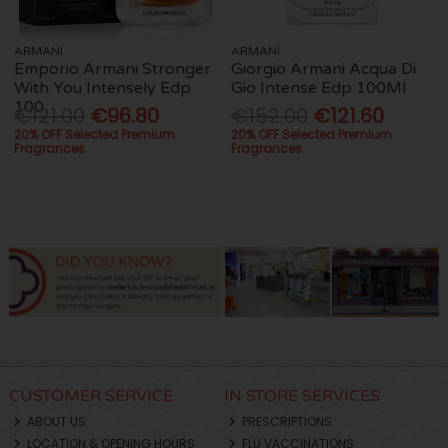
ARMANI
ARMANI
Emporio Armani Stronger
Giorgio Armani Acqua Di
With You Intensely Edp
Gio Intense Edp 100Ml
100
€121.00
€96.80
€152.00
€121.60
20% OFF Selected Premium
20% OFF Selected Premium
Fragrances
Fragrances
CUSTOMER SERVICE
IN STORE SERVICES
ABOUT US
PRESCRIPTIONS
LOCATION & OPENING HOURS
FLU VACCINATIONS