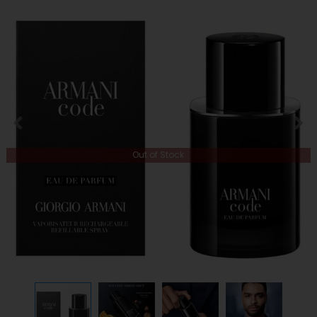
Out of Stock