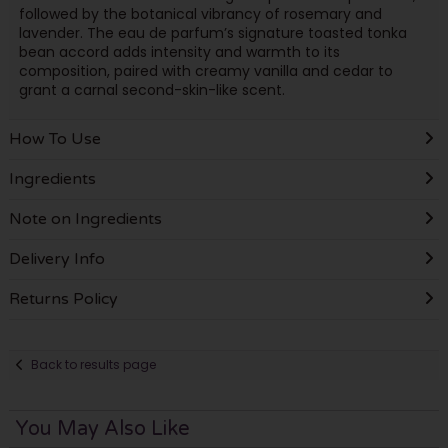
followed by the botanical vibrancy of rosemary and
lavender. The eau de parfum’s signature toasted tonka
bean accord adds intensity and warmth to its
composition, paired with creamy vanilla and cedar to
grant a carnal second-skin-like scent.
How To Use
Ingredients
Note on Ingredients
Delivery Info
Returns Policy
Back to results page
You May Also Like