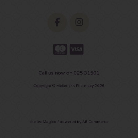
Call us now on 025 31501
Copyright © Mellerick's Pharmacy 2026
site by:
Magico
/ powered by
AB Commerce