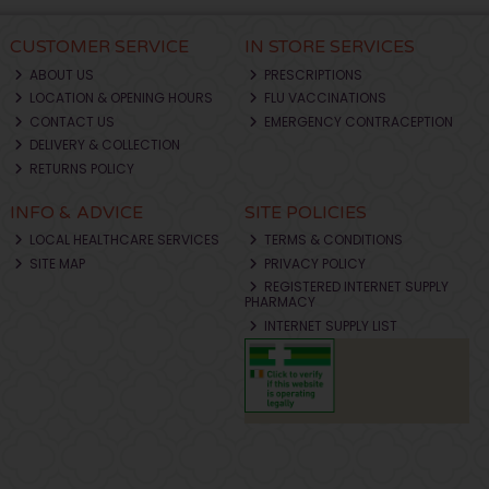
CUSTOMER SERVICE
IN STORE SERVICES
ABOUT US
PRESCRIPTIONS
LOCATION & OPENING HOURS
FLU VACCINATIONS
CONTACT US
EMERGENCY CONTRACEPTION
DELIVERY & COLLECTION
RETURNS POLICY
INFO & ADVICE
SITE POLICIES
LOCAL HEALTHCARE SERVICES
TERMS & CONDITIONS
SITE MAP
PRIVACY POLICY
REGISTERED INTERNET SUPPLY
PHARMACY
INTERNET SUPPLY LIST