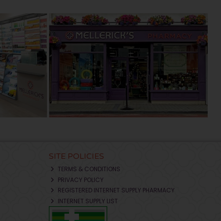
SITE POLICIES
TERMS & CONDITIONS
PRIVACY POLICY
REGISTERED INTERNET SUPPLY PHARMACY
INTERNET SUPPLY LIST