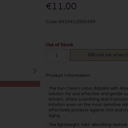
€11.00
Code
8410412000499
Out of Stock
Email me when b
Product Information
The Sun Cream Lotion Babaria with Aloe 
solution for una effective and gentle su
extract, offers a soothing and moisturiz
irritation even on the most sensitive skin
effectively protects against UVA and U
aging.
The lightweight, fast-absorbing texture