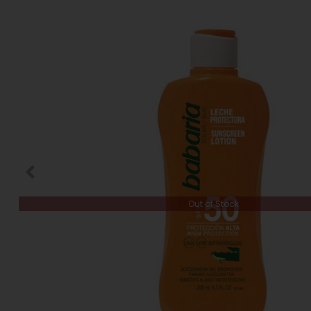
Out of Stock