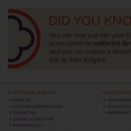
CUSTOMER SERVICE
IN STORE S
ABOUT US
PRESCRIPTIO
LOCATION & OPENING HOURS
FLU VACCINA
CONTACT US
EMERGENCY 
DELIVERY & COLLECTION
RETURNS POLICY