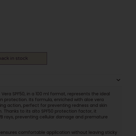
ack in stock
Vera SPF50, in a 100 ml format, represents the ideal
n protection. Its formula, enriched with aloe vera
ing action, perfect for preventing redness and skin
. Thanks to its alto SPF50 protection factor, it
VB rays, preventing cellular damage and premature
 ensures comfortable application without leaving sticky