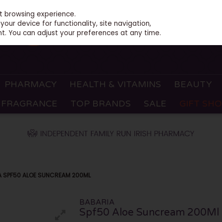
st browsing experience.
our device for functionality, site navigation,
t. You can adjust your preferences at any time.
PHARMACY
HEALTH & VITAMINS
BEAUTY
FRAGRANCE
TOP BRANDS
SALE
GIFT SH
A SPF50 ALOE SUNCREAM 200ML
BABARIA
Spf50 Aloe Suncream 200Ml