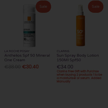
Sale
Sale
LA ROCHE POSAY
CLARINS
Anthelios Spf 50 Mineral
Sun Spray Body Lotion
One Cream
150Ml Spf50
€38.00
€30.40
€34.00
Clarins Free Gift with Purchse
when buying 2 products 1 to be
a moisturiser or serum. Added
Manually