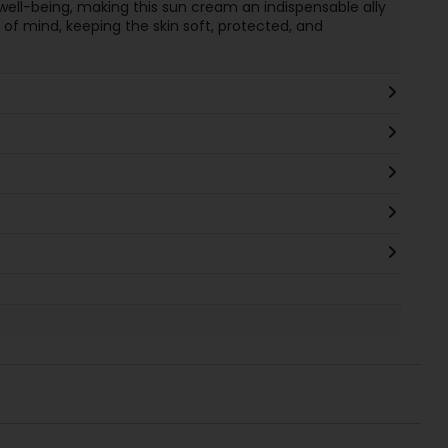
ell-being, making this sun cream an indispensable ally
of mind, keeping the skin soft, protected, and