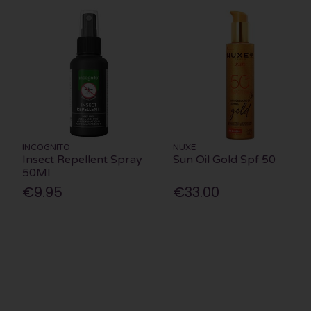
INCOGNITO
NUXE
Insect Repellent Spray
Sun Oil Gold Spf 50
50Ml
€9.95
€33.00