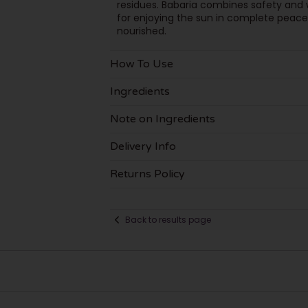
residues. Babaria combines safety and w
for enjoying the sun in complete peace 
nourished.
How To Use
Ingredients
Note on Ingredients
Delivery Info
Returns Policy
Back to results page