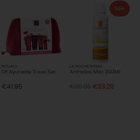
Sale
RITUALS
LA ROCHE POSAY
Of Ayurveda Travel Set
Anthelios Mist 200Ml
€41.95
€29.00
€23.20