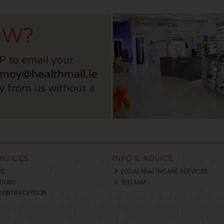
ERVICES
INFO & ADVICE
NS
LOCAL HEALTHCARE SERVICES
TIONS
SITE MAP
CONTRACEPTION