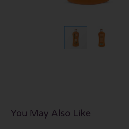
You May Also Like