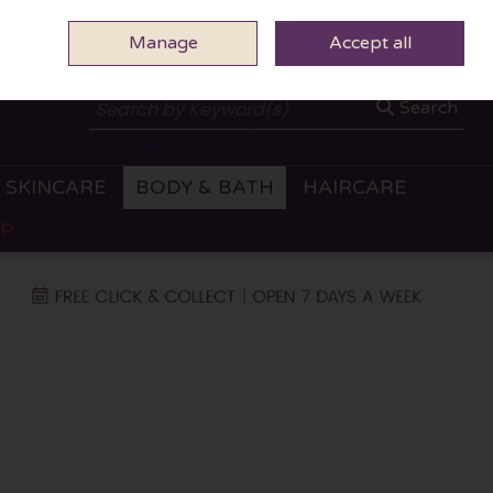
Manage
0 ITEMS - €0.00
Accept all
CHECKOUT
Search
SKINCARE
BODY & BATH
HAIRCARE
OP