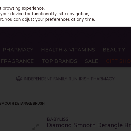
st browsing experience.
our device for functionality, site navigation,
t. You can adjust your preferences at any time.
PHARMACY
HEALTH & VITAMINS
BEAUTY
FRAGRANCE
TOP BRANDS
SALE
GIFT SH
 SMOOTH DETANGLE BRUSH
BABYLISS
Diamond Smooth Detangle Br