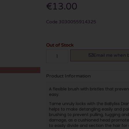
€13.00
Code
3030055914325
Out of Stock
Email me when b
Product Information
A flexible brush with bristles that prev
easy.
Tame unruly locks with the BaByliss Dia
helps to make detangling easily and painl
brushing to prevent pulling, tugging an
damage, as a cushioned head promotes 
to easily divide and section the hair for