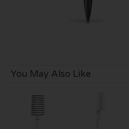
You May Also Like