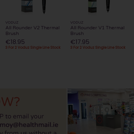
VODUZ
VODUZ
All Rounder V2 Thermal
All Rounder V1 Thermal
Brush
Brush
€18.95
€17.95
3 For 2 Voduz Single Line Stock
3 For 2 Voduz Single Line Stock