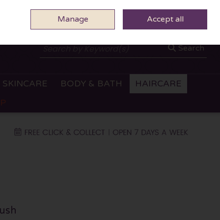
Manage
0 ITEMS - €0.00
Accept all
CHECKOUT
Search
SKINCARE
BODY & BATH
HAIRCARE
OP
ush