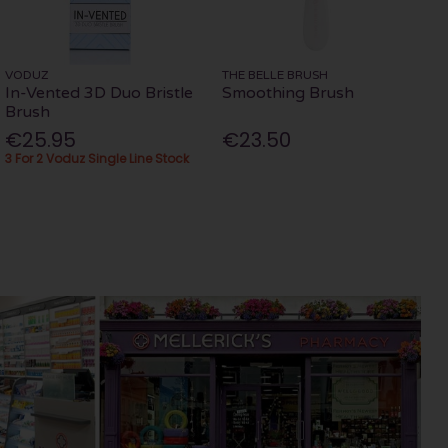
VODUZ
THE BELLE BRUSH
In-Vented 3D Duo Bristle
Smoothing Brush
Brush
€25.95
€23.50
3 For 2 Voduz Single Line Stock