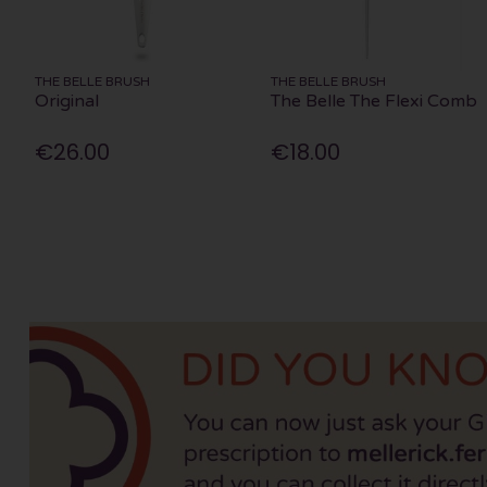
THE BELLE BRUSH
THE BELLE BRUSH
Original
The Belle The Flexi Comb
€26.00
€18.00