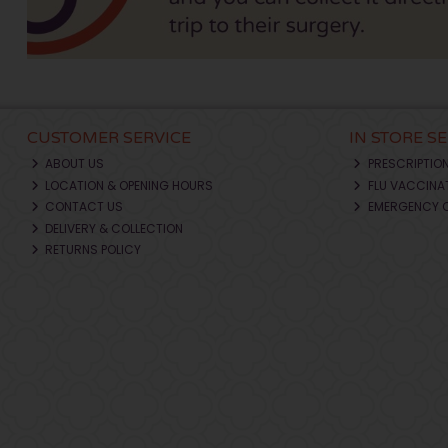
CUSTOMER SERVICE
IN STORE S
ABOUT US
PRESCRIPTIO
LOCATION & OPENING HOURS
FLU VACCINA
CONTACT US
EMERGENCY 
DELIVERY & COLLECTION
RETURNS POLICY