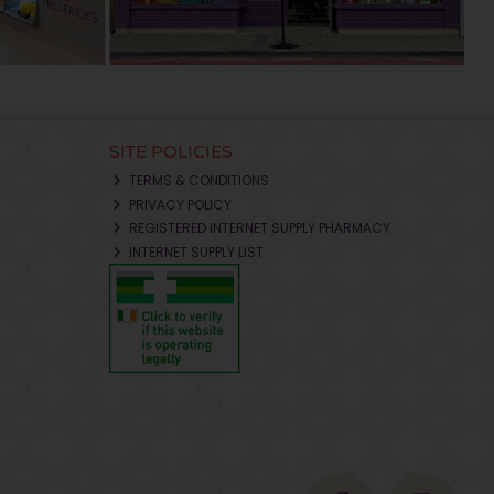
SITE POLICIES
TERMS & CONDITIONS
PRIVACY POLICY
REGISTERED INTERNET SUPPLY PHARMACY
INTERNET SUPPLY LIST