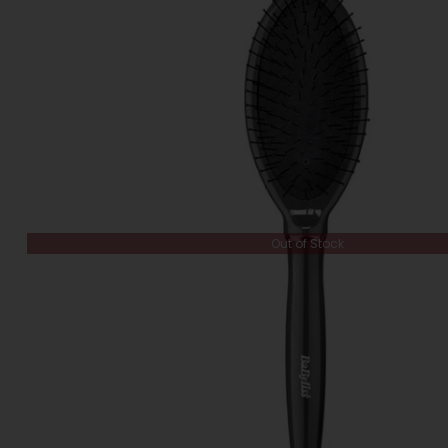
Out of Stock