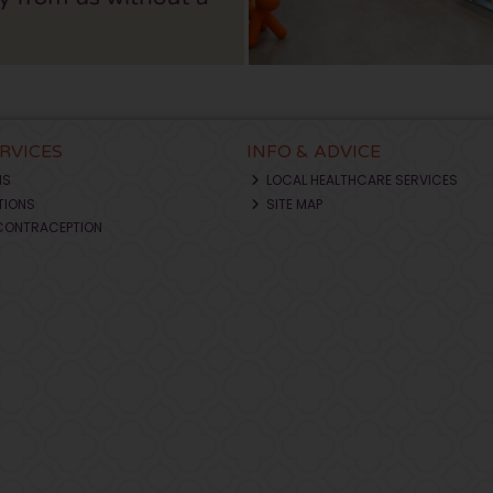
ERVICES
INFO & ADVICE
NS
LOCAL HEALTHCARE SERVICES
TIONS
SITE MAP
CONTRACEPTION