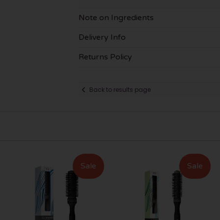
Note on Ingredients
Delivery Info
Returns Policy
Back to results page
Sale
Sale