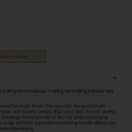
ack in stock
ent pulling and breakage, making detangling painless and
mond Detangle Brush. This specially designed brush
ess, with flexible bristles that bend with the hair during
d breakage. Detangle wet or dry hair while minimising
scalp comfort. A pointed sectioning handle allows you
 easy blow drying.