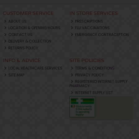
CUSTOMER SERVICE
IN STORE SERVICES
ABOUT US
PRESCRIPTIONS
LOCATION & OPENING HOURS
FLU VACCINATIONS
CONTACT US
EMERGENCY CONTRACEPTION
DELIVERY & COLLECTION
RETURNS POLICY
INFO & ADVICE
SITE POLICIES
LOCAL HEALTHCARE SERVICES
TERMS & CONDITIONS
SITE MAP
PRIVACY POLICY
REGISTERED INTERNET SUPPLY
PHARMACY
INTERNET SUPPLY LIST