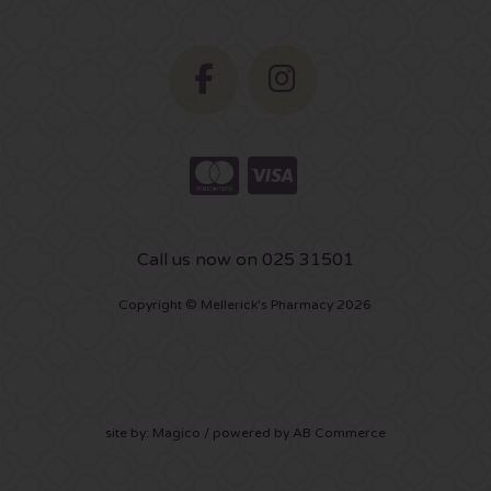
Call us now on 025 31501
Copyright © Mellerick's Pharmacy 2026
site by:
Magico
/ powered by
AB Commerce