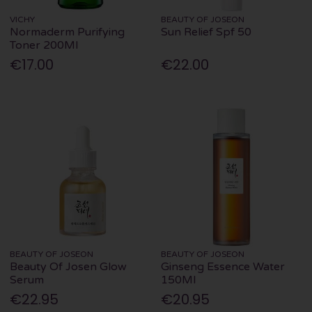
VICHY
BEAUTY OF JOSEON
Normaderm Purifying
Sun Relief Spf 50
Toner 200Ml
€17.00
€22.00
BEAUTY OF JOSEON
BEAUTY OF JOSEON
Beauty Of Josen Glow
Ginseng Essence Water
Serum
150Ml
€22.95
€20.95