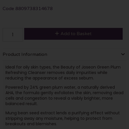
Code
8809738314678
Add to Basket
Product Information
Ideal for oily skin types, the Beauty of Joseon Green Plum
Refreshing Cleanser removes daily impurities while
reducing the appearance of excess sebum.
Powered by 24% green plum water, a naturally derived
AHA, the formula gently exfoliates the skin, removing dead
cells and congestion to reveal a visibly brighter, more
balanced result.
Mung bean seed extract lends a purifying effect without
stripping away any moisture, helping to protect from
breakouts and blemishes.