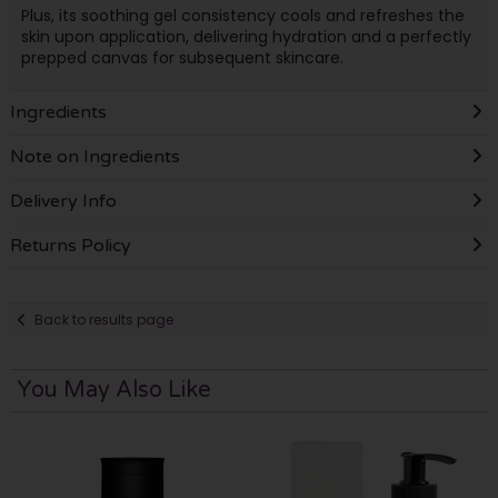
Plus, its soothing gel consistency cools and refreshes the
skin upon application, delivering hydration and a perfectly
prepped canvas for subsequent skincare.
Ingredients
Note on Ingredients
Delivery Info
Returns Policy
Back to results page
You May Also Like