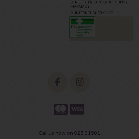
REGISTERED INTERNET SUPPLY
PHARMACY
INTERNET SUPPLY LIST
Call us now on 025 31501