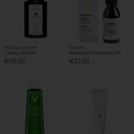
PESTLE & MORTAR
KINVARA
Clarify 200Ml
Absolute Cleansing Oil
€35.00
€27.00