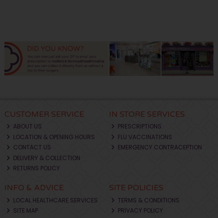
CUSTOMER SERVICE
IN STORE SERVICES
ABOUT US
PRESCRIPTIONS
LOCATION & OPENING HOURS
FLU VACCINATIONS
CONTACT US
EMERGENCY CONTRACEPTION
DELIVERY & COLLECTION
RETURNS POLICY
INFO & ADVICE
SITE POLICIES
LOCAL HEALTHCARE SERVICES
TERMS & CONDITIONS
SITE MAP
PRIVACY POLICY