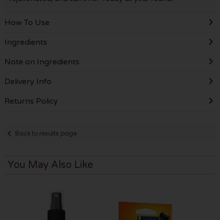
How To Use
Ingredients
Note on Ingredients
Delivery Info
Returns Policy
Back to results page
You May Also Like