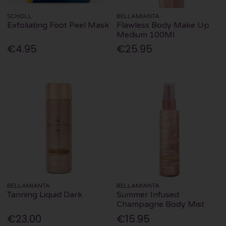
SCHOLL
BELLAMIANTA
Exfoliating Foot Peel Mask
Flawless Body Make Up
Medium 100Ml
€4.95
€25.95
BELLAMIANTA
BELLAMIANTA
Tanning Liquid Dark
Summer Infused
Champagne Body Mist
€23.00
€15.95