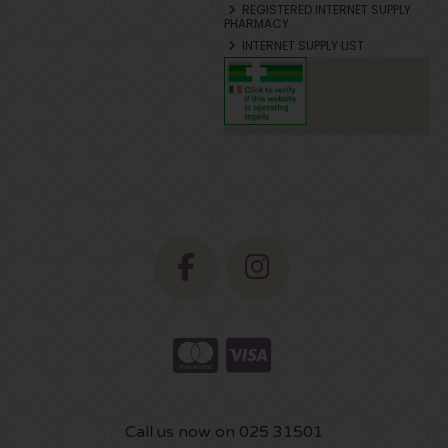
REGISTERED INTERNET SUPPLY
PHARMACY
INTERNET SUPPLY LIST
Call us now on 025 31501