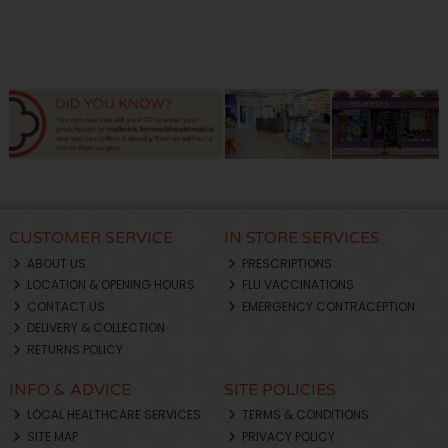
CUSTOMER SERVICE
IN STORE SERVICES
ABOUT US
PRESCRIPTIONS
LOCATION & OPENING HOURS
FLU VACCINATIONS
CONTACT US
EMERGENCY CONTRACEPTION
DELIVERY & COLLECTION
RETURNS POLICY
INFO & ADVICE
SITE POLICIES
LOCAL HEALTHCARE SERVICES
TERMS & CONDITIONS
SITE MAP
PRIVACY POLICY