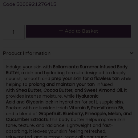
Code
5060921276415
Add to Basket
Product Information
Indulge your skin with
Bellamianta Summer Infused Body
Butter
, a rich and hydrating formula designed to deeply
nourish, smooth and
prep your skin for a flawless tan
while
helping to
prolong and maintain your tan
. Infused
with
Shea Butter, Cocoa Butter, and Sweet Almond Oil
, it
provides intense moisture, while
Hyaluronic
Acid
and
Glycerin
lock in hydration for soft, supple skin.
Packed with antioxidant-rich
Vitamin E, Pro-Vitamin B5
,
and a blend of
Grapefruit, Blueberry, Pineapple, Melon, and
Cucumber Extracts
, this body butter helps improve skin
tone, texture, and radiance. Lightweight and fast-
absorbing, it leaves your skin feeling refreshed,
rejuvenated, and summer-ready all year round.