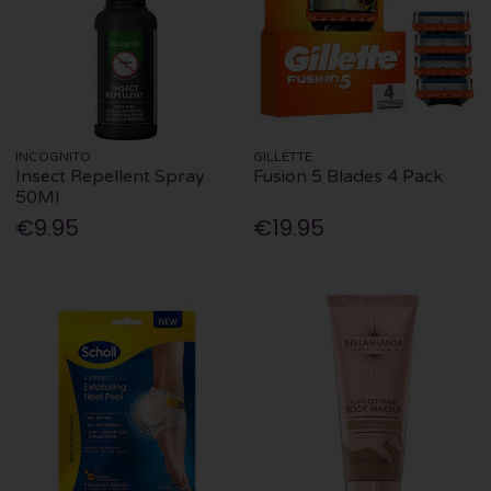
INCOGNITO
GILLETTE
Insect Repellent Spray
Fusion 5 Blades 4 Pack
50Ml
€9.95
€19.95