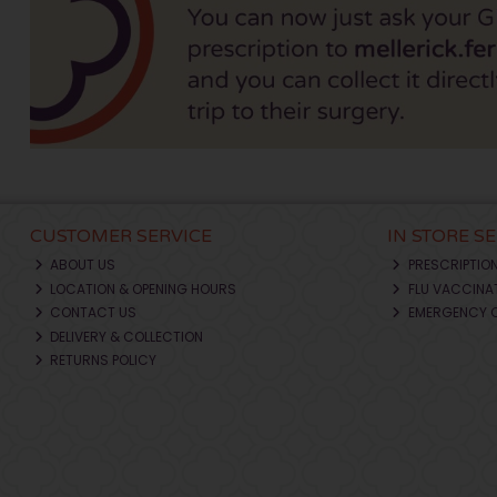
CUSTOMER SERVICE
IN STORE S
ABOUT US
PRESCRIPTIO
LOCATION & OPENING HOURS
FLU VACCINA
CONTACT US
EMERGENCY 
DELIVERY & COLLECTION
RETURNS POLICY