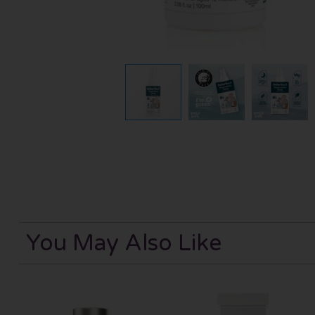
You May Also Like