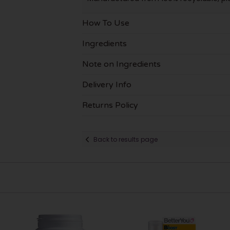
How To Use
Ingredients
Note on Ingredients
Delivery Info
Returns Policy
Back to results page