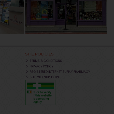
SITE POLICIES
TERMS & CONDITIONS
PRIVACY POLICY
REGISTERED INTERNET SUPPLY PHARMACY
INTERNET SUPPLY LIST