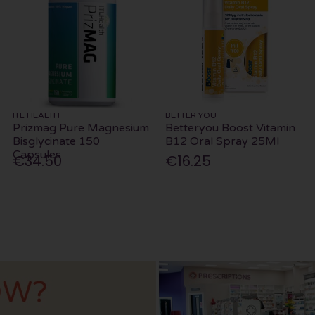
ITL HEALTH
BETTER YOU
Prizmag Pure Magnesium
Betteryou Boost Vitamin
Bisglycinate 150
B12 Oral Spray 25Ml
Capsules
€34.50
€16.25