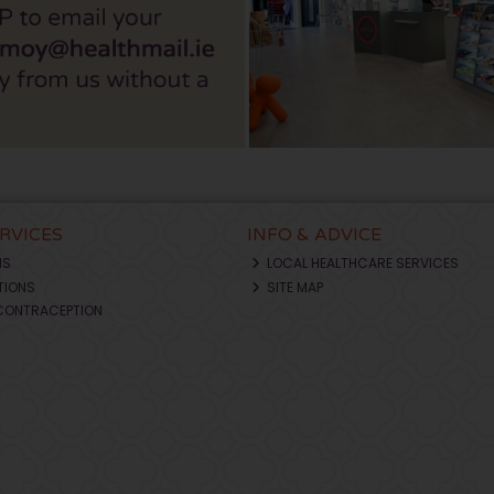
ERVICES
INFO & ADVICE
NS
LOCAL HEALTHCARE SERVICES
TIONS
SITE MAP
CONTRACEPTION