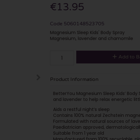
€13.95
Code
5060148523705
Magnesium Sleep Kids' Body Spray
Magnesium, lavender and chamomile
Add to B
Product Information
BetterYou Magnesium Sleep Kids’ Body 
and lavender to help relax energetic li
Aids a restful night’s sleep
Contains 100% natural Zechstein magne
Formulated with natural sources of la
Paediatrician approved, dermatologically
Suitable from 1 year old
Manufactured from 100% recyclable, pl