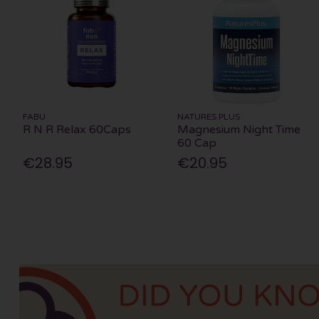
FABU
NATURES PLUS
R N R Relax 60Caps
Magnesium Night Time
60 Cap
€28.95
€20.95