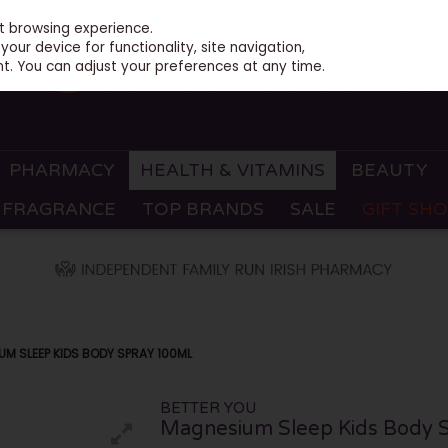
st browsing experience.
our device for functionality, site navigation,
t. You can adjust your preferences at any time.
PHARMACY
HEALTH & VITAMINS
BEAUTY
FRAGRANCE
TOP BRANDS
SALE
GIFT SH
M SLEEP KIDS BODY SPRAY 100ML
BETTER YOU
Magnesium Sleep Kids Body 