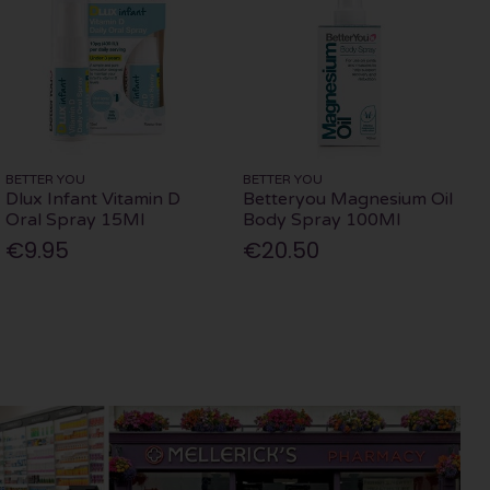
BETTER YOU
BETTER YOU
Dlux Infant Vitamin D
Betteryou Magnesium Oil
Oral Spray 15Ml
Body Spray 100Ml
€9.95
€20.50