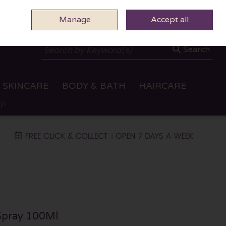
Manage
0 ITEMS - €0.00
Accept all
CHECKOUT
Search
SKINCARE
BODY & BATH
HAIRCARE
OP
Spray 100Ml