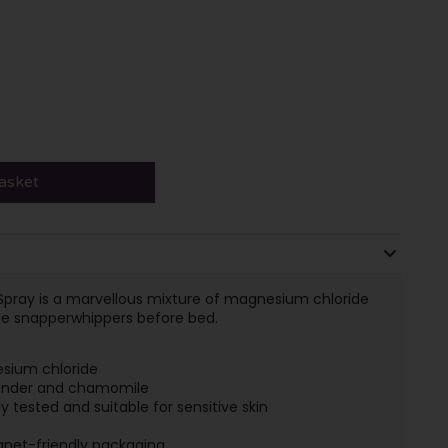
asket
Spray is a marvellous mixture of magnesium chloride
ttle snapperwhippers before bed.
sium chloride
vender and chamomile
 tested and suitable for sensitive skin
anet-friendly packaging