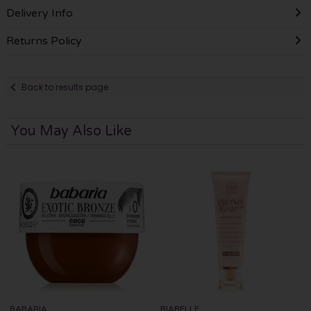
Delivery Info
Returns Policy
Back to results page
You May Also Like
BABARIA
BIABELLE