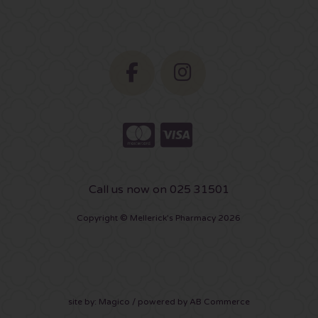
Call us now on 025 31501
Copyright © Mellerick's Pharmacy 2026
site by:
Magico
/ powered by
AB Commerce