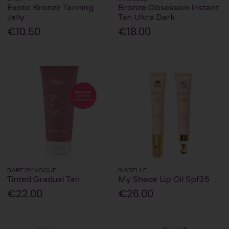
Exotic Bronze Tanning
Bronze Obsession Instant
Jelly
Tan Ultra Dark
€10.50
€18.00
BARE BY VOGUE
BIABELLE
Tinted Gradual Tan
My Shade Lip Oil Spf35
€22.00
€26.00