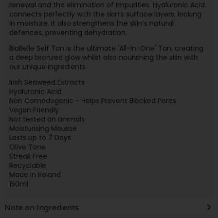
renewal and the elimination of impurities. Hyaluronic Acid
connects perfectly with the skin’s surface layers, locking
in moisture. It also strengthens the skin’s natural
defences, preventing dehydration.
BiaBelle Self Tan is the ultimate 'All-In-One' Tan, creating
a deep bronzed glow whilst also nourishing the skin with
our unique ingredients.
Irish Seaweed Extracts
Hyaluronic Acid
Non Comedogenic - Helps Prevent Blocked Pores
Vegan Friendly
Not tested on animals
Moisturising Mousse
Lasts up to 7 Days
Olive Tone
Streak Free
Recyclable
Made in Ireland
150ml
Note on Ingredients