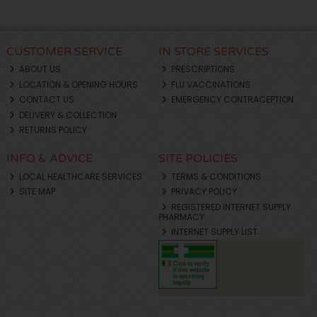
CUSTOMER SERVICE
IN STORE SERVICES
ABOUT US
PRESCRIPTIONS
LOCATION & OPENING HOURS
FLU VACCINATIONS
CONTACT US
EMERGENCY CONTRACEPTION
DELIVERY & COLLECTION
RETURNS POLICY
INFO & ADVICE
SITE POLICIES
LOCAL HEALTHCARE SERVICES
TERMS & CONDITIONS
SITE MAP
PRIVACY POLICY
REGISTERED INTERNET SUPPLY
PHARMACY
INTERNET SUPPLY LIST