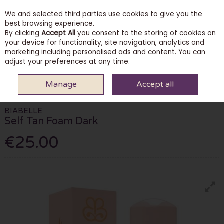
We and selected third parties use cookies to give you the
Skip to content
best browsing experience.
By clicking
Accept All
you consent to the storing of cookies on
your device for functionality, site navigation, analytics and
marketing including personalised ads and content. You can
Menu
Account
Search
Cart
adjust your preferences at any time.
Manage
Accept all
HOME
BEAUTY
TANNING
BIABELLE SELF TAN FOAM DARK
BIABELLE
Self Tan Foam Dark
€25.00