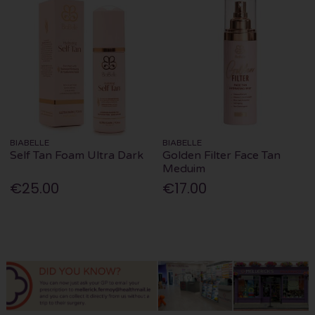
BIABELLE
BIABELLE
Self Tan Foam Ultra Dark
Golden Filter Face Tan
Meduim
€25.00
€17.00