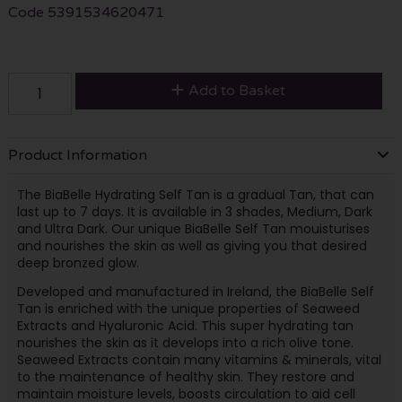
Code
5391534620471
Add to Basket
Product Information
The BiaBelle Hydrating Self Tan is a gradual Tan, that can
last up to 7 days. It is available in 3 shades, Medium, Dark
and Ultra Dark. Our unique BiaBelle Self Tan mouisturises
and nourishes the skin as well as giving you that desired
deep bronzed glow.
Developed and manufactured in Ireland, the BiaBelle Self
Tan is enriched with the unique properties of Seaweed
Extracts and Hyaluronic Acid. This super hydrating tan
nourishes the skin as it develops into a rich olive tone.
Seaweed Extracts contain many vitamins & minerals, vital
to the maintenance of healthy skin. They restore and
maintain moisture levels, boosts circulation to aid cell