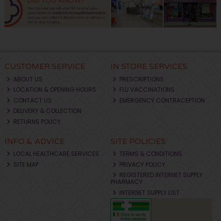
CUSTOMER SERVICE
IN STORE SERVICES
ABOUT US
PRESCRIPTIONS
LOCATION & OPENING HOURS
FLU VACCINATIONS
CONTACT US
EMERGENCY CONTRACEPTION
DELIVERY & COLLECTION
RETURNS POLICY
INFO & ADVICE
SITE POLICIES
LOCAL HEALTHCARE SERVICES
TERMS & CONDITIONS
SITE MAP
PRIVACY POLICY
REGISTERED INTERNET SUPPLY
PHARMACY
INTERNET SUPPLY LIST