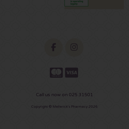
Call us now on 025 31501
Copyright © Mellerick's Pharmacy 2026