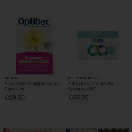
OPTIBAC
PRECISIONBIOTICS
Probiotics Pregnancy 30
Alflorex Children 30
Capsules
Sachets 45G
€29.50
€35.95