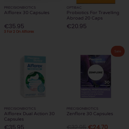
PRECISIONBIOTICS
OPTIBAC
Alflorex 30 Capsules
Probiotics For Travelling
Abroad 20 Caps
€35.95
€20.95
3 For 2 On Alflorex
Sale
PRECISIONBIOTICS
PRECISIONBIOTICS
Alflorex Dual Action 30
Zenflore 30 Capsules
Capsules
€35.95
€32.95
€24.70