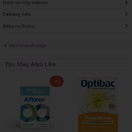
Note on Ingredients
Delivery Info
Returns Policy
Back to results page
You May Also Like
Sale