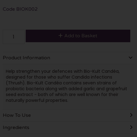
Code
BIOK002
Add to Basket
Product Information
Help strengthen your defences with Bio-Kult Candéa,
designed for those who suffer Candida infections
(Thrush). Bio-Kult Candéa contains seven strains of
probiotic bacteria along with added garlic and grapefruit
seed extract - both of which are well known for their
naturally powerful properties.
How To Use
Ingredients