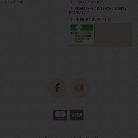
SITE MAP
PRIVACY POLICY
REGISTERED INTERNET SUPPLY
PHARMACY
INTERNET SUPPLY LIST