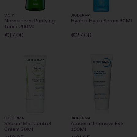
VICHY
BIODERMA
Normaderm Purifying
Hyabio Hyalu Serum 30Ml
Toner 200Ml
€17.00
€27.00
BIODERMA
BIODERMA
Sebium Mat Control
Atoderm Intensive Eye
Cream 30Ml
100Ml