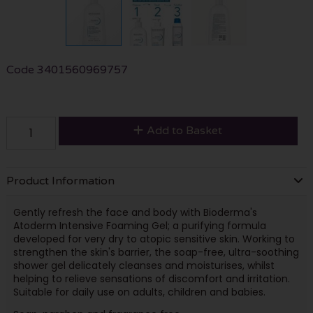
Code
3401560969757
Add to Basket
Product Information
Gently refresh the face and body with Bioderma's
Atoderm Intensive Foaming Gel; a purifying formula
developed for very dry to atopic sensitive skin. Working to
strengthen the skin's barrier, the soap-free, ultra-soothing
shower gel delicately cleanses and moisturises, whilst
helping to relieve sensations of discomfort and irritation.
Suitable for daily use on adults, children and babies.