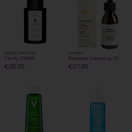
PESTLE & MORTAR
KINVARA
Clarify 200Ml
Absolute Cleansing Oil
€35.00
€27.00