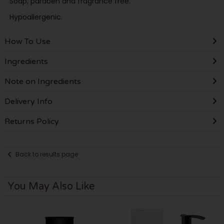
Soap, paraben and fragrance free.
Hypoallergenic.
How To Use
Ingredients
Note on Ingredients
Delivery Info
Returns Policy
Back to results page
You May Also Like