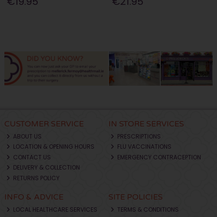
€19.95
€21.95
CUSTOMER SERVICE
IN STORE SERVICES
ABOUT US
PRESCRIPTIONS
LOCATION & OPENING HOURS
FLU VACCINATIONS
CONTACT US
EMERGENCY CONTRACEPTION
DELIVERY & COLLECTION
RETURNS POLICY
INFO & ADVICE
SITE POLICIES
LOCAL HEALTHCARE SERVICES
TERMS & CONDITIONS