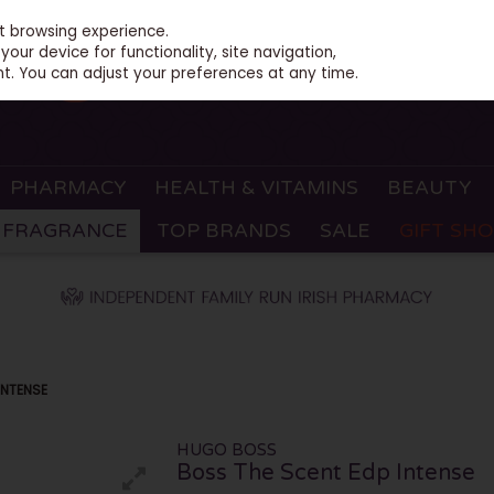
st browsing experience.
our device for functionality, site navigation,
t. You can adjust your preferences at any time.
PHARMACY
HEALTH & VITAMINS
BEAUTY
FRAGRANCE
TOP BRANDS
SALE
GIFT SH
INTENSE
HUGO BOSS
Boss The Scent Edp Intense