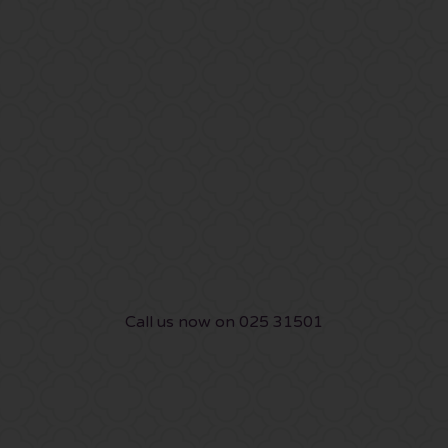
Call us now on 025 31501