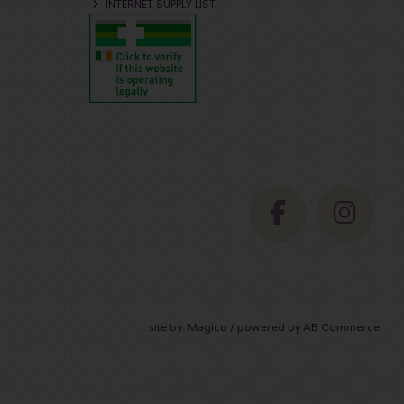
INTERNET SUPPLY LIST
site by:
Magico
/ powered by
AB Commerce