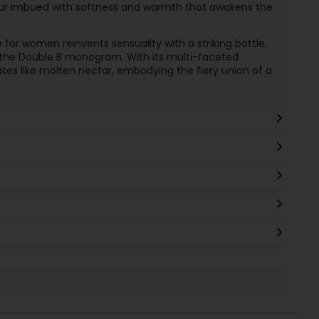
queur imbued with softness and warmth that awakens the
for women reinvents sensuality with a striking bottle,
 the Double B monogram. With its multi-faceted
ates like molten nectar, embodying the fiery union of a