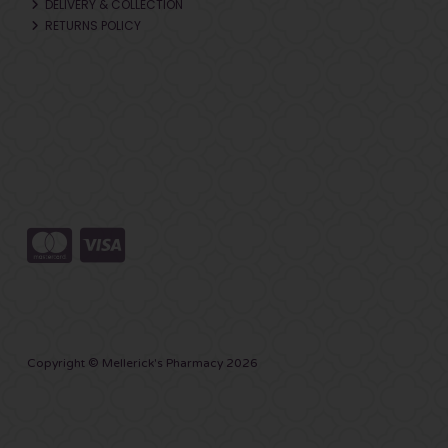
DELIVERY & COLLECTION
RETURNS POLICY
Copyright © Mellerick's Pharmacy 2026