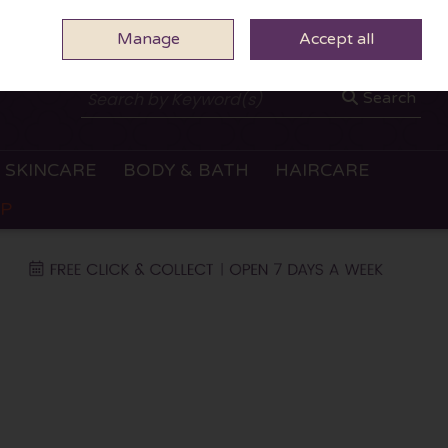
Manage
0 ITEMS - €0.00
Accept all
CHECKOUT
Search
SKINCARE
BODY & BATH
HAIRCARE
OP