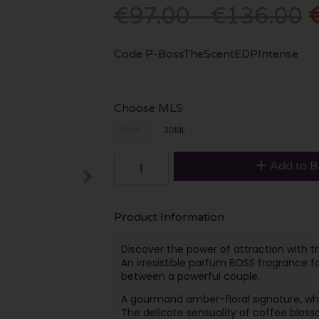
€97.00 - €136.00
Code
P-BossTheScentEDPIntense
Choose MLS
50ML
30ML
Add to B
Product Information
Discover the power of attraction with
An irresistible parfum BOSS fragrance 
between a powerful couple.
A gourmand amber-floral signature, wher
The delicate sensuality of coffee blos