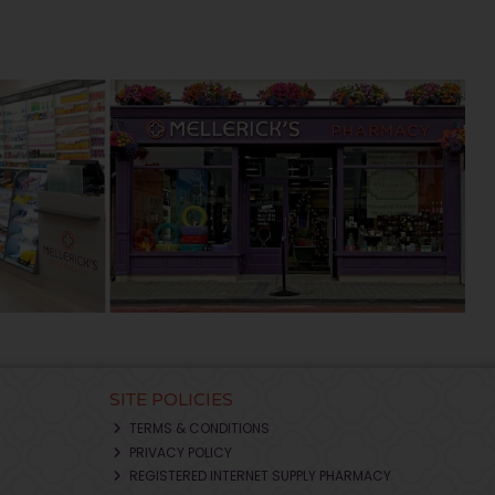
SITE POLICIES
TERMS & CONDITIONS
PRIVACY POLICY
REGISTERED INTERNET SUPPLY PHARMACY