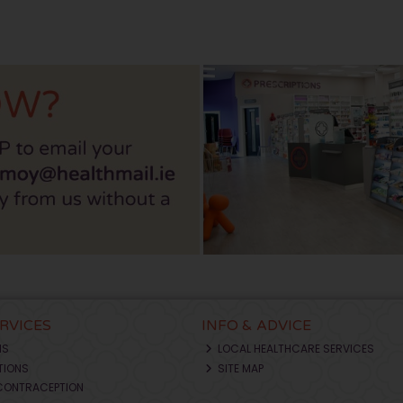
ERVICES
INFO & ADVICE
NS
LOCAL HEALTHCARE SERVICES
TIONS
SITE MAP
CONTRACEPTION