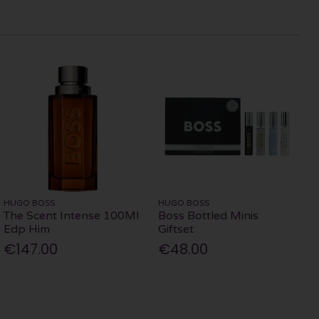
HUGO BOSS
HUGO BOSS
The Scent Intense 100Ml
Boss Bottled Minis
Edp Him
Giftset
€147.00
€48.00