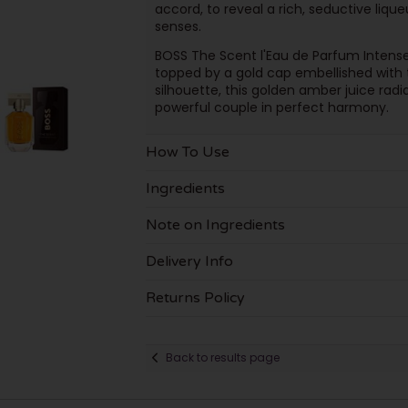
accord, to reveal a rich, seductive li
senses.
BOSS The Scent l'Eau de Parfum Intense 
topped by a gold cap embellished with
silhouette, this golden amber juice radi
powerful couple in perfect harmony.
How To Use
Ingredients
Note on Ingredients
Delivery Info
Returns Policy
Back to results page