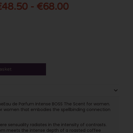
€48.50 - €68.00
asket
 theEau de Parfum Intense BOSS The Scent for women.
for women that embodies the spellbinding connection
e sensuality radiates in the intensity of contrasts.
som meets the intense depth of a roasted coffee