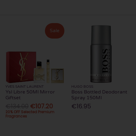
Sale
YVES SAINT LAURENT
HUGO BOSS
Ysl Libre 50Ml Mirror
Boss Bottled Deodorant
Giftset
Spray 150Ml
€134.00
€107.20
€16.95
20% OFF Selected Premium
Fragrances