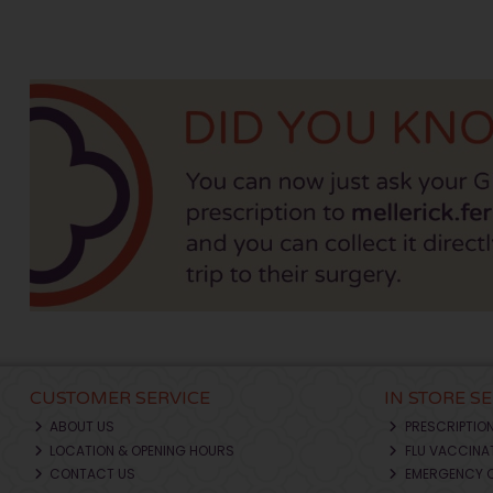
CUSTOMER SERVICE
IN STORE S
ABOUT US
PRESCRIPTIO
LOCATION & OPENING HOURS
FLU VACCINA
CONTACT US
EMERGENCY 