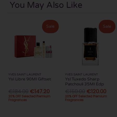
You May Also Like
Sale
Sale
YVES SAINT LAURENT
YVES SAINT LAURENT
Ysl Libre 90Ml Giftset
Ysl Tuxedo Sharp
Patchouli 35Ml Edp
€184.00
€147.20
€150.00
€120.00
20% OFF Selected Premium
20% OFF Selected Premium
Fragrances
Fragrances