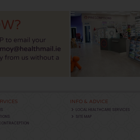
ERVICES
INFO & ADVICE
NS
LOCAL HEALTHCARE SERVICES
TIONS
SITE MAP
CONTRACEPTION