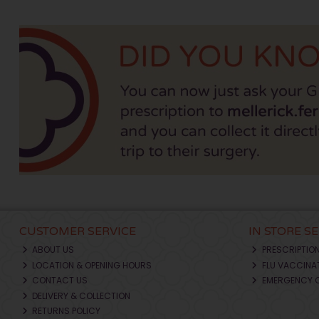
CUSTOMER SERVICE
IN STORE S
ABOUT US
PRESCRIPTIO
LOCATION & OPENING HOURS
FLU VACCINA
CONTACT US
EMERGENCY 
DELIVERY & COLLECTION
RETURNS POLICY