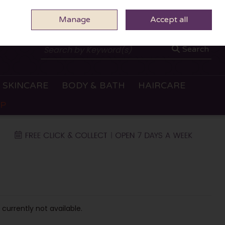
Manage
0 ITEMS - €0.00
Accept all
CHECKOUT
Search
SKINCARE
BODY & BATH
HAIRCARE
OP
 currently not available.