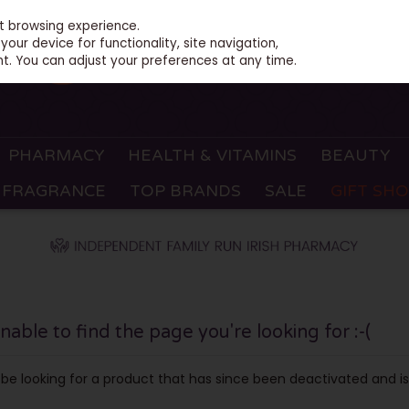
st browsing experience.
our device for functionality, site navigation,
t. You can adjust your preferences at any time.
PHARMACY
HEALTH & VITAMINS
BEAUTY
FRAGRANCE
TOP BRANDS
SALE
GIFT SH
ble to find the page you're looking for :-(
ay be looking for a product that has since been deactivated and is