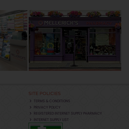
SITE POLICIES
TERMS & CONDITIONS
PRIVACY POLICY
REGISTERED INTERNET SUPPLY PHARMACY
INTERNET SUPPLY LIST