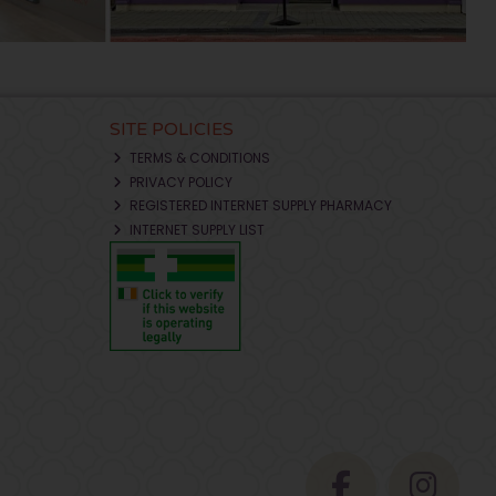
SITE POLICIES
TERMS & CONDITIONS
PRIVACY POLICY
REGISTERED INTERNET SUPPLY PHARMACY
INTERNET SUPPLY LIST