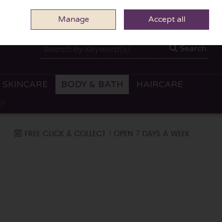
Manage
0 ITEMS - €0.00
Accept all
CHECKOUT
Search
SKINCARE
BODY & BATH
HAIRCARE
OP