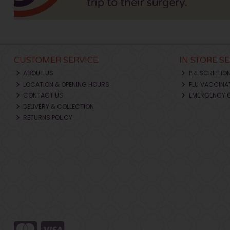
CUSTOMER SERVICE
IN STORE S
ABOUT US
PRESCRIPTIO
LOCATION & OPENING HOURS
FLU VACCINA
CONTACT US
EMERGENCY 
DELIVERY & COLLECTION
RETURNS POLICY