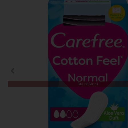
Out of Stock