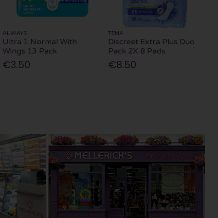
ALWAYS
TENA
Ultra 1 Normal With
Discreet Extra Plus Duo
Wings 13 Pack
Pack 2X 8 Pads
€3.50
€8.50