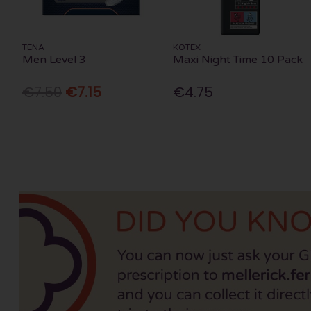
TENA
KOTEX
Men Level 3
Maxi Night Time 10 Pack
€7.50
€7.15
€4.75