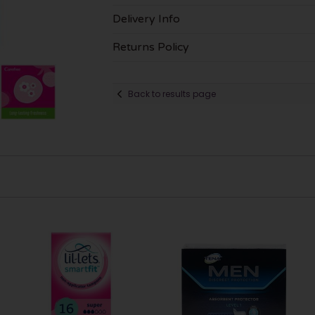
Delivery Info
Returns Policy
Back to results page