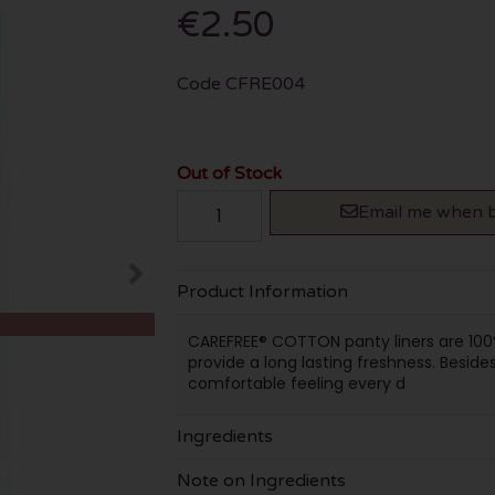
€2.50
Code
CFRE004
Out of Stock
Email me when b
Product Information
CAREFREE® COTTON panty liners are 100%
provide a long lasting freshness. Besides
comfortable feeling every d
Ingredients
Note on Ingredients