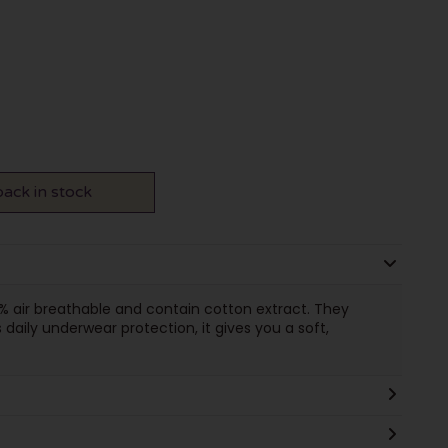
ack in stock
 air breathable and contain cotton extract. They
 daily underwear protection, it gives you a soft,