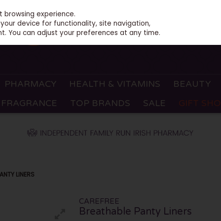
st browsing experience.
our device for functionality, site navigation,
t. You can adjust your preferences at any time.
PHARMACY
HEALTH & VITAMINS
BEAUTY
FRAGRANCE
TOP BRANDS
SALE
GIFT SH
ANTY LINERS
CAREFREE
Breathable Panty Liners