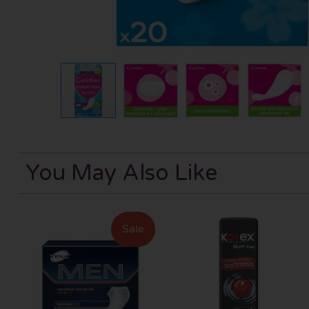
You May Also Like
Sale