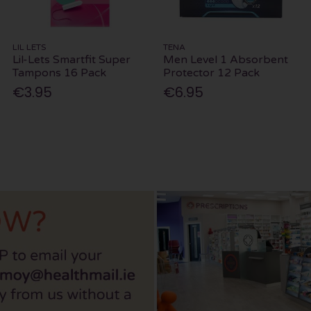
LIL LETS
TENA
Lil-Lets Smartfit Super
Men Level 1 Absorbent
Tampons 16 Pack
Protector 12 Pack
€3.95
€6.95