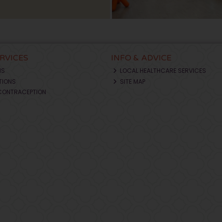
ERVICES
INFO & ADVICE
NS
LOCAL HEALTHCARE SERVICES
TIONS
SITE MAP
CONTRACEPTION