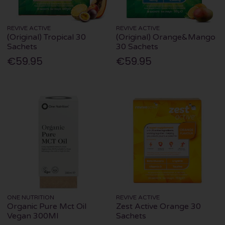
REVIVE ACTIVE
REVIVE ACTIVE
(Original) Tropical 30
(Original) Orange&Mango
Sachets
30 Sachets
€59.95
€59.95
ONE NUTRITION
REVIVE ACTIVE
Organic Pure Mct Oil
Zest Active Orange 30
Vegan 300Ml
Sachets