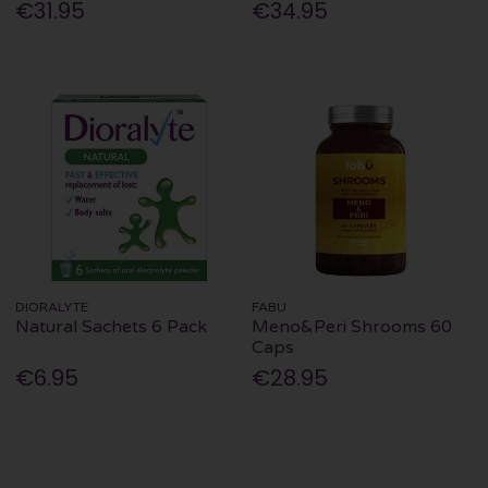
€31.95
€34.95
DIORALYTE
FABU
Natural Sachets 6 Pack
Meno&Peri Shrooms 60
Caps
€6.95
€28.95