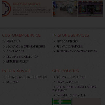
CUSTOMER SERVICE
IN STORE SERVICES
ABOUT US
PRESCRIPTIONS
LOCATION & OPENING HOURS
FLU VACCINATIONS
CONTACT US
EMERGENCY CONTRACEPTION
DELIVERY & COLLECTION
RETURNS POLICY
INFO & ADVICE
SITE POLICIES
LOCAL HEALTHCARE SERVICES
TERMS & CONDITIONS
SITE MAP
PRIVACY POLICY
REGISTERED INTERNET SUPPLY
PHARMACY
INTERNET SUPPLY LIST