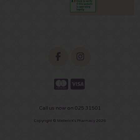
Call us now on 025 31501
Copyright © Mellerick's Pharmacy 2026