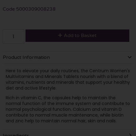
Code
5000309008238
Add to Basket
Product Information
Here to elevate your daily routines, the Centrum Women's
Multivitamins and Minerals Tablets nourish with a blend of
vitamins, nutrients and minerals that support your healthy
diet and active lifestyle.
Rich in vitamin C, the capsules help to maintain the
normal function of the immune system and contribute to
normal psychological function. Calcium and vitamin D
contribute to normal muscle maintenance, while biotin
and zinc help to maintain normal hair, skin and nails.
Ingredients