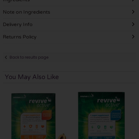
Note on Ingredients
Delivery Info
Returns Policy
Back to results page
You May Also Like