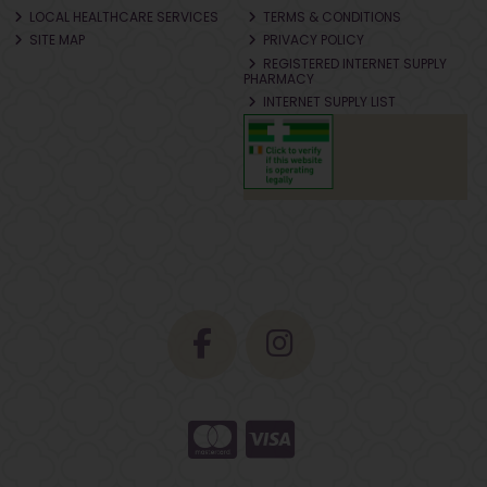
LOCAL HEALTHCARE SERVICES
TERMS & CONDITIONS
SITE MAP
PRIVACY POLICY
REGISTERED INTERNET SUPPLY
PHARMACY
INTERNET SUPPLY LIST