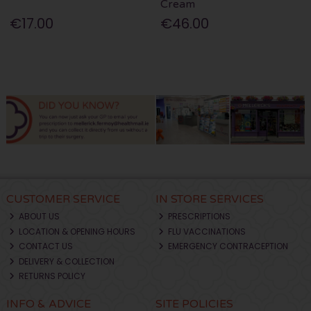
Cream
€17.00
€46.00
CUSTOMER SERVICE
IN STORE SERVICES
ABOUT US
PRESCRIPTIONS
LOCATION & OPENING HOURS
FLU VACCINATIONS
CONTACT US
EMERGENCY CONTRACEPTION
DELIVERY & COLLECTION
RETURNS POLICY
INFO & ADVICE
SITE POLICIES