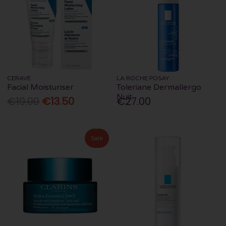
CERAVE
LA ROCHE POSAY
Facial Moisturiser
Toleriane Dermallergo
Nuit
€19.00
€13.50
€27.00
Sale