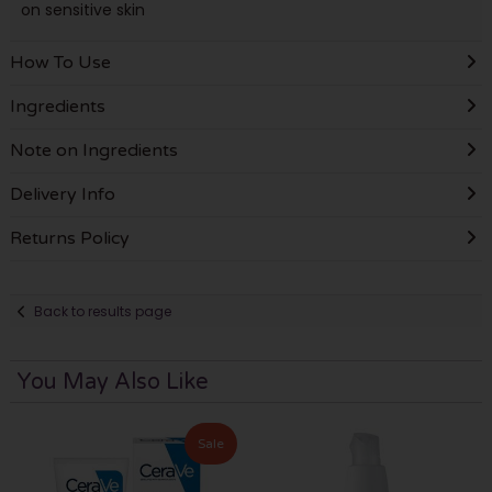
on sensitive skin
How To Use
Ingredients
Note on Ingredients
Delivery Info
Returns Policy
Back to results page
You May Also Like
Sale