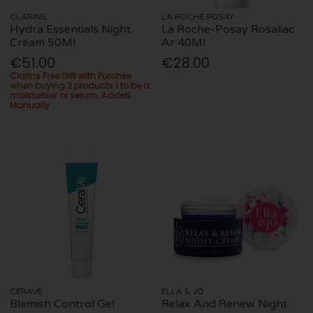
CLARINS
LA ROCHE POSAY
Hydra Essentials Night
La Roche-Posay Rosaliac
Cream 50Ml
Ar 40Ml
€51.00
€28.00
Clarins Free Gift with Purchse
when buying 2 products 1 to be a
moisturiser or serum. Added
Manually
CERAVE
ELLA & JO
Blemish Control Gel
Relax And Renew Night