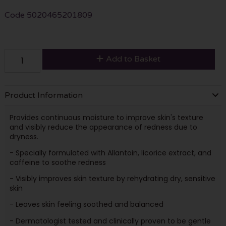
Code
5020465201809
Add to Basket
Product Information
Provides continuous moisture to improve skin's texture
and visibly reduce the appearance of redness due to
dryness.
- Specially formulated with Allantoin, licorice extract, and
caffeine to soothe redness
- Visibly improves skin texture by rehydrating dry, sensitive
skin
- Leaves skin feeling soothed and balanced
- Dermatologist tested and clinically proven to be gentle