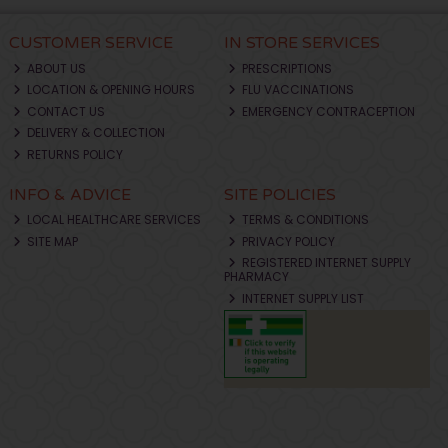
CUSTOMER SERVICE
IN STORE SERVICES
ABOUT US
PRESCRIPTIONS
LOCATION & OPENING HOURS
FLU VACCINATIONS
CONTACT US
EMERGENCY CONTRACEPTION
DELIVERY & COLLECTION
RETURNS POLICY
INFO & ADVICE
SITE POLICIES
LOCAL HEALTHCARE SERVICES
TERMS & CONDITIONS
SITE MAP
PRIVACY POLICY
REGISTERED INTERNET SUPPLY
PHARMACY
INTERNET SUPPLY LIST