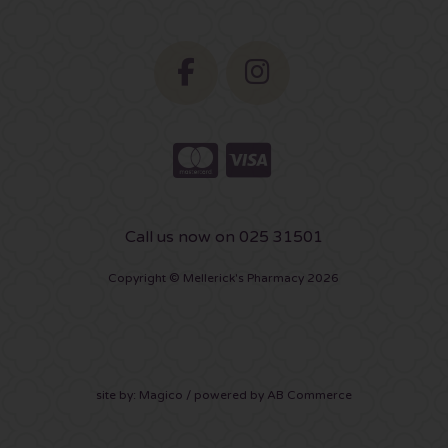
Call us now on 025 31501
Copyright © Mellerick's Pharmacy 2026
site by:
Magico
/ powered by
AB Commerce