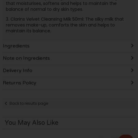
that moisturises, softens and helps to maintain the
balance of normal to dry skin types.
3. Clarins Velvet Cleansing Milk 50ml: The silky milk that
removes make-up, comforts the skin and helps to
maintain its balance.
Ingredients
Note on Ingredients
Delivery Info
Returns Policy
Back to results page
You May Also Like