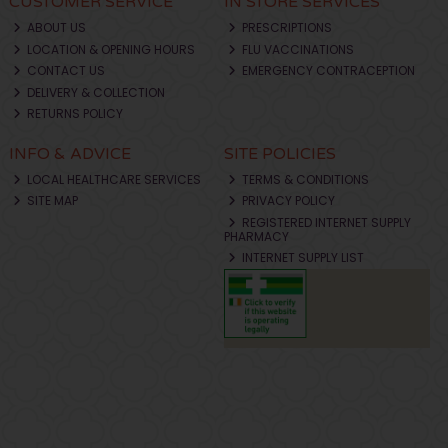
CUSTOMER SERVICE
IN STORE SERVICES
ABOUT US
PRESCRIPTIONS
LOCATION & OPENING HOURS
FLU VACCINATIONS
CONTACT US
EMERGENCY CONTRACEPTION
DELIVERY & COLLECTION
RETURNS POLICY
INFO & ADVICE
SITE POLICIES
LOCAL HEALTHCARE SERVICES
TERMS & CONDITIONS
SITE MAP
PRIVACY POLICY
REGISTERED INTERNET SUPPLY
PHARMACY
INTERNET SUPPLY LIST