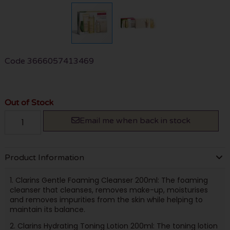
Code
3666057413469
Out of Stock
Email me when back in stock
Product Information
1. Clarins Gentle Foaming Cleanser 200ml: The foaming
cleanser that cleanses, removes make-up, moisturises
and removes impurities from the skin while helping to
maintain its balance.
2. Clarins Hydrating Toning Lotion 200ml: The toning lotion