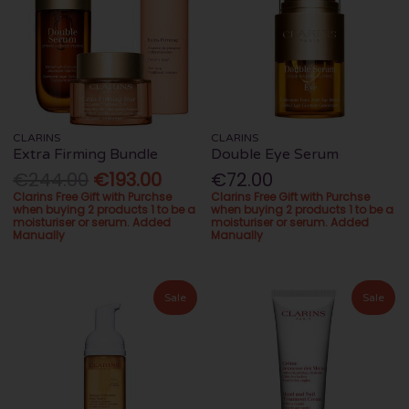
CLARINS
CLARINS
Extra Firming Bundle
Double Eye Serum
€244.00
€193.00
€72.00
Clarins Free Gift with Purchse
Clarins Free Gift with Purchse
when buying 2 products 1 to be a
when buying 2 products 1 to be a
moisturiser or serum. Added
moisturiser or serum. Added
Manually
Manually
Sale
Sale