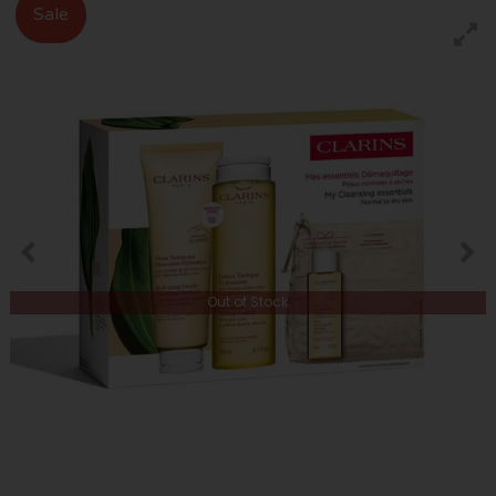
Sale
Out of Stock