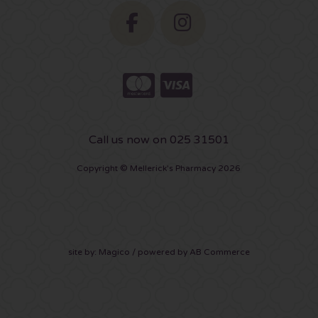
Call us now on 025 31501
Copyright © Mellerick's Pharmacy 2026
site by:
Magico
/ powered by
AB Commerce