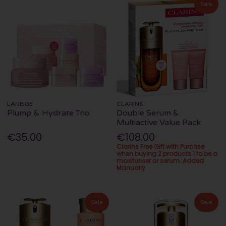
Sale
LANEIGE
CLARINS
Plump & Hydrate Trio
Double Serum &
Multiactive Value Pack
€35.00
€108.00
Clarins Free Gift with Purchse
when buying 2 products 1 to be a
moisturiser or serum. Added
Manually
Sale
Sale