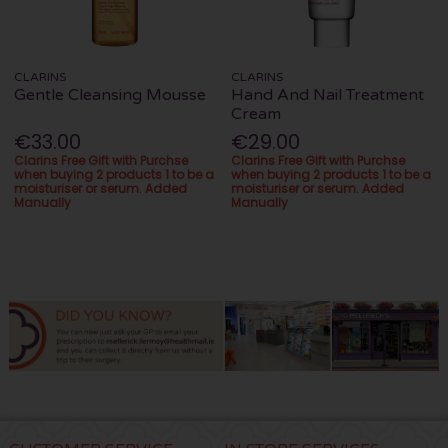
CLARINS
CLARINS
Gentle Cleansing Mousse
Hand And Nail Treatment
Cream
€33.00
€29.00
Clarins Free Gift with Purchse
Clarins Free Gift with Purchse
when buying 2 products 1 to be a
when buying 2 products 1 to be a
moisturiser or serum. Added
moisturiser or serum. Added
Manually
Manually