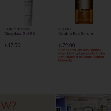
LA ROCHE POSAY
CLARINS
Cicaplast Gel B5
Double Eye Serum
€17.50
€72.00
Clarins Free Gift with Purchse
when buying 2 products 1 to be
a moisturiser or serum. Added
Manually