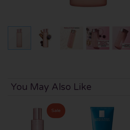
You May Also Like
Sale