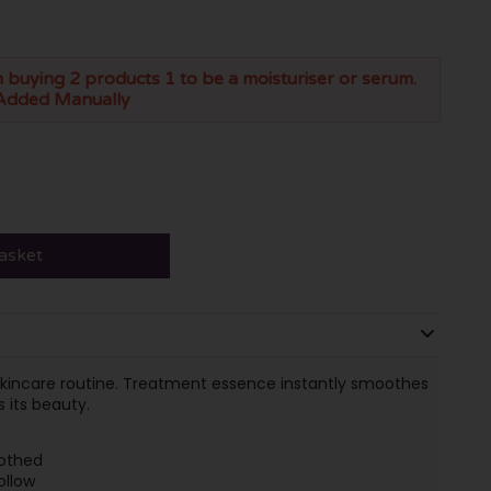
 buying 2 products 1 to be a moisturiser or serum.
Added Manually
asket
g skincare routine. Treatment essence instantly smoothes
s its beauty.
oothed
ollow