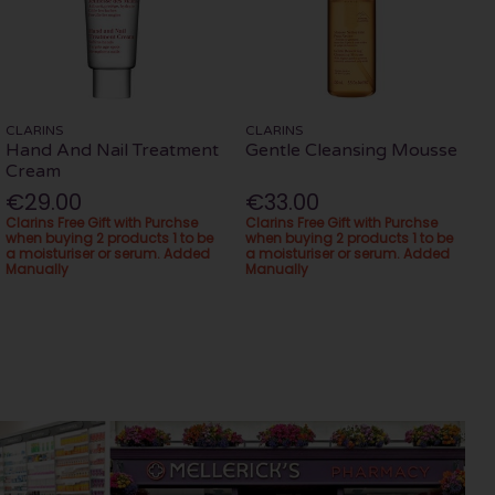
CLARINS
CLARINS
Hand And Nail Treatment
Gentle Cleansing Mousse
Cream
€29.00
€33.00
Clarins Free Gift with Purchse
Clarins Free Gift with Purchse
when buying 2 products 1 to be
when buying 2 products 1 to be
a moisturiser or serum. Added
a moisturiser or serum. Added
Manually
Manually