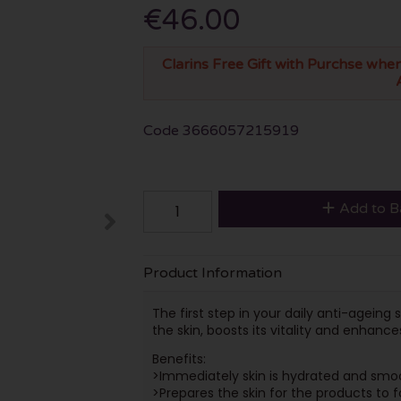
€46.00
Clarins Free Gift with Purchse when
Code
3666057215919
Add to B
Product Information
The first step in your daily anti-agein
the skin, boosts its vitality and enhance
Benefits:
>Immediately skin is hydrated and sm
>Prepares the skin for the products to f