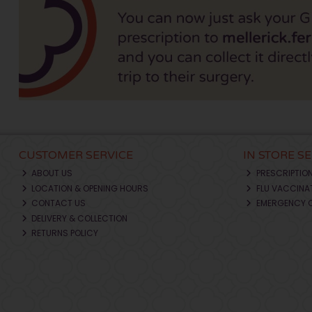
CUSTOMER SERVICE
IN STORE S
ABOUT US
PRESCRIPTIO
LOCATION & OPENING HOURS
FLU VACCINA
CONTACT US
EMERGENCY 
DELIVERY & COLLECTION
RETURNS POLICY