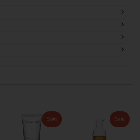
Sale
Sale