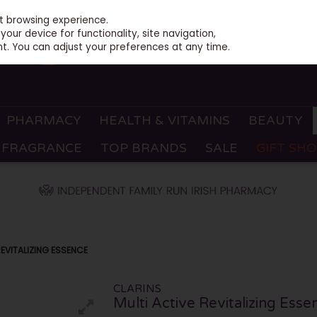
st browsing experience.
our device for functionality, site navigation,
t. You can adjust your preferences at any time.
PHARMACY
HEALTH & VITAMINS
BEAUTY
FRAGRANCE
TOP BRANDS
SALE
GIFT SH
REVITALIZING ESSENCE
CLARINS
Multi Active Revitalizing Esse