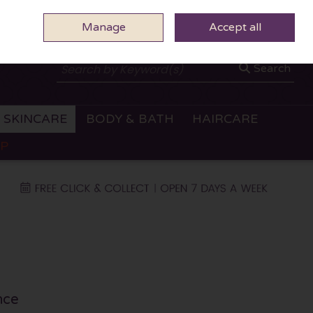
Manage
0 ITEMS - €0.00
Accept all
CHECKOUT
Search
SKINCARE
BODY & BATH
HAIRCARE
OP
nce