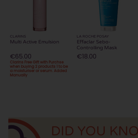
CLARINS
LA ROCHE POSAY
Multi Active Emulsion
Effaclar Sebo-
Controlling Mask
€65.00
€18.00
Clarins Free Gift with Purchse
when buying 2 products 1 to be
a moisturiser or serum. Added
Manually