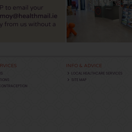
ERVICES
INFO & ADVICE
NS
LOCAL HEALTHCARE SERVICES
TIONS
SITE MAP
CONTRACEPTION