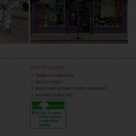
SITE POLICIES
TERMS & CONDITIONS
PRIVACY POLICY
REGISTERED INTERNET SUPPLY PHARMACY
INTERNET SUPPLY LIST