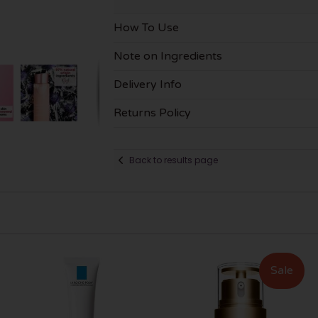
How To Use
Note on Ingredients
Delivery Info
Returns Policy
Back to results page
Sale