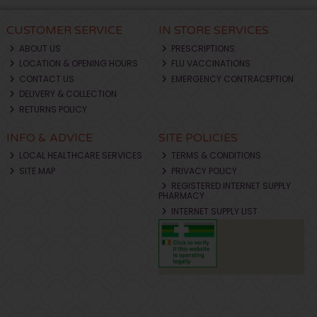
CUSTOMER SERVICE
IN STORE SERVICES
ABOUT US
PRESCRIPTIONS
LOCATION & OPENING HOURS
FLU VACCINATIONS
CONTACT US
EMERGENCY CONTRACEPTION
DELIVERY & COLLECTION
RETURNS POLICY
INFO & ADVICE
SITE POLICIES
LOCAL HEALTHCARE SERVICES
TERMS & CONDITIONS
SITE MAP
PRIVACY POLICY
REGISTERED INTERNET SUPPLY
PHARMACY
INTERNET SUPPLY LIST