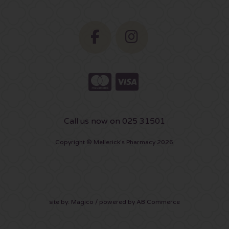
Call us now on 025 31501
Copyright © Mellerick's Pharmacy 2026
site by:
Magico
/ powered by
AB Commerce