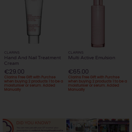
CLARINS
CLARINS
Hand And Nail Treatment
Multi Active Emulsion
Cream
€29.00
€65.00
Clarins Free Gift with Purchse
Clarins Free Gift with Purchse
when buying 2 products 1 to be a
when buying 2 products 1 to be a
moisturiser or serum. Added
moisturiser or serum. Added
Manually
Manually