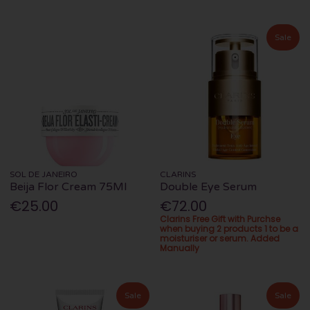
Sale
SOL DE JANEIRO
CLARINS
Beija Flor Cream 75Ml
Double Eye Serum
€25.00
€72.00
Clarins Free Gift with Purchse
when buying 2 products 1 to be a
moisturiser or serum. Added
Manually
Sale
Sale