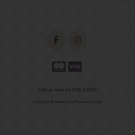
Call us now on 025 31501
Copyright © Mellerick's Pharmacy 2026