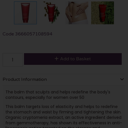
Code
3666057108594
Add to Basket
Product Information
The balm that sculpts and helps redefine the body's
contours, especially for women over 50
This balm targets loss of elasticity and helps to redefine
the stomach and waist by firming and tightening the skin.
Organic cryptomeria extract, an active ingredient derived
from gemmotherapy, has shown its effectiveness in anti-