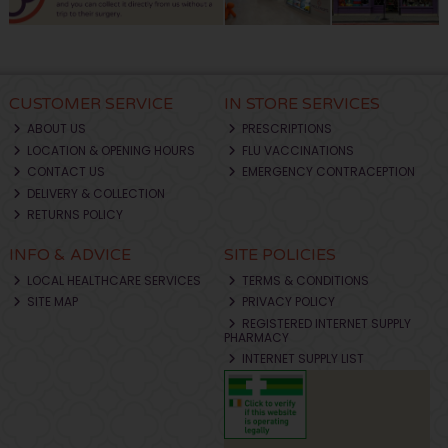
CUSTOMER SERVICE
IN STORE SERVICES
ABOUT US
PRESCRIPTIONS
LOCATION & OPENING HOURS
FLU VACCINATIONS
CONTACT US
EMERGENCY CONTRACEPTION
DELIVERY & COLLECTION
RETURNS POLICY
INFO & ADVICE
SITE POLICIES
LOCAL HEALTHCARE SERVICES
TERMS & CONDITIONS
SITE MAP
PRIVACY POLICY
REGISTERED INTERNET SUPPLY
PHARMACY
INTERNET SUPPLY LIST