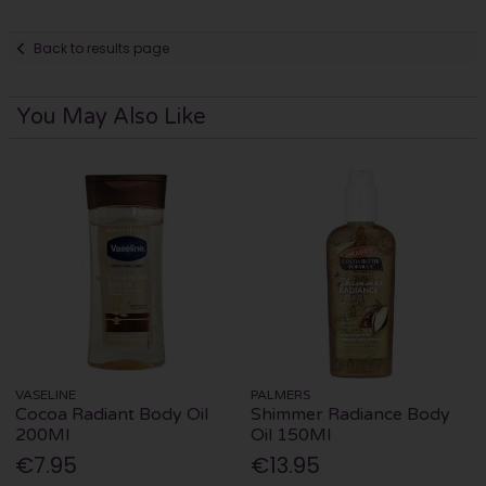
Back to results page
You May Also Like
VASELINE
PALMERS
Cocoa Radiant Body Oil
Shimmer Radiance Body
200Ml
Oil 150Ml
€7.95
€13.95