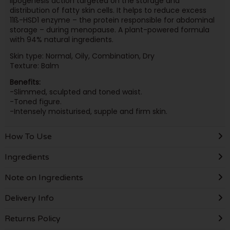
lipogenesis action targeted on the storage and
distribution of fatty skin cells. It helps to reduce excess
11ß-HSD1 enzyme – the protein responsible for abdominal
storage – during menopause. A plant-powered formula
with 94% natural ingredients.
Skin type: Normal, Oily, Combination, Dry
Texture: Balm
Benefits:
-Slimmed, sculpted and toned waist.
-Toned figure.
-Intensely moisturised, supple and firm skin.
How To Use
Ingredients
Note on Ingredients
Delivery Info
Returns Policy