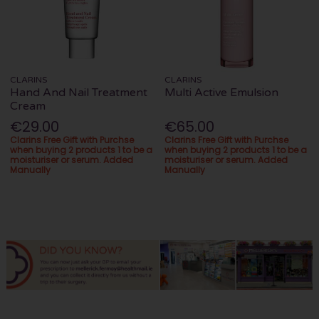
CLARINS
CLARINS
Hand And Nail Treatment
Multi Active Emulsion
Cream
€29.00
€65.00
Clarins Free Gift with Purchse
Clarins Free Gift with Purchse
when buying 2 products 1 to be a
when buying 2 products 1 to be a
moisturiser or serum. Added
moisturiser or serum. Added
Manually
Manually