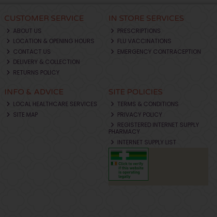
CUSTOMER SERVICE
IN STORE SERVICES
ABOUT US
PRESCRIPTIONS
LOCATION & OPENING HOURS
FLU VACCINATIONS
CONTACT US
EMERGENCY CONTRACEPTION
DELIVERY & COLLECTION
RETURNS POLICY
INFO & ADVICE
SITE POLICIES
LOCAL HEALTHCARE SERVICES
TERMS & CONDITIONS
SITE MAP
PRIVACY POLICY
REGISTERED INTERNET SUPPLY
PHARMACY
INTERNET SUPPLY LIST