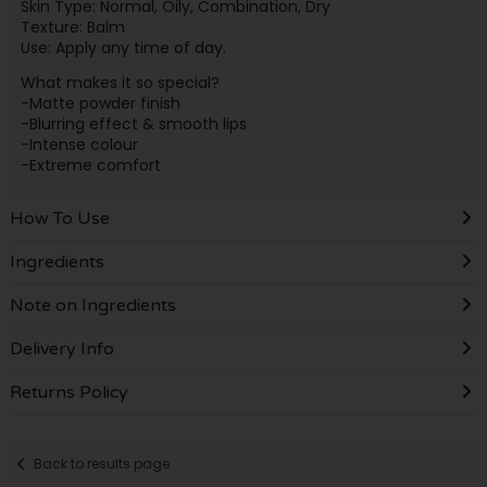
Skin Type: Normal, Oily, Combination, Dry
Texture: Balm
Use: Apply any time of day.
What makes it so special?
-Matte powder finish
-Blurring effect & smooth lips
-Intense colour
-Extreme comfort
How To Use
Ingredients
Note on Ingredients
Delivery Info
Returns Policy
Back to results page