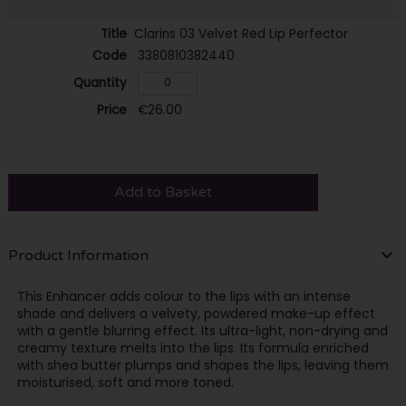
Clarins 03 Velvet Red Lip Perfector
3380810382440
€26.00
Add to Basket
Product Information
This Enhancer adds colour to the lips with an intense
shade and delivers a velvety, powdered make-up effect
with a gentle blurring effect. Its ultra-light, non-drying and
creamy texture melts into the lips. Its formula enriched
with shea butter plumps and shapes the lips, leaving them
moisturised, soft and more toned.