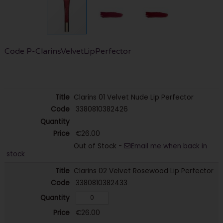
Code
P-ClarinsVelvetLipPerfector
Clarins 01 Velvet Nude Lip Perfector
3380810382426
€26.00
Out of Stock -
Email me when back in
stock
Clarins 02 Velvet Rosewood Lip Perfector
3380810382433
€26.00