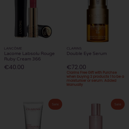
LANCÔME
CLARINS
Lacome Labsolu Rouge
Double Eye Serum
Ruby Cream 366
€40.00
€72.00
Clarins Free Gift with Purchse
when buying 2 products 1 to be a
moisturiser or serum. Added
Manually
Sale
Sale