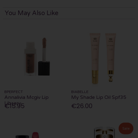
You May Also Like
BPERFECT
BIABELLE
Annalivia Mcgiv Lip
My Shade Lip Oil Spf35
Library
€15.95
€26.00
Sale