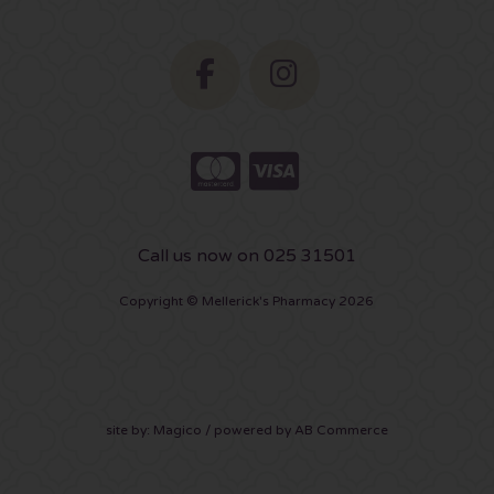
Call us now on 025 31501
Copyright © Mellerick's Pharmacy 2026
site by:
Magico
/ powered by
AB Commerce