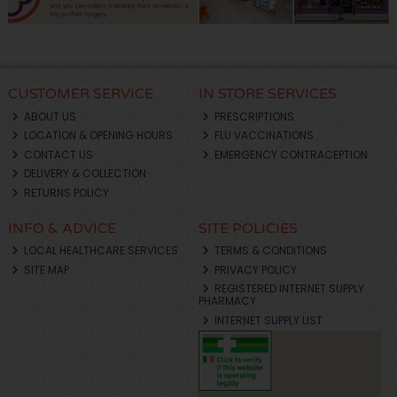
CUSTOMER SERVICE
IN STORE SERVICES
ABOUT US
PRESCRIPTIONS
LOCATION & OPENING HOURS
FLU VACCINATIONS
CONTACT US
EMERGENCY CONTRACEPTION
DELIVERY & COLLECTION
RETURNS POLICY
INFO & ADVICE
SITE POLICIES
LOCAL HEALTHCARE SERVICES
TERMS & CONDITIONS
SITE MAP
PRIVACY POLICY
REGISTERED INTERNET SUPPLY
PHARMACY
INTERNET SUPPLY LIST