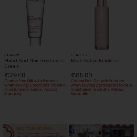
CLARINS
CLARINS
Hand And Nail Treatment
Multi Active Emulsion
Cream
€29.00
€65.00
Clarins Free Gift with Purchse
Clarins Free Gift with Purchse
when buying 2 products 1 to be a
when buying 2 products 1 to be a
moisturiser or serum. Added
moisturiser or serum. Added
Manually
Manually