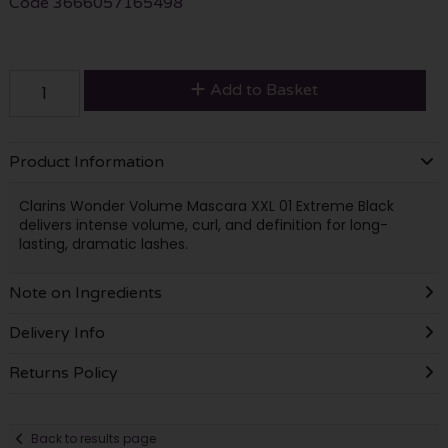
Code
3666057165498
Add to Basket
Product Information
Clarins Wonder Volume Mascara XXL 01 Extreme Black
delivers intense volume, curl, and definition for long-
lasting, dramatic lashes.
Note on Ingredients
Delivery Info
Returns Policy
Back to results page