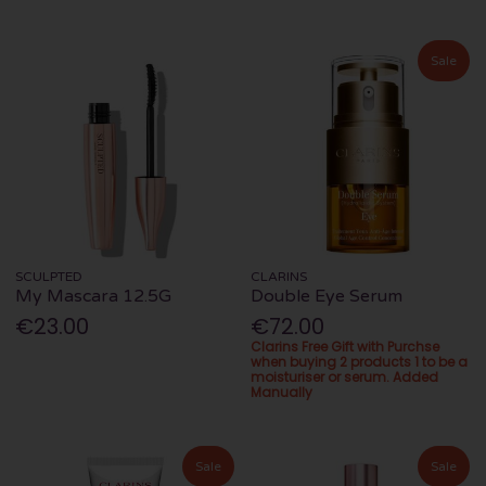
Sale
SCULPTED
CLARINS
My Mascara 12.5G
Double Eye Serum
€23.00
€72.00
Clarins Free Gift with Purchse
when buying 2 products 1 to be a
moisturiser or serum. Added
Manually
Sale
Sale