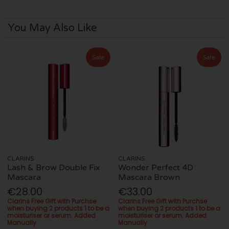
You May Also Like
Sale
Sale
CLARINS
CLARINS
Lash & Brow Double Fix
Wonder Perfect 4D
Mascara
Mascara Brown
€28.00
€33.00
Clarins Free Gift with Purchse
Clarins Free Gift with Purchse
when buying 2 products 1 to be a
when buying 2 products 1 to be a
moisturiser or serum. Added
moisturiser or serum. Added
Manually
Manually