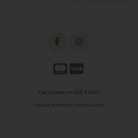
Call us now on 025 31501
Copyright © Mellerick's Pharmacy 2026