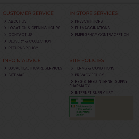
CUSTOMER SERVICE
IN STORE SERVICES
ABOUT US
PRESCRIPTIONS
LOCATION & OPENING HOURS
FLU VACCINATIONS
CONTACT US
EMERGENCY CONTRACEPTION
DELIVERY & COLLECTION
RETURNS POLICY
INFO & ADVICE
SITE POLICIES
LOCAL HEALTHCARE SERVICES
TERMS & CONDITIONS
SITE MAP
PRIVACY POLICY
REGISTERED INTERNET SUPPLY
PHARMACY
INTERNET SUPPLY LIST