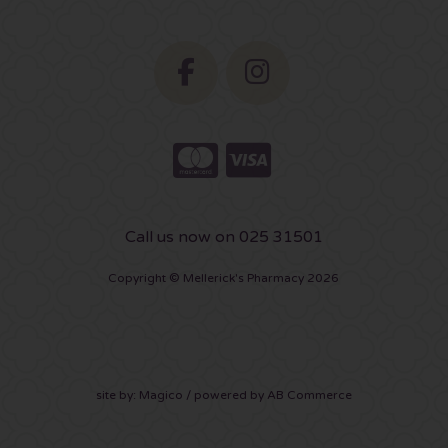
Call us now on 025 31501
Copyright © Mellerick's Pharmacy 2026
site by:
Magico
/ powered by
AB Commerce