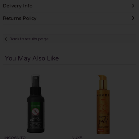
Delivery Info
Returns Policy
Back to results page
You May Also Like
INCOGNITO
NUXE