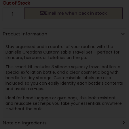
Out of Stock
Email me when back in stock
Product Information
Stay organised and in control of your routine with the
Danielle Creations Customisable Travel Set – perfect for
skincare, haircare, or toiletries on the go.
This smart kit includes 3 silicone squeezy travel bottles, a
special exfoliation bottle, and a clear cosmetic bag with
handle for tidy storage. Customisable labels are also
included, so you can easily identify each bottle’s contents
and avoid mix-ups.
Ideal for hand luggage or gym bags, this leak-resistant
and reusable set helps you take your essentials anywhere
– without the bulk.
Note on Ingredients