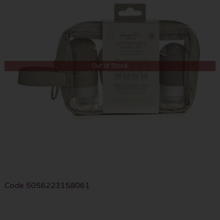
Out of Stock
Code
5056223158061