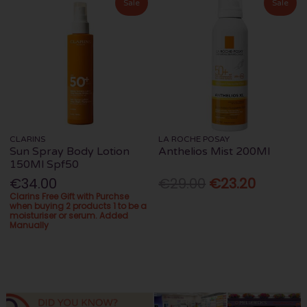
Sale
Sale
CLARINS
LA ROCHE POSAY
Sun Spray Body Lotion
Anthelios Mist 200Ml
150Ml Spf50
€34.00
€29.00
€23.20
Clarins Free Gift with Purchse
when buying 2 products 1 to be a
moisturiser or serum. Added
Manually