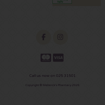
Call us now on 025 31501
Copyright © Mellerick's Pharmacy 2026