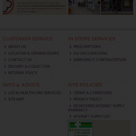
CUSTOMER SERVICE
IN STORE SERVICES
ABOUT US
PRESCRIPTIONS
LOCATION & OPENING HOURS
FLU VACCINATIONS
CONTACT US
EMERGENCY CONTRACEPTION
DELIVERY & COLLECTION
RETURNS POLICY
INFO & ADVICE
SITE POLICIES
LOCAL HEALTHCARE SERVICES
TERMS & CONDITIONS
SITE MAP
PRIVACY POLICY
REGISTERED INTERNET SUPPLY
PHARMACY
INTERNET SUPPLY LIST