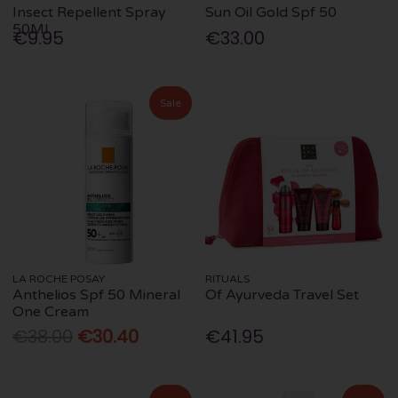
Insect Repellent Spray
Sun Oil Gold Spf 50
50Ml
€9.95
€33.00
Sale
LA ROCHE POSAY
RITUALS
Anthelios Spf 50 Mineral
Of Ayurveda Travel Set
One Cream
€38.00
€30.40
€41.95