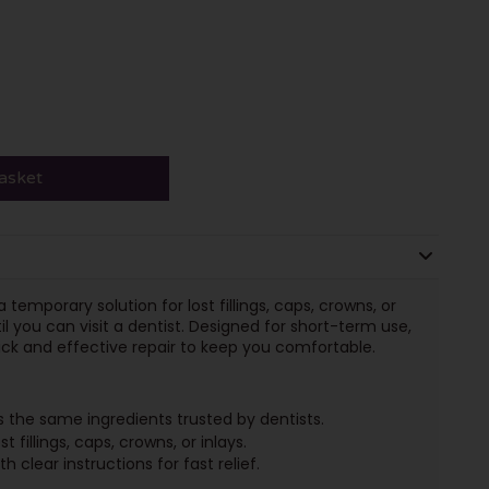
asket
temporary solution for lost fillings, caps, crowns, or
il you can visit a dentist. Designed for short-term use,
ick and effective repair to keep you comfortable.
 the same ingredients trusted by dentists.
t fillings, caps, crowns, or inlays.
h clear instructions for fast relief.