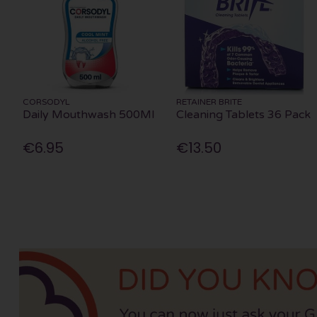
CORSODYL
RETAINER BRITE
Daily Mouthwash 500Ml
Cleaning Tablets 36 Pack
€6.95
€13.50