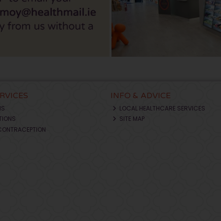
ERVICES
INFO & ADVICE
NS
LOCAL HEALTHCARE SERVICES
TIONS
SITE MAP
CONTRACEPTION