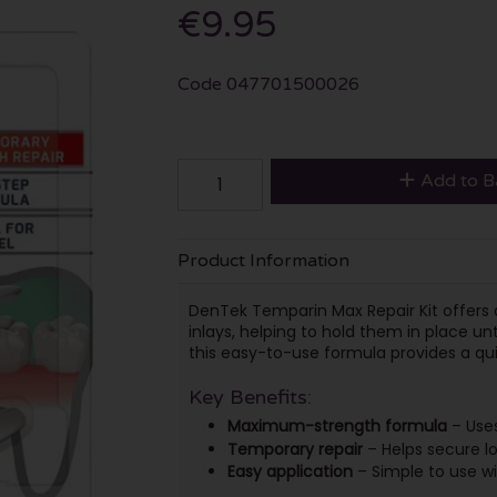
€9.95
Code
047701500026
Add to B
Product Information
DenTek Temparin Max Repair Kit offers a 
inlays, helping to hold them in place unt
this easy-to-use formula provides a qu
Key Benefits:
Maximum-strength formula
– Uses
Temporary repair
– Helps secure los
Easy application
– Simple to use wit