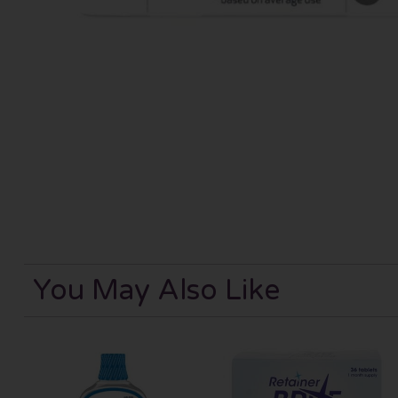
You May Also Like