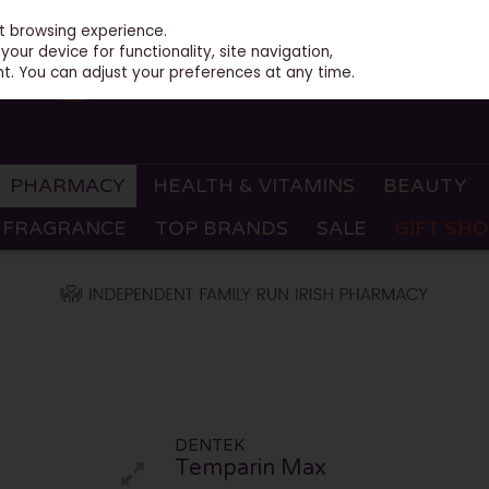
st browsing experience.
our device for functionality, site navigation,
t. You can adjust your preferences at any time.
PHARMACY
HEALTH & VITAMINS
BEAUTY
FRAGRANCE
TOP BRANDS
SALE
GIFT SH
DENTEK
Temparin Max