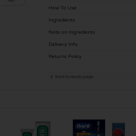
How To Use
Ingredients
Note on Ingredients
Delivery Info
Returns Policy
Back to results page