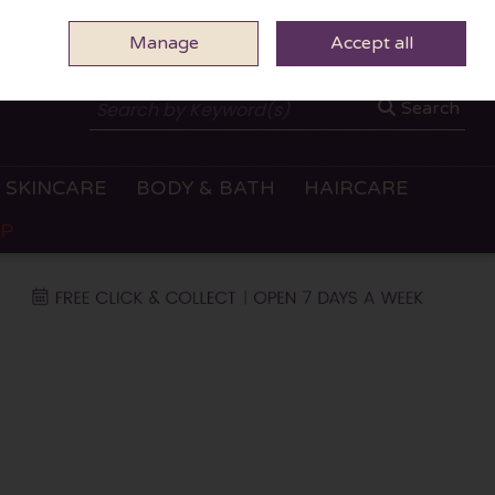
Manage
0 ITEMS - €0.00
Accept all
CHECKOUT
Search
SKINCARE
BODY & BATH
HAIRCARE
OP