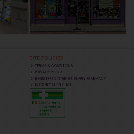
SITE POLICIES
TERMS & CONDITIONS
PRIVACY POLICY
REGISTERED INTERNET SUPPLY PHARMACY
INTERNET SUPPLY LIST