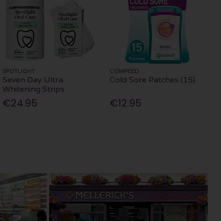
SPOTLIGHT
COMPEED
Seven Day Ultra
Cold Sore Patches (15)
Whitening Strips
€24.95
€12.95