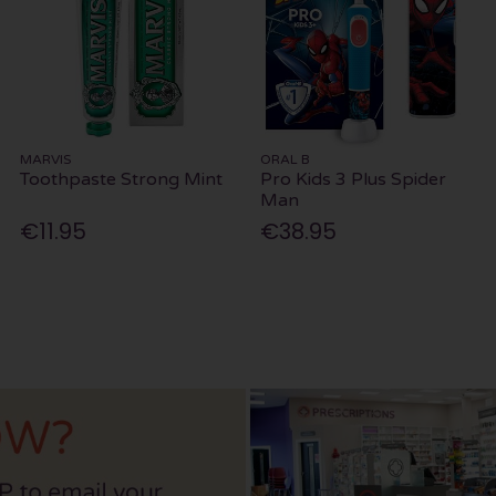
MARVIS
ORAL B
Toothpaste Strong Mint
Pro Kids 3 Plus Spider
Man
€11.95
€38.95