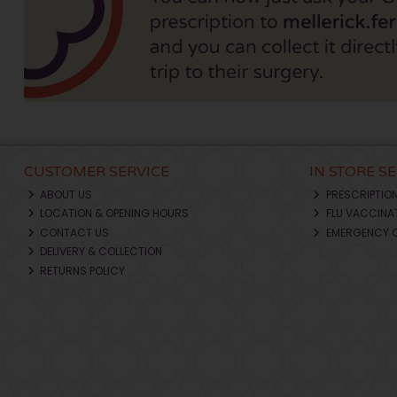
CUSTOMER SERVICE
IN STORE S
ABOUT US
PRESCRIPTIO
LOCATION & OPENING HOURS
FLU VACCINA
CONTACT US
EMERGENCY 
DELIVERY & COLLECTION
RETURNS POLICY