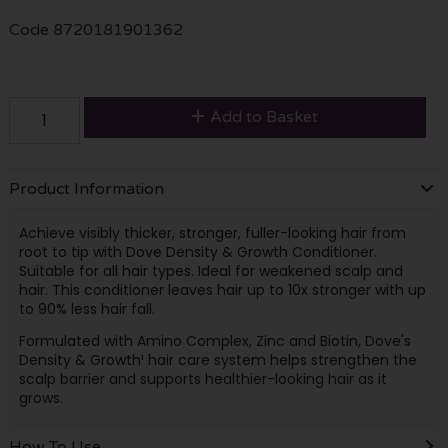
Code
8720181901362
Add to Basket
Product Information
Achieve visibly thicker, stronger, fuller-looking hair from
root to tip with Dove Density & Growth Conditioner.
Suitable for all hair types. Ideal for weakened scalp and
hair. This conditioner leaves hair up to 10x stronger with up
to 90% less hair fall.
Formulated with Amino Complex, Zinc and Biotin, Dove's
Density & Growth¹ hair care system helps strengthen the
scalp barrier and supports healthier-looking hair as it
grows.
How To Use