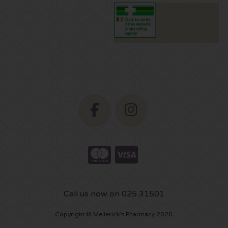
Call us now on 025 31501
Copyright © Mellerick's Pharmacy 2026