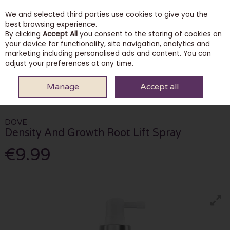
We and selected third parties use cookies to give you the
Skip to content
best browsing experience.
By clicking
Accept All
you consent to the storing of cookies on
your device for functionality, site navigation, analytics and
marketing including personalised ads and content. You can
Menu
Account
Search
Cart
adjust your preferences at any time.
Manage
Accept all
HOME
HAIRCARE
HAIR MASKS & TREATMENTS
DOVE DENSITY AND
GROWTH ROOT LIFT SPRAY
DOVE
Density And Growth Root Lift Spray
€9.99