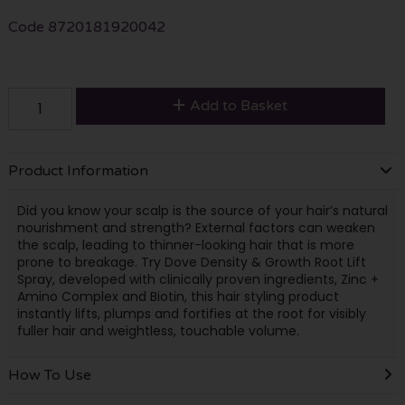
Code
8720181920042
Add to Basket
Product Information
Did you know your scalp is the source of your hair’s natural
nourishment and strength? External factors can weaken
the scalp, leading to thinner-looking hair that is more
prone to breakage. Try Dove Density & Growth Root Lift
Spray, developed with clinically proven ingredients, Zinc +
Amino Complex and Biotin, this hair styling product
instantly lifts, plumps and fortifies at the root for visibly
fuller hair and weightless, touchable volume.
How To Use