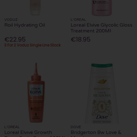
VODUZ
L'OREAL
Roil Hydrating Oil
Loreal Elvive Glycolic Gloss
Treatment 200Ml
€22.95
€18.95
3 For 2 Voduz Single Line Stock
L'OREAL
DOVE
Loreal Elvive Growth
Bridgerton Bw Love &