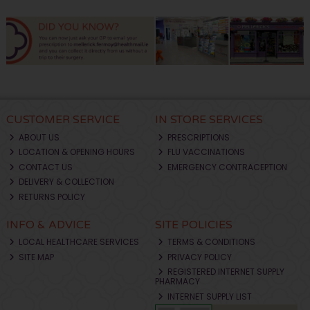
CUSTOMER SERVICE
IN STORE SERVICES
ABOUT US
PRESCRIPTIONS
LOCATION & OPENING HOURS
FLU VACCINATIONS
CONTACT US
EMERGENCY CONTRACEPTION
DELIVERY & COLLECTION
RETURNS POLICY
INFO & ADVICE
SITE POLICIES
LOCAL HEALTHCARE SERVICES
TERMS & CONDITIONS
SITE MAP
PRIVACY POLICY
REGISTERED INTERNET SUPPLY
PHARMACY
INTERNET SUPPLY LIST