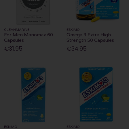
CLEANMARINE
ESKIMO
For Men Manomax 60
Omega 3 Extra High
Capsules
Strength 50 Capsules
€31.95
€34.95
ESKIMO
ESKIMO