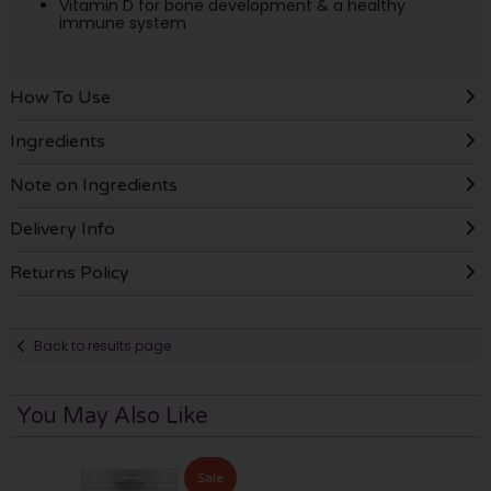
Vitamin D for bone development & a healthy
immune system
How To Use
Ingredients
Note on Ingredients
Delivery Info
Returns Policy
Back to results page
You May Also Like
Sale