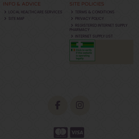
INFO & ADVICE
SITE POLICIES
LOCAL HEALTHCARE SERVICES
TERMS & CONDITIONS
SITE MAP
PRIVACY POLICY
REGISTERED INTERNET SUPPLY
PHARMACY
INTERNET SUPPLY LIST