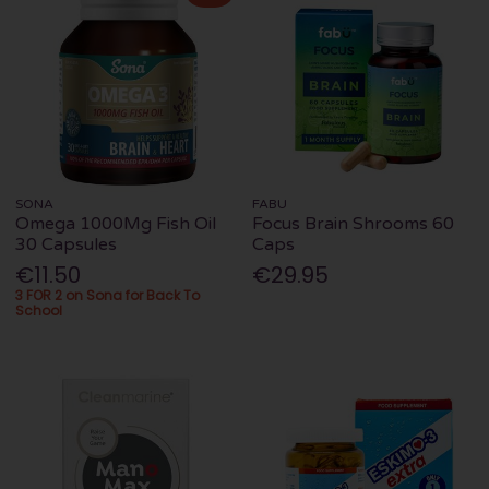
SONA
FABU
Omega 1000Mg Fish Oil
Focus Brain Shrooms 60
30 Capsules
Caps
€11.50
€29.95
3 FOR 2 on Sona for Back To
School