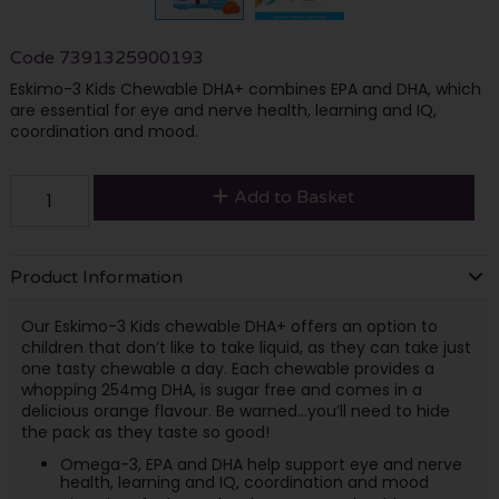
Code
7391325900193
Eskimo-3 Kids Chewable DHA+ combines EPA and DHA, which
are essential for eye and nerve health, learning and IQ,
coordination and mood.
Add to Basket
Product Information
Our Eskimo-3 Kids chewable DHA+ offers an option to
children that don’t like to take liquid, as they can take just
one tasty chewable a day. Each chewable provides a
whopping 254mg DHA, is sugar free and comes in a
delicious orange flavour. Be warned…you’ll need to hide
the pack as they taste so good!
Omega-3, EPA and DHA help support eye and nerve
health, learning and IQ, coordination and mood