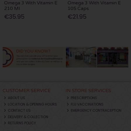
Omega 3 With Vitamin E
Omega 3 With Vitamin E
210 Ml
105 Caps
€35.95
€21.95
CUSTOMER SERVICE
IN STORE SERVICES
ABOUT US
PRESCRIPTIONS
LOCATION & OPENING HOURS
FLU VACCINATIONS
CONTACT US
EMERGENCY CONTRACEPTION
DELIVERY & COLLECTION
RETURNS POLICY