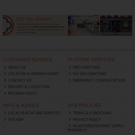
CUSTOMER SERVICE
IN STORE SERVICES
ABOUT US
PRESCRIPTIONS
LOCATION & OPENING HOURS
FLU VACCINATIONS
CONTACT US
EMERGENCY CONTRACEPTION
DELIVERY & COLLECTION
RETURNS POLICY
INFO & ADVICE
SITE POLICIES
LOCAL HEALTHCARE SERVICES
TERMS & CONDITIONS
SITE MAP
PRIVACY POLICY
REGISTERED INTERNET SUPPLY
PHARMACY