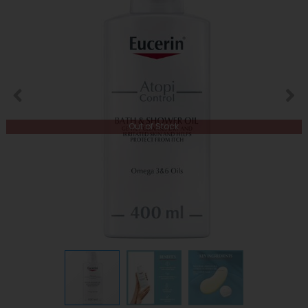
Out of Stock