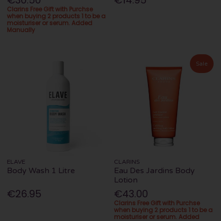
€30.50
€14.95
Clarins Free Gift with Purchse
when buying 2 products 1 to be a
moisturiser or serum. Added
Manually
Sale
ELAVE
CLARINS
Body Wash 1 Litre
Eau Des Jardins Body
Lotion
€26.95
€43.00
Clarins Free Gift with Purchse
when buying 2 products 1 to be a
moisturiser or serum. Added