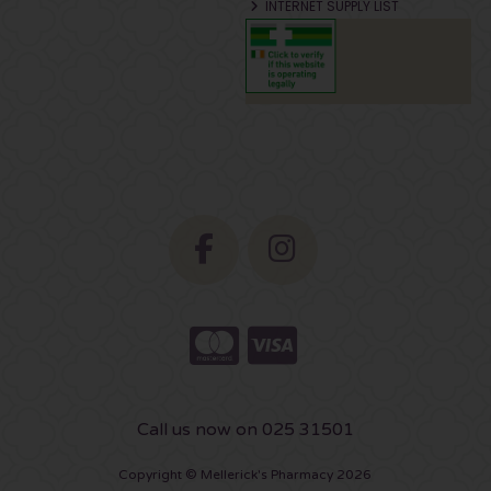
INTERNET SUPPLY LIST
Call us now on 025 31501
Copyright © Mellerick's Pharmacy 2026