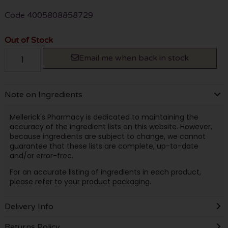
Code
4005808858729
Out of Stock
Email me when back in stock
Note on Ingredients
Mellerick's Pharmacy is dedicated to maintaining the
accuracy of the ingredient lists on this website. However,
because ingredients are subject to change, we cannot
guarantee that these lists are complete, up-to-date
and/or error-free.
For an accurate listing of ingredients in each product,
please refer to your product packaging.
Delivery Info
Returns Policy