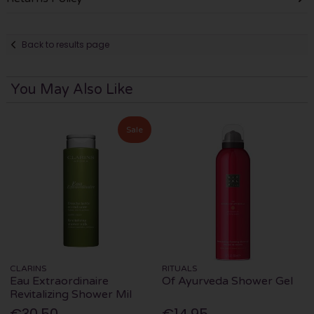
Back to results page
You May Also Like
Sale
CLARINS
RITUALS
Eau Extraordinaire
Of Ayurveda Shower Gel
Revitalizing Shower Mil