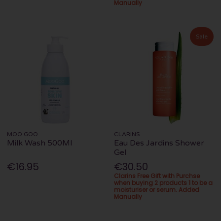
Manually
Sale
MOO GOO
CLARINS
Milk Wash 500Ml
Eau Des Jardins Shower
Gel
€16.95
€30.50
Clarins Free Gift with Purchse
when buying 2 products 1 to be a
moisturiser or serum. Added
Manually