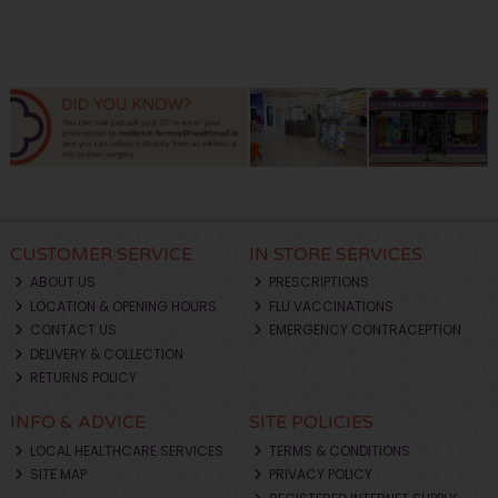
CUSTOMER SERVICE
IN STORE SERVICES
ABOUT US
PRESCRIPTIONS
LOCATION & OPENING HOURS
FLU VACCINATIONS
CONTACT US
EMERGENCY CONTRACEPTION
DELIVERY & COLLECTION
RETURNS POLICY
INFO & ADVICE
SITE POLICIES
LOCAL HEALTHCARE SERVICES
TERMS & CONDITIONS
SITE MAP
PRIVACY POLICY