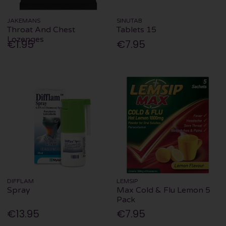
JAKEMANS
SINUTAB
Throat And Chest
Tablets 15
Lozenges
€1.95
€7.95
DIFFLAM
LEMSIP
Spray
Max Cold & Flu Lemon 5
Pack
€13.95
€7.95