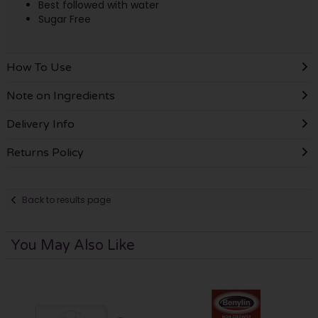
Best followed with water
Sugar Free
How To Use
Note on Ingredients
Delivery Info
Returns Policy
Back to results page
You May Also Like