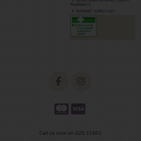
REGISTERED INTERNET SUPPLY
PHARMACY
INTERNET SUPPLY LIST
Call us now on 025 31501