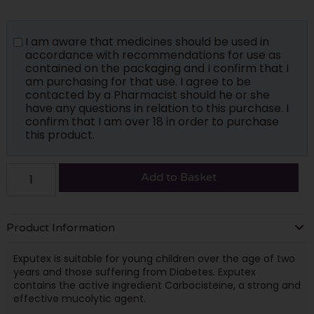
I am aware that medicines should be used in
accordance with recommendations for use as
contained on the packaging and I confirm that I
am purchasing for that use. I agree to be
contacted by a Pharmacist should he or she
have any questions in relation to this purchase. I
confirm that I am over 18 in order to purchase
this product.
Add to Basket
Product Information
Exputex is suitable for young children over the age of two
years and those suffering from Diabetes. Exputex
contains the active ingredient Carbocisteine, a strong and
effective mucolytic agent.