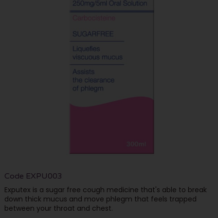
Code
EXPU003
Exputex is a sugar free cough medicine that's able to break
down thick mucus and move phlegm that feels trapped
between your throat and chest.