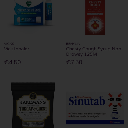
VICKS
BENYLIN
Vick Inhaler
Chesty Cough Syrup Non-
Drowsy 125M
€4.50
€7.50