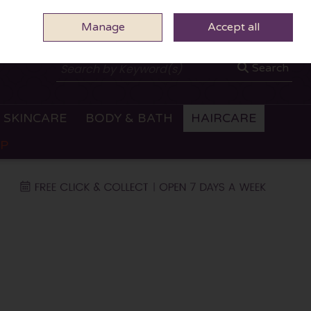
Manage
0 ITEMS - €0.00
Accept all
CHECKOUT
Search
SKINCARE
BODY & BATH
HAIRCARE
OP