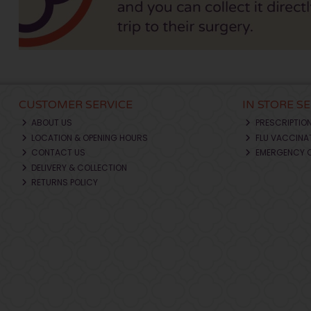
CUSTOMER SERVICE
IN STORE S
ABOUT US
PRESCRIPTIO
LOCATION & OPENING HOURS
FLU VACCINA
CONTACT US
EMERGENCY 
DELIVERY & COLLECTION
RETURNS POLICY