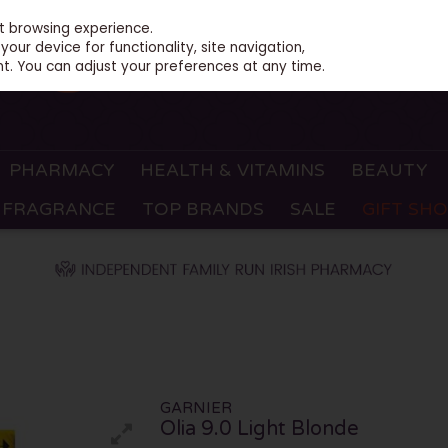
st browsing experience.
our device for functionality, site navigation,
t. You can adjust your preferences at any time.
PHARMACY
HEALTH & VITAMINS
BEAUTY
FRAGRANCE
TOP BRANDS
SALE
GIFT SH
GARNIER
Olia 9.0 Light Blonde