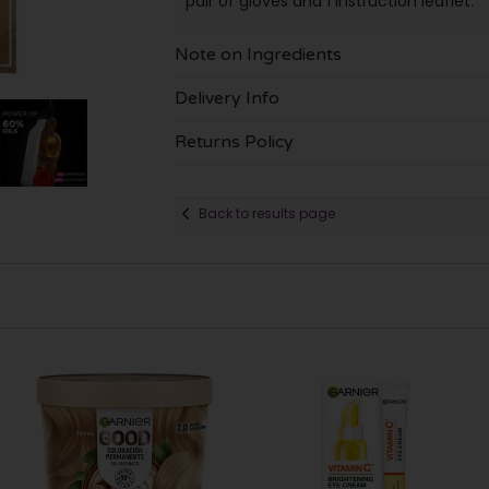
pair of gloves and 1 instruction leaflet.
Note on Ingredients
Delivery Info
Returns Policy
Back to results page