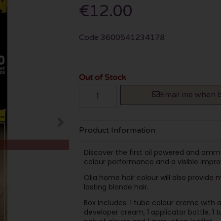
€12.00
Code
3600541234178
Out of Stock
Email me when b
Product Information
Discover the first oil powered and am
colour performance and a visible impro
Olia home hair colour will also provide
lasting blonde hair.
Box includes: 1 tube colour creme with a
developer cream, 1 applicator bottle, 1 t