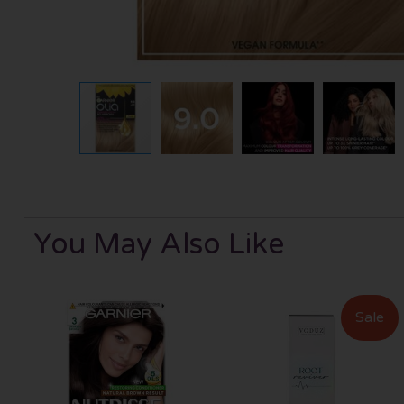
You May Also Like
Sale