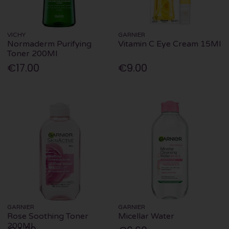
VICHY
GARNIER
Normaderm Purifying
Vitamin C Eye Cream 15Ml
Toner 200Ml
€17.00
€9.00
GARNIER
GARNIER
Rose Soothing Toner
Micellar Water
200Ml