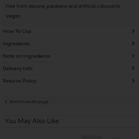
Free from silicone, parabens and artificial colourants.
Vegan.
How To Use
Ingredients
Note on Ingredients
Delivery Info
Returns Policy
Back to results page
You May Also Like