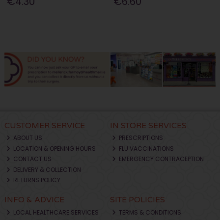
€4.30
€6.60
CUSTOMER SERVICE
IN STORE SERVICES
ABOUT US
PRESCRIPTIONS
LOCATION & OPENING HOURS
FLU VACCINATIONS
CONTACT US
EMERGENCY CONTRACEPTION
DELIVERY & COLLECTION
RETURNS POLICY
INFO & ADVICE
SITE POLICIES
LOCAL HEALTHCARE SERVICES
TERMS & CONDITIONS