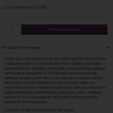
Code
3600542052788
Add to Basket
Product Information
Purify your complexion with the ultra-gentle Natural Rose
Cleansing Milk for Sensitive Skin from Garnier. Specially
formulated for irritation prone skin, this soothing makeup
removed is designed to effectively remove makeup
without stripping the skin of its natural moisture barrier.
With 96% natural ingredients, the formula helps to
minimise the risk of adverse reactions with Rose Water to
help soothe the irritation that can occur after makeup
removal. Your complexion will be left feeling smooth,
balanced and hydrated.
Suitable for dry and sensitive skin types.