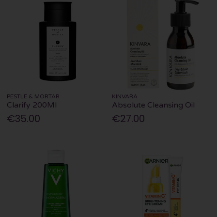
PESTLE & MORTAR
KINVARA
Clarify 200Ml
Absolute Cleansing Oil
€35.00
€27.00