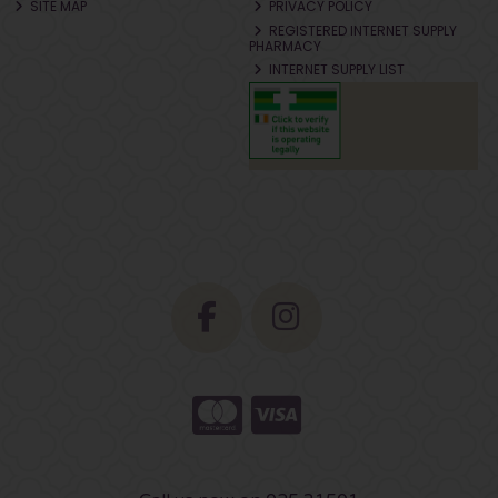
SITE MAP
PRIVACY POLICY
REGISTERED INTERNET SUPPLY
PHARMACY
INTERNET SUPPLY LIST