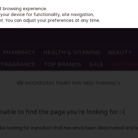
st browsing experience.
our device for functionality, site navigation,
t. You can adjust your preferences at any time.
PHARMACY
HEALTH & VITAMINS
BEAUTY
FRAGRANCE
TOP BRANDS
SALE
GIFT SH
ble to find the page you're looking for :-(
ay be looking for a product that has since been deactivated and is