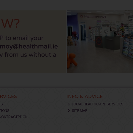
ERVICES
INFO & ADVICE
NS
LOCAL HEALTHCARE SERVICES
TIONS
SITE MAP
CONTRACEPTION