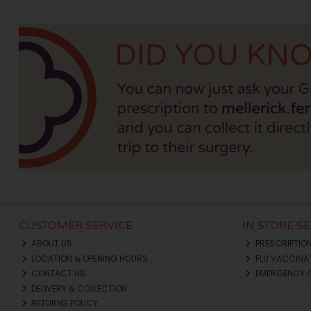
CUSTOMER SERVICE
IN STORE S
ABOUT US
PRESCRIPTIO
LOCATION & OPENING HOURS
FLU VACCINA
CONTACT US
EMERGENCY 
DELIVERY & COLLECTION
RETURNS POLICY