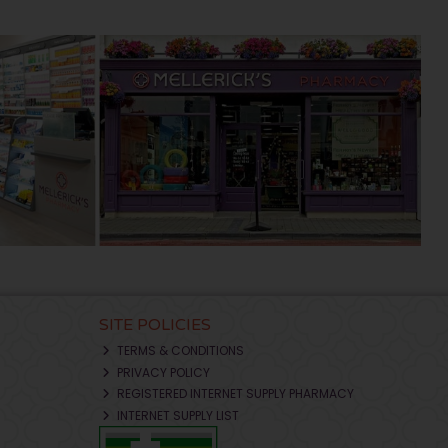
SITE POLICIES
TERMS & CONDITIONS
PRIVACY POLICY
REGISTERED INTERNET SUPPLY PHARMACY
INTERNET SUPPLY LIST