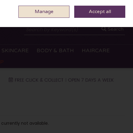
Manage
0 ITEMS - €0.00
Accept all
CHECKOUT
Search
SKINCARE
BODY & BATH
HAIRCARE
OP
 currently not available.