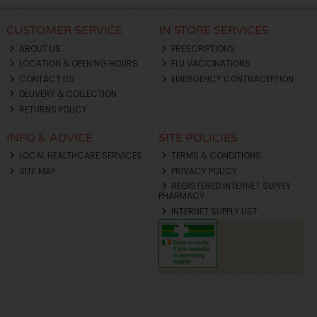
CUSTOMER SERVICE
IN STORE SERVICES
ABOUT US
PRESCRIPTIONS
LOCATION & OPENING HOURS
FLU VACCINATIONS
CONTACT US
EMERGENCY CONTRACEPTION
DELIVERY & COLLECTION
RETURNS POLICY
INFO & ADVICE
SITE POLICIES
LOCAL HEALTHCARE SERVICES
TERMS & CONDITIONS
SITE MAP
PRIVACY POLICY
REGISTERED INTERNET SUPPLY
PHARMACY
INTERNET SUPPLY LIST