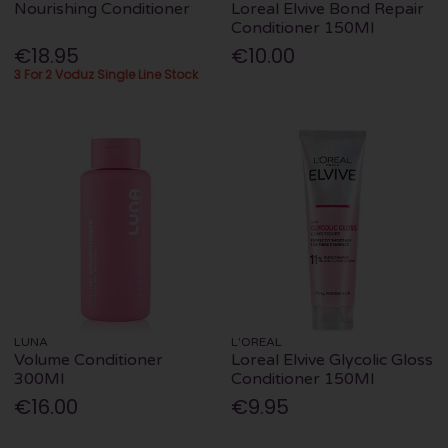
Nourishing Conditioner
Loreal Elvive Bond Repair
Conditioner 150Ml
€18.95
€10.00
3 For 2 Voduz Single Line Stock
LUNA
L'OREAL
Volume Conditioner
Loreal Elvive Glycolic Gloss
300Ml
Conditioner 150Ml
€16.00
€9.95