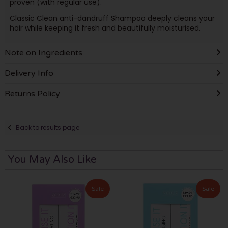
proven (with regular use).
Classic Clean anti-dandruff Shampoo deeply cleans your
hair while keeping it fresh and beautifully moisturised.
Note on Ingredients
Delivery Info
Returns Policy
Back to results page
You May Also Like
Sale
Sale