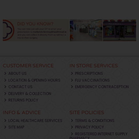
CUSTOMER SERVICE
IN STORE SERVICES
ABOUT US
PRESCRIPTIONS
LOCATION & OPENING HOURS
FLU VACCINATIONS
CONTACT US
EMERGENCY CONTRACEPTION
DELIVERY & COLLECTION
RETURNS POLICY
INFO & ADVICE
SITE POLICIES
LOCAL HEALTHCARE SERVICES
TERMS & CONDITIONS
SITE MAP
PRIVACY POLICY
REGISTERED INTERNET SUPPLY
PHARMACY