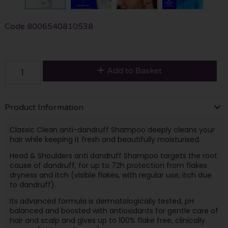
Code
8006540810538
Add to Basket
Product Information
Classic Clean anti-dandruff Shampoo deeply cleans your
hair while keeping it fresh and beautifully moisturised.
Head & Shoulders anti dandruff Shampoo targets the root
cause of dandruff, for up to 72h protection from flakes
dryness and itch (visible flakes, with regular use; itch due
to dandruff).
Its advanced formula is dermatologically tested, pH
balanced and boosted with antioxidants for gentle care of
hair and scalp and gives up to 100% flake free, clinically