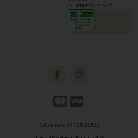
INTERNET SUPPLY LIST
Call us now on 025 31501
Copyright © Mellerick's Pharmacy 2026