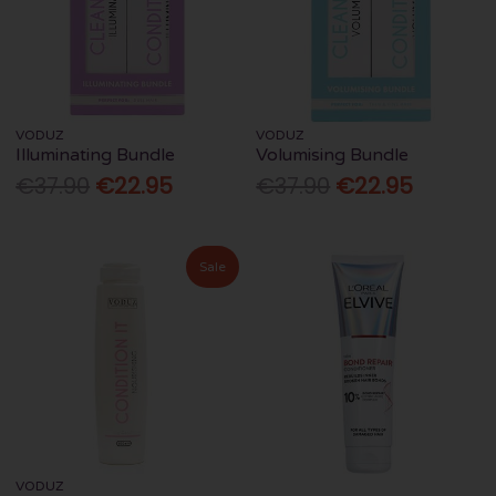
VODUZ
VODUZ
Illuminating Bundle
Volumising Bundle
€37.90
€22.95
€37.90
€22.95
Sale
VODUZ