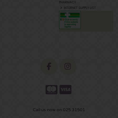
PHARMACY
INTERNET SUPPLY LIST
Call us now on 025 31501