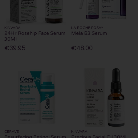
KINVARA
LA ROCHE POSAY
24Hr Rosehip Face Serum
Mela B3 Serum
30Ml
€39.95
€48.00
CERAVE
KINVARA
Resurfacing Retinol Serum
Precious Facial Oil 30Ml