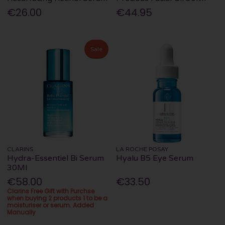
€26.00
€44.95
Sale
CLARINS
LA ROCHE POSAY
Hydra-Essentiel Bi Serum
Hyalu B5 Eye Serum
30Ml
€58.00
€33.50
Clarins Free Gift with Purchse
when buying 2 products 1 to be a
moisturiser or serum. Added
Manually