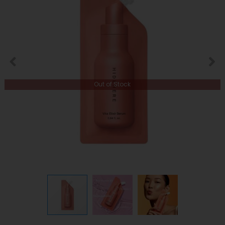
Out of Stock