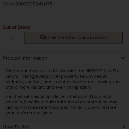
Code
8809795341075
Out of Stock
Email me when back in stock
Product Information
Brighten and revitalise dull skin with the HIDEHERE Vita Elixir
Serum. This lightweight yet powerful serum deeply
hydrates, soothes, and smooths skin texture, leaving you
with a more radiant and even complexion.
Enriched with niacinamide, panthenol, and botanical
extracts, it works to calm irritation while promoting long-
lasting moisture retention. Ideal for daily use to restore
your skin’s natural glow.
How To Use