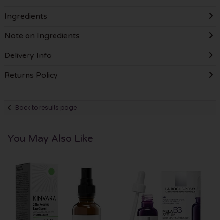
Ingredients
Note on Ingredients
Delivery Info
Returns Policy
Back to results page
You May Also Like