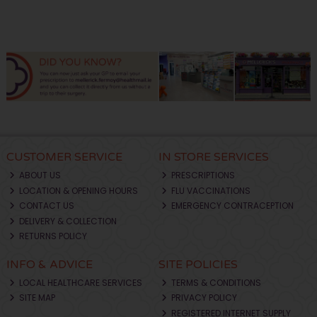
CUSTOMER SERVICE
IN STORE SERVICES
ABOUT US
PRESCRIPTIONS
LOCATION & OPENING HOURS
FLU VACCINATIONS
CONTACT US
EMERGENCY CONTRACEPTION
DELIVERY & COLLECTION
RETURNS POLICY
INFO & ADVICE
SITE POLICIES
LOCAL HEALTHCARE SERVICES
TERMS & CONDITIONS
SITE MAP
PRIVACY POLICY
REGISTERED INTERNET SUPPLY