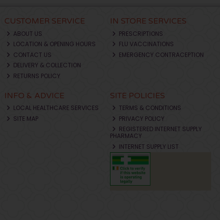
CUSTOMER SERVICE
IN STORE SERVICES
ABOUT US
PRESCRIPTIONS
LOCATION & OPENING HOURS
FLU VACCINATIONS
CONTACT US
EMERGENCY CONTRACEPTION
DELIVERY & COLLECTION
RETURNS POLICY
INFO & ADVICE
SITE POLICIES
LOCAL HEALTHCARE SERVICES
TERMS & CONDITIONS
SITE MAP
PRIVACY POLICY
REGISTERED INTERNET SUPPLY
PHARMACY
INTERNET SUPPLY LIST