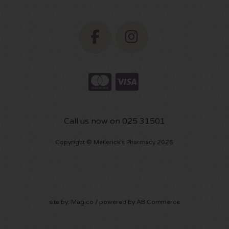
Call us now on 025 31501
Copyright © Mellerick's Pharmacy 2026
site by:
Magico
/ powered by
AB Commerce