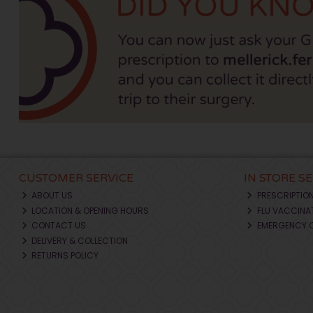
CUSTOMER SERVICE
IN STORE S
ABOUT US
PRESCRIPTIO
LOCATION & OPENING HOURS
FLU VACCINA
CONTACT US
EMERGENCY 
DELIVERY & COLLECTION
RETURNS POLICY