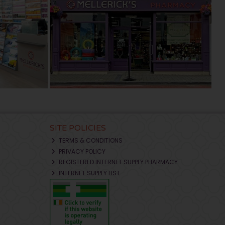
SITE POLICIES
TERMS & CONDITIONS
PRIVACY POLICY
REGISTERED INTERNET SUPPLY PHARMACY
INTERNET SUPPLY LIST