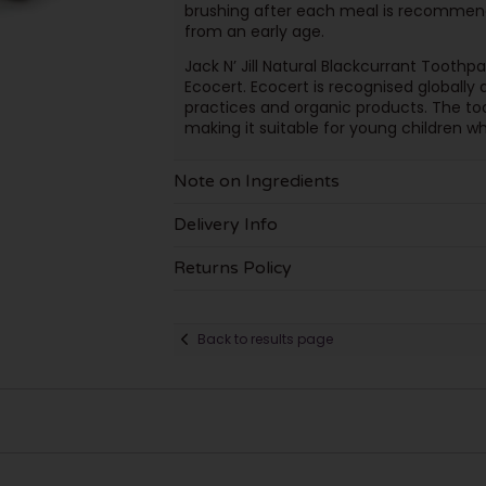
brushing after each meal is recommend
from an early age.
Jack N’ Jill Natural Blackcurrant Tooth
Ecocert. Ecocert is recognised globally a
practices and organic products. The too
making it suitable for young children who 
Note on Ingredients
Delivery Info
Returns Policy
Back to results page