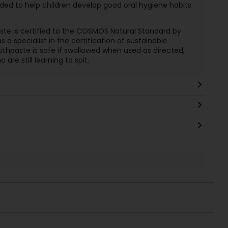
ed to help children develop good oral hygiene habits
paste is certified to the COSMOS Natural Standard by
s a specialist in the certification of sustainable
thpaste is safe if swallowed when used as directed,
are still learning to spit.