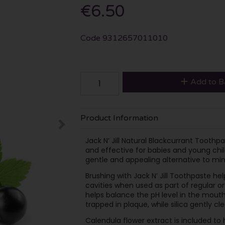
€6.50
Code
9312657011010
Add to B
Product Information
Jack N’ Jill Natural Blackcurrant Toothp
and effective for babies and young child
gentle and appealing alternative to mint
Brushing with Jack N’ Jill Toothpaste he
cavities when used as part of regular or
helps balance the pH level in the mouth
trapped in plaque, while silica gently c
Calendula flower extract is included to