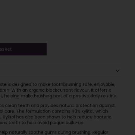
asket
aste is designed to make toothbrushing safe, enjoyable,
ren. With an organic blackcurrant flavour, it offers a
, helping make brushing part of a positive daily routine.
lps clean teeth and provides natural protection against
al care. The formulation contains 40% xylitol, which
. Xylitol has also been shown to help reduce bacteria
leans teeth to help avoid plaque build-up.
 help naturally soothe gums during brushing. Regular