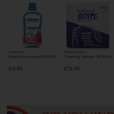
CORSODYL
RETAINER BRITE
Daily Mouthwash 500Ml
Cleaning Tablets 36 Pack
€6.95
€13.50