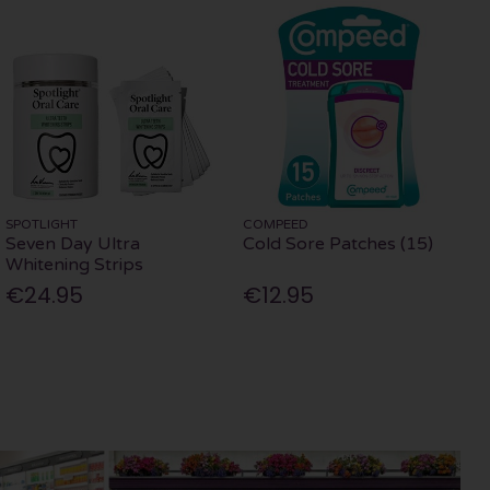
SPOTLIGHT
COMPEED
Seven Day Ultra
Cold Sore Patches (15)
Whitening Strips
€24.95
€12.95