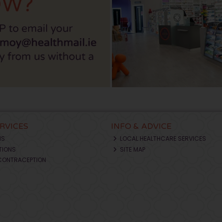
ERVICES
INFO & ADVICE
NS
LOCAL HEALTHCARE SERVICES
TIONS
SITE MAP
CONTRACEPTION