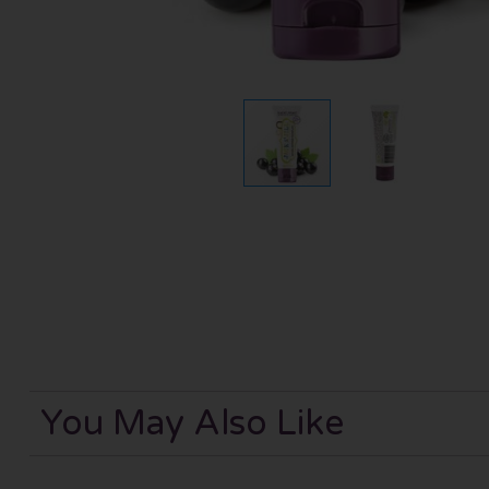
You May Also Like