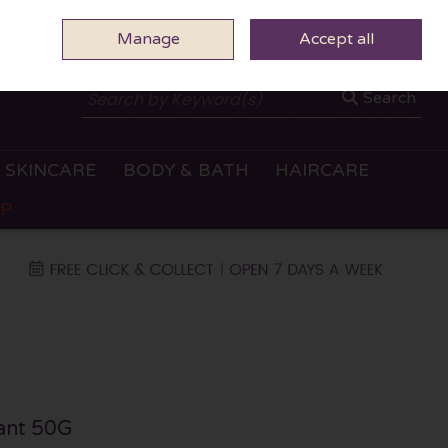
Manage
0 ITEMS - €0.00
Accept all
CHECKOUT
Search
SKINCARE
BODY & BATH
HAIRCARE
OP
rant 50G