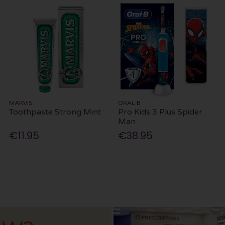
MARVIS
ORAL B
Toothpaste Strong Mint
Pro Kids 3 Plus Spider
Man
€11.95
€38.95