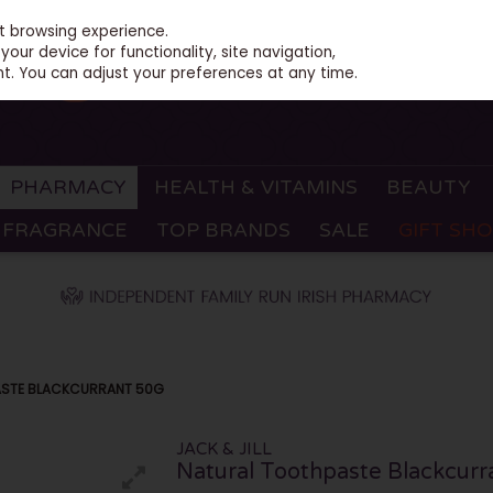
st browsing experience.
our device for functionality, site navigation,
t. You can adjust your preferences at any time.
PHARMACY
HEALTH & VITAMINS
BEAUTY
FRAGRANCE
TOP BRANDS
SALE
GIFT SH
PASTE BLACKCURRANT 50G
JACK & JILL
Natural Toothpaste Blackcur