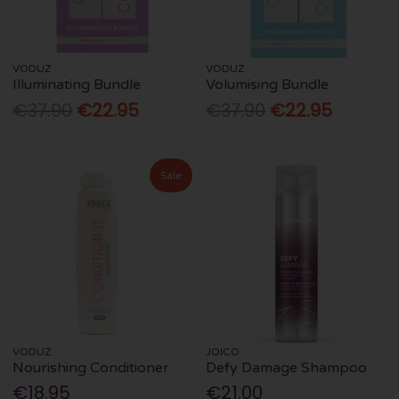
VODUZ
VODUZ
Illuminating Bundle
Volumising Bundle
€37.90
€22.95
€37.90
€22.95
Sale
VODUZ
JOICO
Nourishing Conditioner
Defy Damage Shampoo
€18.95
€21.00