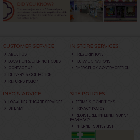
CUSTOMER SERVICE
IN STORE SERVICES
ABOUT US
PRESCRIPTIONS
LOCATION & OPENING HOURS
FLU VACCINATIONS
CONTACT US
EMERGENCY CONTRACEPTION
DELIVERY & COLLECTION
RETURNS POLICY
INFO & ADVICE
SITE POLICIES
LOCAL HEALTHCARE SERVICES
TERMS & CONDITIONS
SITE MAP
PRIVACY POLICY
REGISTERED INTERNET SUPPLY
PHARMACY
INTERNET SUPPLY LIST