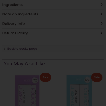
Ingredients
Note on Ingredients
Delivery Info
Returns Policy
Back to results page
You May Also Like
Sale
Sale