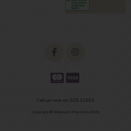
Call us now on 025 31501
Copyright © Mellerick's Pharmacy 2026