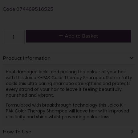
Code
074469516525
Add to Basket
Product Information
Heal damaged locks and prolong the colour of your hair
with this Joico K-PAK Color Therapy Shampoo. Rich in fatty
acids this ultra caring shampoo strengthens and protects
every strand of your hair to leave it feeling beautifully
nourished and vibrant.
Formulated with breakthrough technology this Joico K-
PAK Color Therapy Shampoo will leave hair with improved
elasticity and shine whilst preventing colour loss.
How To Use