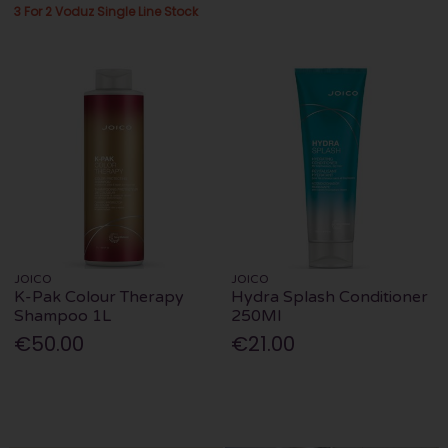
3 For 2 Voduz Single Line Stock
JOICO
JOICO
K-Pak Colour Therapy
Hydra Splash Conditioner
Shampoo 1L
250Ml
€50.00
€21.00