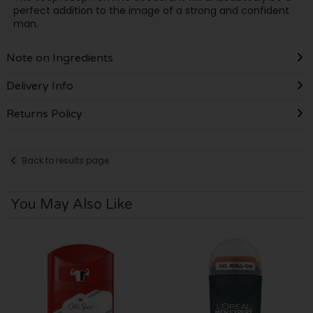
perfect addition to the image of a strong and confident
man.
Note on Ingredients
Delivery Info
Returns Policy
Back to results page
You May Also Like