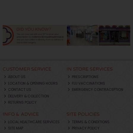
CUSTOMER SERVICE
IN STORE SERVICES
ABOUT US
PRESCRIPTIONS
LOCATION & OPENING HOURS
FLU VACCINATIONS
CONTACT US
EMERGENCY CONTRACEPTION
DELIVERY & COLLECTION
RETURNS POLICY
INFO & ADVICE
SITE POLICIES
LOCAL HEALTHCARE SERVICES
TERMS & CONDITIONS
SITE MAP
PRIVACY POLICY