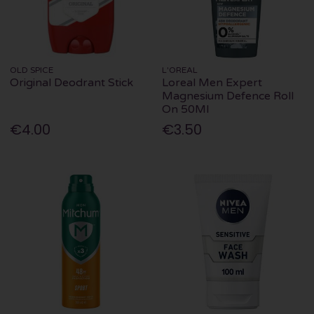
OLD SPICE
L'OREAL
Original Deodrant Stick
Loreal Men Expert
Magnesium Defence Roll
On 50Ml
€4.00
€3.50