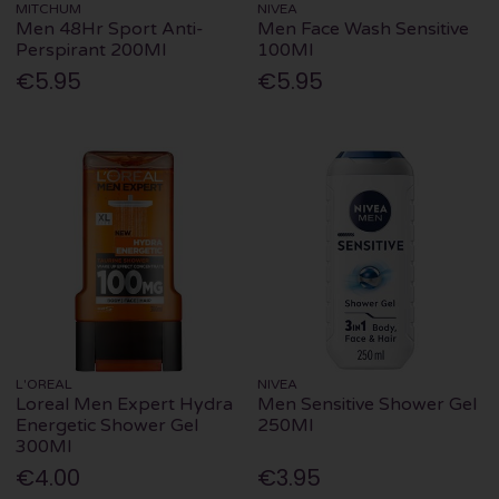
MITCHUM
NIVEA
Men 48Hr Sport Anti-
Men Face Wash Sensitive
Perspirant 200Ml
100Ml
€5.95
€5.95
L'OREAL
NIVEA
Loreal Men Expert Hydra
Men Sensitive Shower Gel
Energetic Shower Gel
250Ml
300Ml
€4.00
€3.95