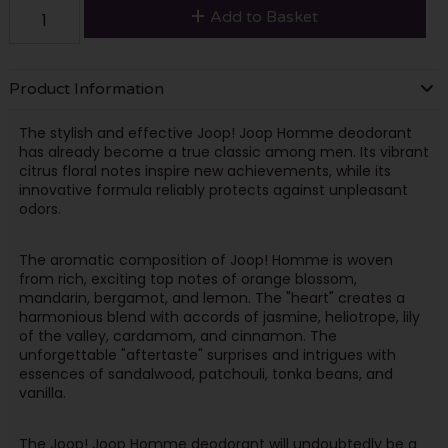
Add to Basket
Product Information
The stylish and effective Joop! Joop Homme deodorant
has already become a true classic among men. Its vibrant
citrus floral notes inspire new achievements, while its
innovative formula reliably protects against unpleasant
odors.
The aromatic composition of Joop! Homme is woven
from rich, exciting top notes of orange blossom,
mandarin, bergamot, and lemon. The "heart" creates a
harmonious blend with accords of jasmine, heliotrope, lily
of the valley, cardamom, and cinnamon. The
unforgettable "aftertaste" surprises and intrigues with
essences of sandalwood, patchouli, tonka beans, and
vanilla.
The Joop! Joop Homme deodorant will undoubtedly be a