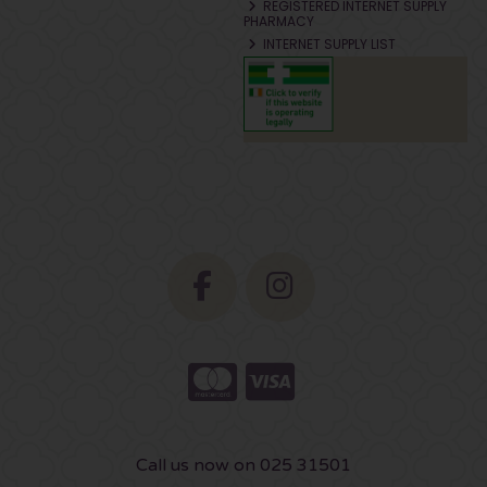
REGISTERED INTERNET SUPPLY
PHARMACY
INTERNET SUPPLY LIST
Call us now on 025 31501