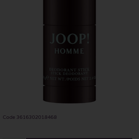
Code
3616302018468