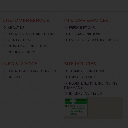
CUSTOMER SERVICE
IN STORE SERVICES
ABOUT US
PRESCRIPTIONS
LOCATION & OPENING HOURS
FLU VACCINATIONS
CONTACT US
EMERGENCY CONTRACEPTION
DELIVERY & COLLECTION
RETURNS POLICY
INFO & ADVICE
SITE POLICIES
LOCAL HEALTHCARE SERVICES
TERMS & CONDITIONS
SITE MAP
PRIVACY POLICY
REGISTERED INTERNET SUPPLY
PHARMACY
INTERNET SUPPLY LIST