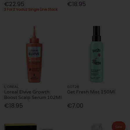
€22.95
€18.95
3 For 2 Voduz Single Line Stock
L'OREAL
GOT2B
Loreal Elvive Growth
Get Fresh Mist 150Ml
Boost Scalp Serum 102Ml
€18.95
€7.00
Sale