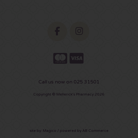
Call us now on 025 31501
Copyright © Mellerick's Pharmacy 2026
site by:
Magico
/ powered by
AB Commerce