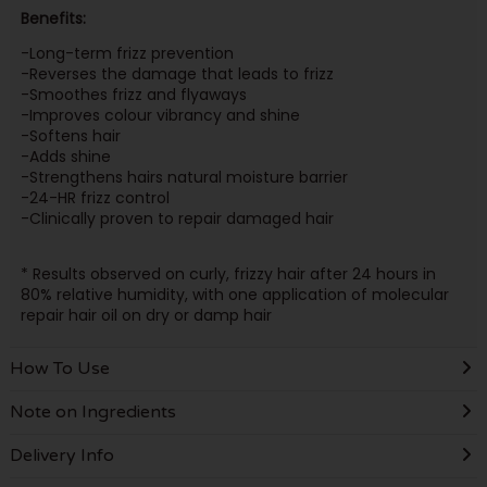
Benefits:
-Long-term frizz prevention
-Reverses the damage that leads to frizz
-Smoothes frizz and flyaways
-Improves colour vibrancy and shine
-Softens hair
-Adds shine
-Strengthens hairs natural moisture barrier
-24-HR frizz control
-Clinically proven to repair damaged hair
* Results observed on curly, frizzy hair after 24 hours in
80% relative humidity, with one application of molecular
repair hair oil on dry or damp hair
How To Use
Note on Ingredients
Delivery Info