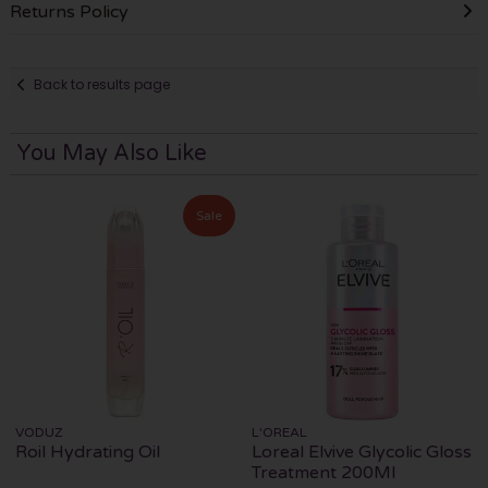
Returns Policy
Back to results page
You May Also Like
Sale
VODUZ
L'OREAL
Roil Hydrating Oil
Loreal Elvive Glycolic Gloss
Treatment 200Ml