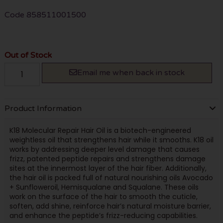
Code
858511001500
Out of Stock
Email me when back in stock
Product Information
K18 Molecular Repair Hair Oil is a biotech-engineered
weightless oil that strengthens hair while it smooths. K18 oil
works by addressing deeper level damage that causes
frizz, patented peptide repairs and strengthens damage
sites at the innermost layer of the hair fiber. Additionally,
the hair oil is packed full of natural nourishing oils Avocado
+ Sunfloweroil, Hemisqualane and Squalane. These oils
work on the surface of the hair to smooth the cuticle,
soften, add shine, reinforce hair’s natural moisture barrier,
and enhance the peptide’s frizz-reducing capabilities.