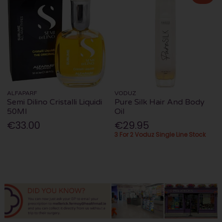
ALFAPARF
VODUZ
Semi Dilino Cristalli Liquidi
Pure Silk Hair And Body
50Ml
Oil
€33.00
€29.95
3 For 2 Voduz Single Line Stock