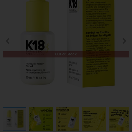
Out of Stock