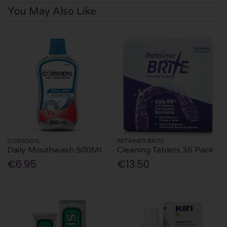
You May Also Like
CORSODYL
RETAINER BRITE
Daily Mouthwash 500Ml
Cleaning Tablets 36 Pack
€6.95
€13.50