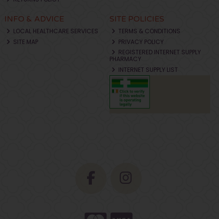
INFO & ADVICE
SITE POLICIES
LOCAL HEALTHCARE SERVICES
TERMS & CONDITIONS
SITE MAP
PRIVACY POLICY
REGISTERED INTERNET SUPPLY
PHARMACY
INTERNET SUPPLY LIST