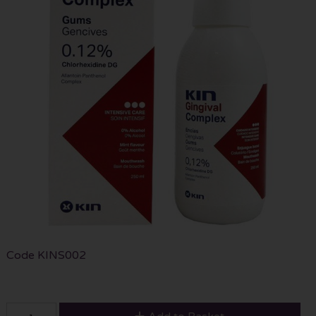
Code
KINS002