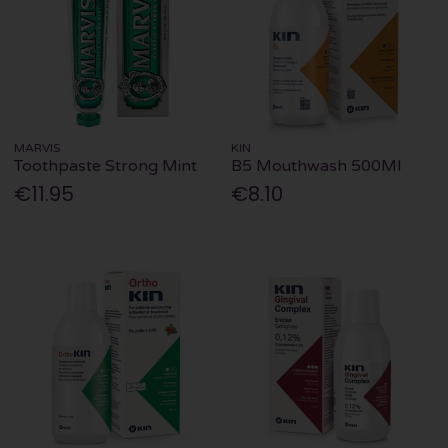
MARVIS
KIN
Toothpaste Strong Mint
B5 Mouthwash 500Ml
€11.95
€8.10