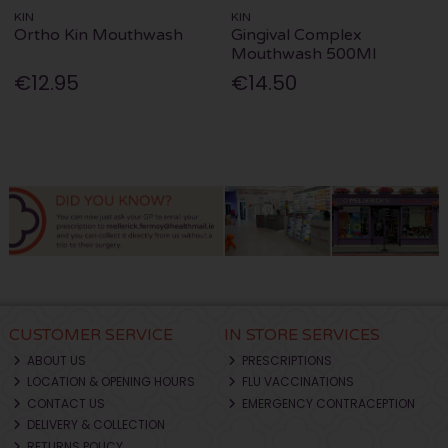
KIN
KIN
Ortho Kin Mouthwash
Gingival Complex
Mouthwash 500Ml
€12.95
€14.50
CUSTOMER SERVICE
IN STORE SERVICES
ABOUT US
PRESCRIPTIONS
LOCATION & OPENING HOURS
FLU VACCINATIONS
CONTACT US
EMERGENCY CONTRACEPTION
DELIVERY & COLLECTION
RETURNS POLICY