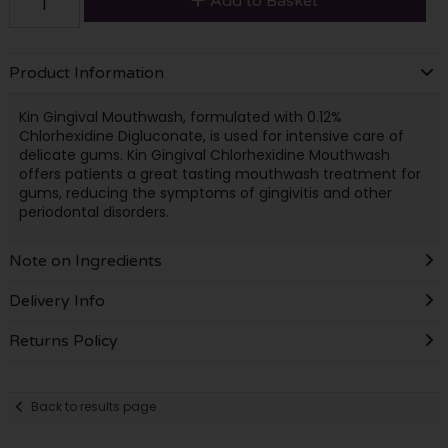
Add to Basket
Product Information
Kin Gingival Mouthwash, formulated with 0.12%
Chlorhexidine Digluconate, is used for intensive care of
delicate gums. Kin Gingival Chlorhexidine Mouthwash
offers patients a great tasting mouthwash treatment for
gums, reducing the symptoms of gingivitis and other
periodontal disorders.
Note on Ingredients
Delivery Info
Returns Policy
Back to results page