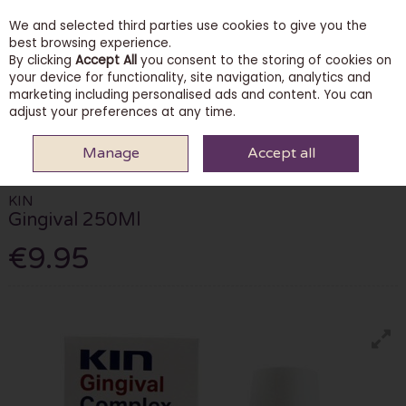
We and selected third parties use cookies to give you the
Skip to content
best browsing experience.
By clicking
Accept All
you consent to the storing of cookies on
your device for functionality, site navigation, analytics and
marketing including personalised ads and content. You can
Menu
Account
Search
Cart
adjust your preferences at any time.
Manage
Accept all
HOME
PHARMACY
ORAL & DENTAL
KIN GINGIVAL 250ML
KIN
Gingival 250Ml
€9.95