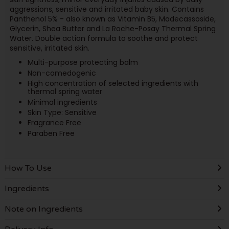
aggressions, sensitive and irritated baby skin. Contains
Panthenol 5% - also known as Vitamin B5, Madecassoside,
Glycerin, Shea Butter and La Roche-Posay Thermal Spring
Water. Double action formula to soothe and protect
sensitive, irritated skin.
Multi-purpose protecting balm
Non-comedogenic
High concentration of selected ingredients with
thermal spring water
Minimal ingredients
Skin Type: Sensitive
Fragrance Free
Paraben Free
How To Use
Ingredients
Note on Ingredients