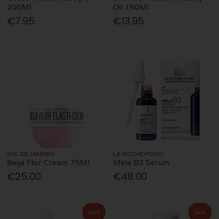
200Ml
Oil 150Ml
€7.95
€13.95
SOL DE JANEIRO
LA ROCHE POSAY
Beija Flor Cream 75Ml
Mela B3 Serum
€25.00
€48.00
Sale
Sale