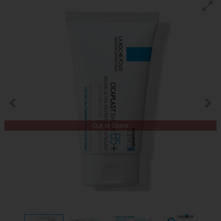
Out of Stock