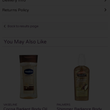
Delivery Info
Returns Policy
Back to results page
You May Also Like
VASELINE
PALMERS
Cocoa Radiant Body Oil
Shimmer Radiance Body