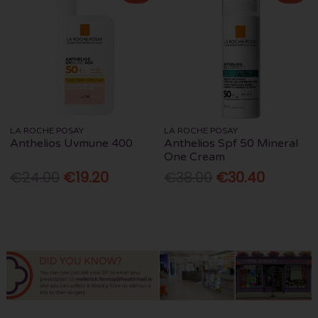
LA ROCHE POSAY
LA ROCHE POSAY
Anthelios Uvmune 400
Anthelios Spf 50 Mineral
One Cream
€24.00
€19.20
€38.00
€30.40