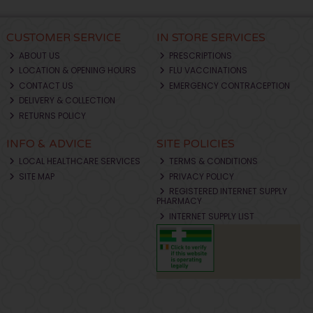
CUSTOMER SERVICE
IN STORE SERVICES
ABOUT US
PRESCRIPTIONS
LOCATION & OPENING HOURS
FLU VACCINATIONS
CONTACT US
EMERGENCY CONTRACEPTION
DELIVERY & COLLECTION
RETURNS POLICY
INFO & ADVICE
SITE POLICIES
LOCAL HEALTHCARE SERVICES
TERMS & CONDITIONS
SITE MAP
PRIVACY POLICY
REGISTERED INTERNET SUPPLY
PHARMACY
INTERNET SUPPLY LIST