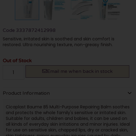
Code
3337872412998
Sensitive, irritated skin is soothed and skin comfort is
restored. Ultra nourishing texture, non-greasy finish.
Out of Stock
Email me when back in stock
Product Information
Cicaplast Baume B5 Multi-Purpose Repairing Balm soothes
and protects the whole family's sensitive or irritated skin.
Suitable for adults, children and babies, it can be used on
all kinds of everyday skin irritations and minor injuries. Ideal
for use on sensitive skin, chapped lips, dry or cracked skin,
skin tightness, minor everyday injuries caused by daily