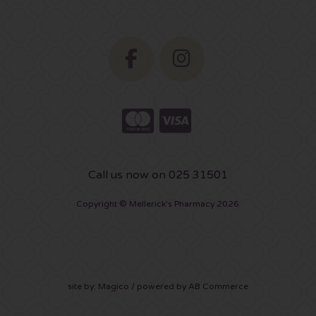
Call us now on 025 31501
Copyright © Mellerick's Pharmacy 2026
site by:
Magico
/ powered by
AB Commerce